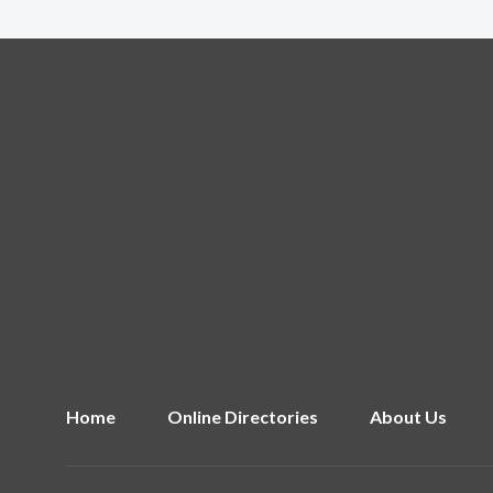
Home
Online Directories
About Us