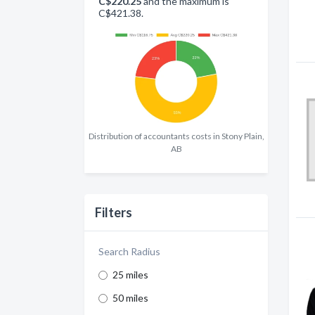
C$220.25
and the maximum is
C$421.38.
Distribution of accountants costs in Stony Plain,
AB
Filters
Search Radius
25 miles
50 miles