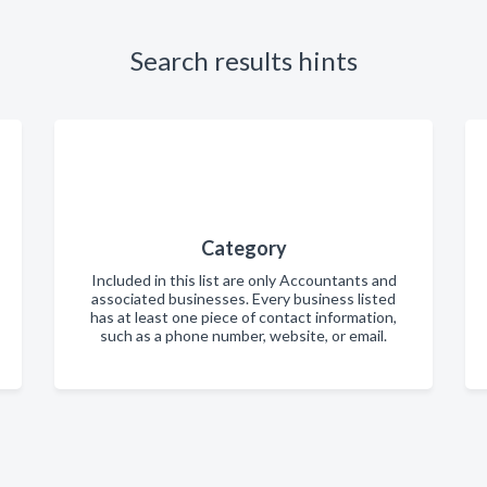
Search results hints
Category
Included in this list are only Accountants and
associated businesses. Every business listed
has at least one piece of contact information,
such as a phone number, website, or email.