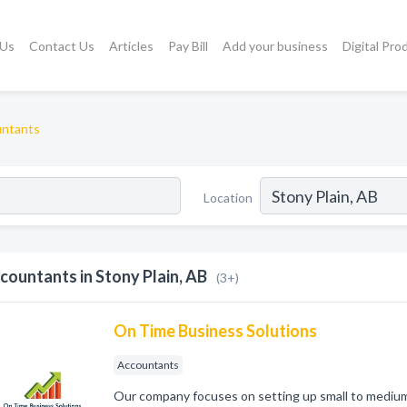
 Us
Contact Us
Articles
Pay Bill
Add your business
Digital Pro
ntants
Location
countants in Stony Plain, AB
(3+)
On Time Business Solutions
Accountants
Our company focuses on setting up small to medium