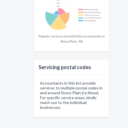
Popular services provided by accountants in
Stony Plain, AB
Servicing postal codes
Accountants in this list provide
services to multiple postal codes in
and around Stony Plain (i.e None).
For specific service areas, kindly
reach out to the individual
businesses.