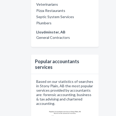
Veterinarians
Pizza Restaurants
Septic System Services
Plumbers
Lloydminster, AB
General Contractors
Popular accountants
services
Based on our statistics of searches
in Stony Plain, AB the most popular
services provided by accountants
are: forensic accounting, business
& tax advising and chartered
accounting.