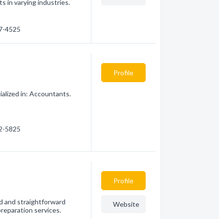
s in varying industries.
77-4525
Profile
alized in: Accountants.
32-5825
Profile
ed and straightforward
Website
preparation services.