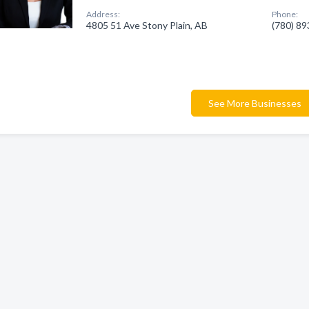
Address:
Phone:
4805 51 Ave Stony Plain, AB
(780) 8
See More Businesses