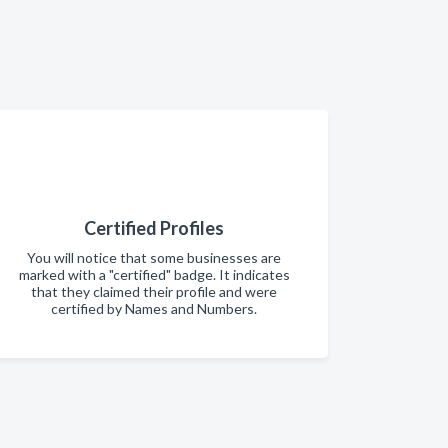
Certified Profiles
You will notice that some businesses are
marked with a "certified" badge. It indicates
that they claimed their profile and were
certified by Names and Numbers.