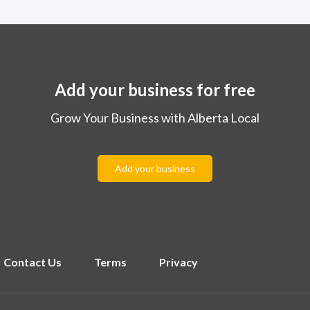
Add your business for free
Grow Your Business with Alberta Local
Add your business
Contact Us
Terms
Privacy