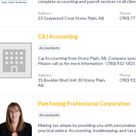
complete accounting and payroll services to all client
Address:
Phone:
23 Graywood Cove Stony Plain, AB
(780) 7
CAJ Accounting
Accountants
Caj Accounting from Stony Plain, AB. Company speci
Please call us for more information - (780) 932-5825
Address:
Phone:
35 Boulder Blvd Unit 30 Stony Plain,
(780) 9
AB
Pam Fennig Professional Corporation
Accountants
Making tax simple by providing you with personaliz
practical advice. Accounting, bookkeeping, and tax 