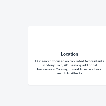
Location
Our search focused on top-rated Accountants
in Stony Plain, AB. Seeking additional
businesses? You might want to extend your
search to Alberta.