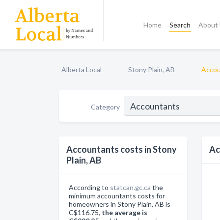
Home
Search
About
Alberta Local
Stony Plain, AB
Accou
Category
Accountants costs in Stony
Ac
Plain, AB
According to
statcan.gc.ca
the
minimum accountants costs for
homeowners in Stony Plain, AB is
C$116.75,
the average is