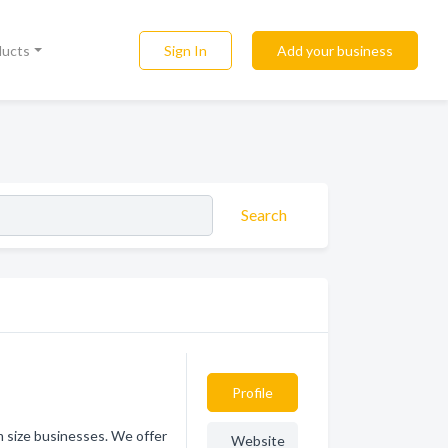
Sign In
Add your business
ducts
Search
Profile
 size businesses. We offer
Website