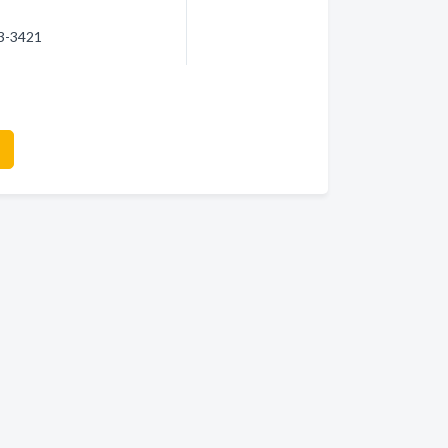
93-3421