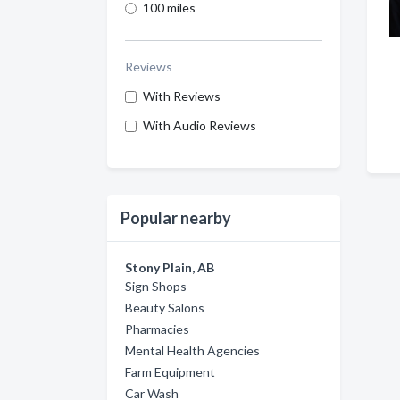
100 miles
Reviews
With Reviews
With Audio Reviews
Popular nearby
Stony Plain, AB
Sign Shops
Beauty Salons
Pharmacies
Mental Health Agencies
Farm Equipment
Car Wash