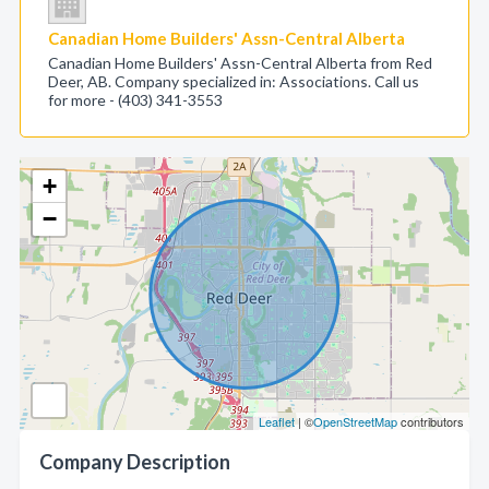
Canadian Home Builders' Assn-Central Alberta
Canadian Home Builders' Assn-Central Alberta from Red
Deer, AB. Company specialized in: Associations. Call us
for more - (403) 341-3553
+
−
Leaflet
| ©
OpenStreetMap
contributors
Company Description