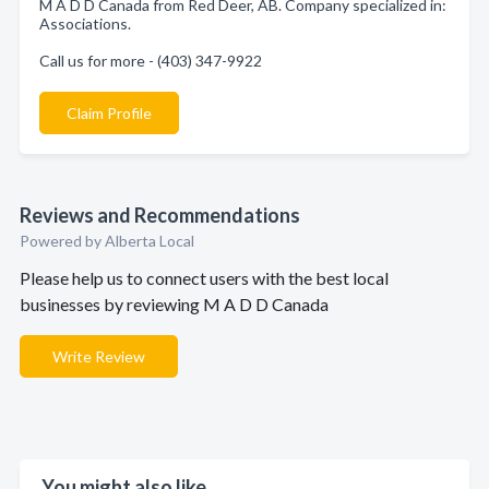
M A D D Canada from Red Deer, AB. Company specialized in:
Associations.
Call us for more - (403) 347-9922
Claim Profile
Reviews and Recommendations
Powered by Alberta Local
Please help us to connect users with the best local
businesses by reviewing M A D D Canada
Write Review
You might also like