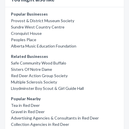
Popular Businesses
Provost & District Museum Society
Sundre West Country Centre
Cronquist House
Peoples Place
Alberta Music Education Foundation
Related Businesses
Safe Community Wood Buffalo
Sisters Of Notre Dame
Red Deer Action Group Society
Multiple Sclerosis Society
Lloydminster Boy Scout & Girl Guide Hall
Popular Nearby
Tea in Red Deer
Gravel in Red Deer
Advertising Agencies & Consultants in Red Deer
Collection Agencies in Red Deer