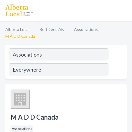
Alberta Local
Red Deer, AB
Associations
M A D D Canada
M A D D Canada
Associations