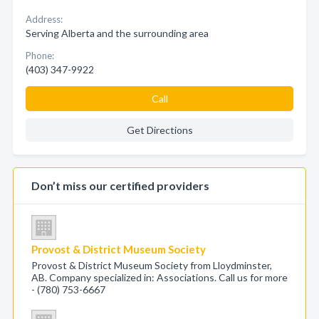
Address:
Serving Alberta and the surrounding area
Phone:
(403) 347-9922
Call
Get Directions
Don’t miss our certified providers
Provost & District Museum Society
Provost & District Museum Society from Lloydminster,
AB. Company specialized in: Associations. Call us for more
- (780) 753-6667