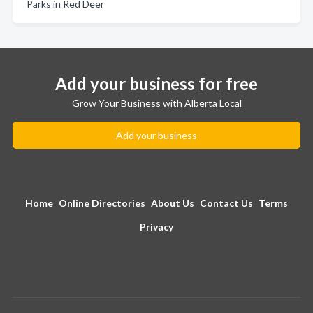
Parks in Red Deer
Add your business for free
Grow Your Business with Alberta Local
Add your business
Home
Online Directories
About Us
Contact Us
Terms
Privacy