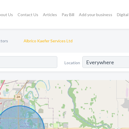
bout Us
Contact Us
Articles
Pay Bill
Add your business
Digita
ctors
Albrico Kaefer Services Ltd
Location