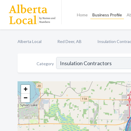
Home
Business Profile
A
Alberta Local
Red Deer, AB
Insulation Contra
Category
+
−