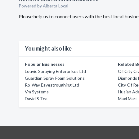
Powered by Alberta Local
Please help us to connect users with the best local busin
You might also like
Popular Businesses
Related B
Louvic Spraying Enterprises Ltd
Oil City C
Guardian Spray Foam Solutions
Diamonds 
Ro-Way Eavestroughing Ltd
City Of Re
Vm Systems
Husian Ade
David'S Tea
Maxi Mart