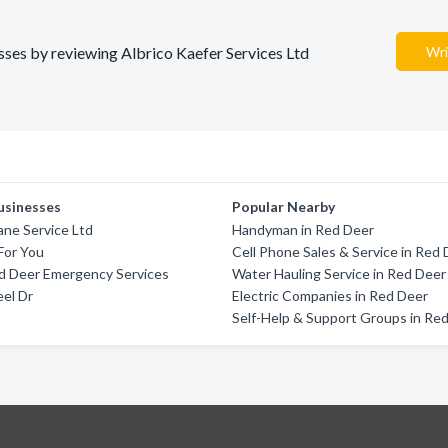
esses by reviewing Albrico Kaefer Services Ltd
Wri
usinesses
Popular Nearby
rane Service Ltd
Handyman in Red Deer
For You
Cell Phone Sales & Service in Red
d Deer Emergency Services
Water Hauling Service in Red Deer
el Dr
Electric Companies in Red Deer
Self-Help & Support Groups in Re