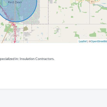
Leaflet
| ©
OpenStreetM
ecialized in: Insulation Contractors.