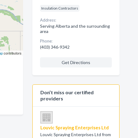
Insulation Contractors
Address:
Serving Alberta and the surrounding
area
Phone:
(403) 346-9342
ap
contributors
Get Directions
Don’t miss our certified
providers
Louvic Spraying Enterprises Ltd
Louvic Spraying Enterprises Ltd from