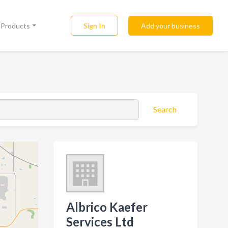
Sign In
Add your business
l Products
Search
Albrico Kaefer
Services Ltd