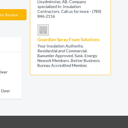
Lloydminster, AB. Company
specialized in: Insulation
Contractors. Call us for more - (780)
te Review
846-2116
Guardian Spray Foam Solutions
Your Insulation Authority.
Residential and Commercial.
Baeumler Approved. Sask. Energy
Nework Members. Better Business
Bureau Accredited Member.
 Deer
d Deer