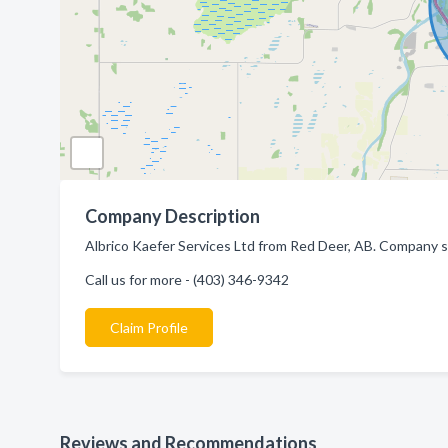
Company Description
Albrico Kaefer Services Ltd from Red Deer, AB. Company sp
Call us for more - (403) 346-9342
Claim Profile
Reviews and Recommendations