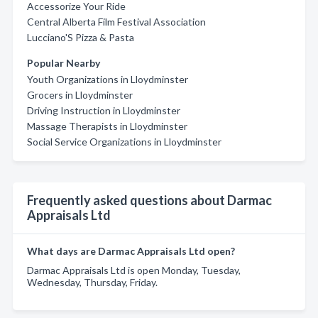
Accessorize Your Ride
Central Alberta Film Festival Association
Lucciano'S Pizza & Pasta
Popular Nearby
Youth Organizations in Lloydminster
Grocers in Lloydminster
Driving Instruction in Lloydminster
Massage Therapists in Lloydminster
Social Service Organizations in Lloydminster
Frequently asked questions about Darmac
Appraisals Ltd
What days are Darmac Appraisals Ltd open?
Darmac Appraisals Ltd is open Monday, Tuesday,
Wednesday, Thursday, Friday.