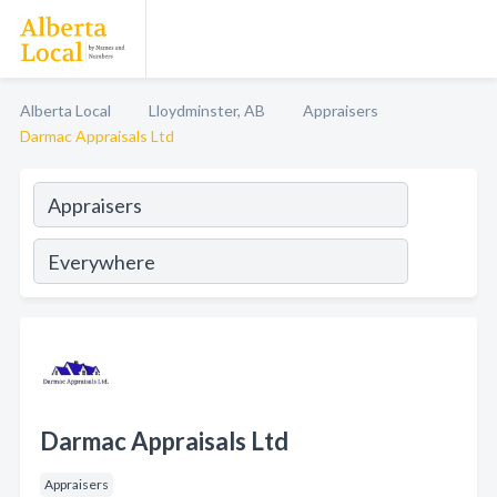
Alberta Local
Lloydminster, AB
Appraisers
Darmac Appraisals Ltd
Darmac Appraisals Ltd
Appraisers