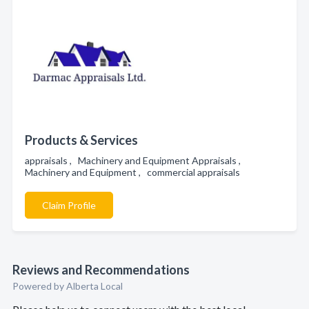
Products & Services
appraisals , Machinery and Equipment Appraisals ,
Machinery and Equipment , commercial appraisals
Claim Profile
Reviews and Recommendations
Powered by Alberta Local