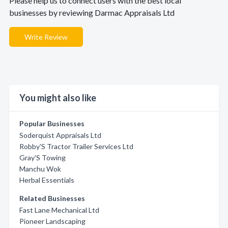
Please help us to connect users with the best local
businesses by reviewing Darmac Appraisals Ltd
Write Review
You might also like
Popular Businesses
Soderquist Appraisals Ltd
Robby'S Tractor Trailer Services Ltd
Gray'S Towing
Manchu Wok
Herbal Essentials
Related Businesses
Fast Lane Mechanical Ltd
Pioneer Landscaping