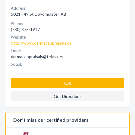
Address:
5021 - 49 St Lloydminster, AB
Phone:
(780) 875-1917
Website:
http://www.darmacappraisals.ca
Email:
darmacappraisals@telus.net
Social:
Call
Get Directions
Don’t miss our certified providers