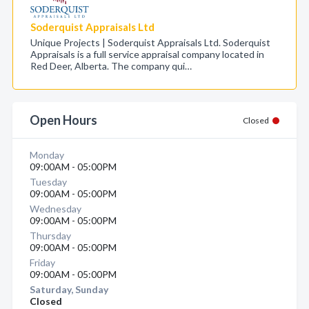
Soderquist Appraisals Ltd
Unique Projects | Soderquist Appraisals Ltd. Soderquist
Appraisals is a full service appraisal company located in
Red Deer, Alberta. The company qui…
Open Hours
Closed
Monday
09:00AM - 05:00PM
Tuesday
09:00AM - 05:00PM
Wednesday
09:00AM - 05:00PM
Thursday
09:00AM - 05:00PM
Friday
09:00AM - 05:00PM
Saturday, Sunday
Closed