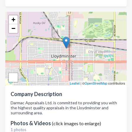
+
−
Leaflet
| ©
OpenStreetMap
contributors
Company Description
Darmac Appraisals Ltd. is committed to providing you with
the highest quality appraisals in the Lloydminster and
surrounding area.
Photos & Videos
(click images to enlarge)
1 photos