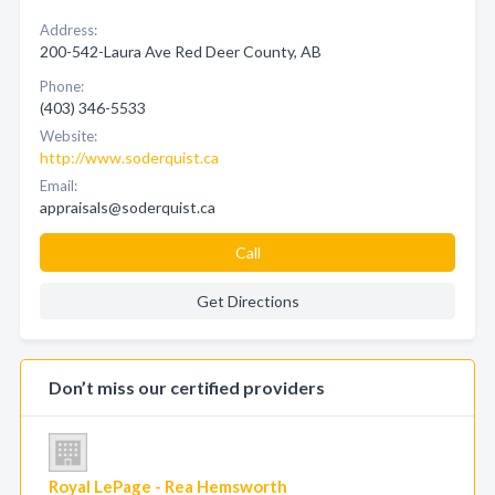
Address:
200-542-Laura Ave Red Deer County, AB
Phone:
(403) 346-5533
Website:
http://www.soderquist.ca
Email:
appraisals@soderquist.ca
Call
Get Directions
Don’t miss our certified providers
Royal LePage - Rea Hemsworth