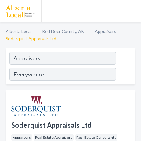
Alberta Local
Red Deer County, AB
Appraisers
Soderquist Appraisals Ltd
Soderquist Appraisals Ltd
Appraisers
Real Estate Appraisers
Real Estate Consultants