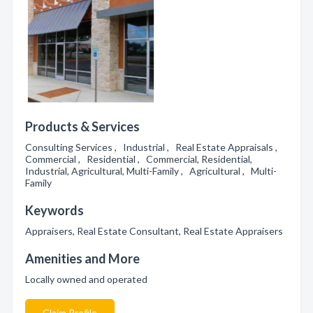
Products & Services
Consulting Services , Industrial , Real Estate Appraisals ,
Commercial , Residential , Commercial, Residential,
Industrial, Agricultural, Multi-Family , Agricultural , Multi-
Family
Keywords
Appraisers, Real Estate Consultant, Real Estate Appraisers
Amenities and More
Locally owned and operated
Claim Profile