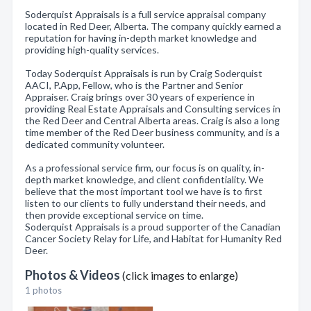
Soderquist Appraisals is a full service appraisal company
located in Red Deer, Alberta. The company quickly earned a
reputation for having in-depth market knowledge and
providing high-quality services.
Today Soderquist Appraisals is run by Craig Soderquist
AACI, P.App, Fellow, who is the Partner and Senior
Appraiser. Craig brings over 30 years of experience in
providing Real Estate Appraisals and Consulting services in
the Red Deer and Central Alberta areas. Craig is also a long
time member of the Red Deer business community, and is a
dedicated community volunteer.
As a professional service firm, our focus is on quality, in-
depth market knowledge, and client confidentiality. We
believe that the most important tool we have is to first
listen to our clients to fully understand their needs, and
then provide exceptional service on time.
Soderquist Appraisals is a proud supporter of the Canadian
Cancer Society Relay for Life, and Habitat for Humanity Red
Deer.
Photos & Videos
(click images to enlarge)
1 photos