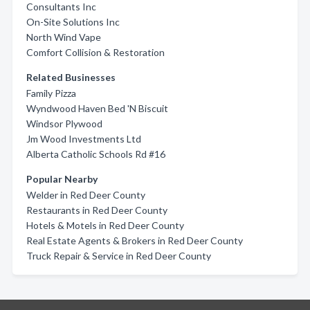
Consultants Inc
On-Site Solutions Inc
North Wind Vape
Comfort Collision & Restoration
Related Businesses
Family Pizza
Wyndwood Haven Bed 'N Biscuit
Windsor Plywood
Jm Wood Investments Ltd
Alberta Catholic Schools Rd #16
Popular Nearby
Welder in Red Deer County
Restaurants in Red Deer County
Hotels & Motels in Red Deer County
Real Estate Agents & Brokers in Red Deer County
Truck Repair & Service in Red Deer County