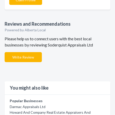
Reviews and Recommendations
Powered by Alberta Local
Please help us to connect users with the best local
businesses by reviewing Soderquist Appraisals Ltd
Write Review
You might also like
Popular Businesses
Darmac Appraisals Ltd
Howard And Company Real Estate Appraisers And