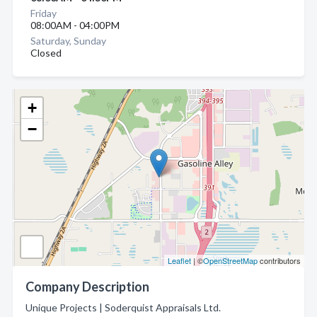
Friday
08:00AM - 04:00PM
Saturday, Sunday
Closed
+
−
Leaflet
| ©
OpenStreetMap
contributors
Company Description
Unique Projects | Soderquist Appraisals Ltd.