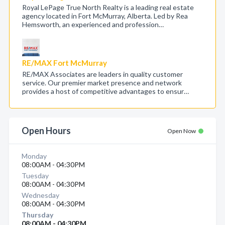
Royal LePage True North Realty is a leading real estate
agency located in Fort McMurray, Alberta. Led by Rea
Hemsworth, an experienced and profession…
RE/MAX Fort McMurray
RE/MAX Associates are leaders in quality customer
service. Our premier market presence and network
provides a host of competitive advantages to ensur…
Open Hours
Open Now
Monday
08:00AM - 04:30PM
Tuesday
08:00AM - 04:30PM
Wednesday
08:00AM - 04:30PM
Thursday
08:00AM - 04:30PM