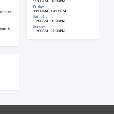
11:00AM - 02:00PM
Friday
11:00AM - 04:00PM
minster
Saturday
r
11:00AM - 04:00PM
Sunday
stems &
11:00AM - 12:00PM