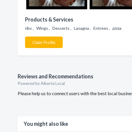
Products & Services
ribs , Wings , Desserts , Lasagna , Entrees , pizza
Claim Profile
Reviews and Recommendations
Powered by Alberta Local
Please help us to connect users with the best local busin
You might also like