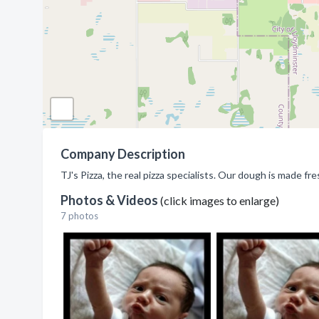
Company Description
TJ's Pizza, the real pizza specialists. Our dough is made f
Photos & Videos
(click images to enlarge)
7 photos