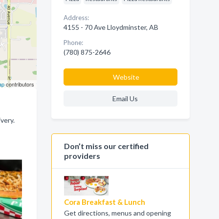
Address:
4155 - 70 Ave Lloydminster, AB
Phone:
(780) 875-2646
Website
ap
contributors
Email Us
very.
Don’t miss our certified
providers
Cora Breakfast & Lunch
Get directions, menus and opening