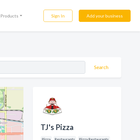
Sign In
Add your business
l Products
Search
TJ's Pizza
Pizza
Restaurants
Pizza Restaurants