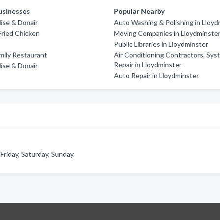
usinesses
Popular Nearby
dise & Donair
Auto Washing & Polishing in Lloyd
ried Chicken
Moving Companies in Lloydminste
Public Libraries in Lloydminster
amily Restaurant
Air Conditioning Contractors, Sy
Repair in Lloydminster
dise & Donair
Auto Repair in Lloydminster
riday, Saturday, Sunday.