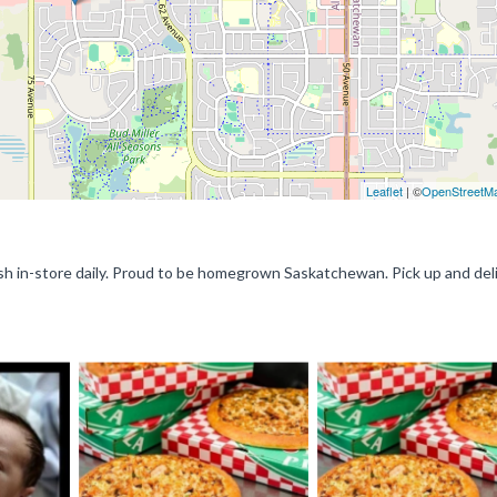
Leaflet
| ©
OpenStreetM
resh in-store daily. Proud to be homegrown Saskatchewan. Pick up and deli