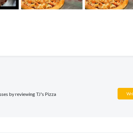
esses by reviewing TJ's Pizza
Wri