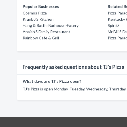
Popular Businesses
Related B
Cosmos Pizza
Pizza Para
Kranbo'S Kitchen
Kentucky F
Hang & Rattle Barhouse-Eatery
Spiro'S
Anaiah'S Family Restaurant
Mr Bill'S F
Rainbow Cafe & Grill
Pizza Para
Frequently asked questions about TJ's Pizza
What days are TJ's Pizza open?
TJ's Pizza is open Monday, Tuesday, Wednesday, Thursday, F