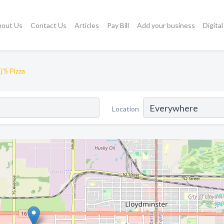
bout Us
Contact Us
Articles
Pay Bill
Add your business
Digita
j'S Pizza
Location