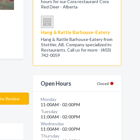
hours for our Cora restaurant Cora
Red Deer - Alberta
Hang & Rattle Barhouse-Eatery
Hang & Rattle Barhouse-Eatery from
Stettler, AB. Company specialized in:
Restaurants. Call us for more - (403)
742-0059
Open Hours
Closed
te Review
Monday
11:00AM - 02:00PM
Tuesday
11:00AM - 02:00PM
Wednesday
11:00AM - 02:00PM
Thursday