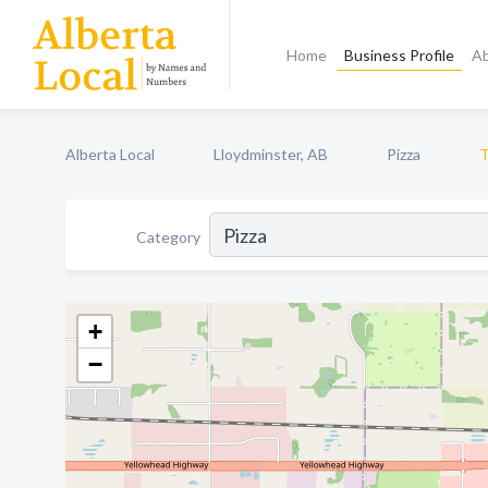
Home
Business Profile
A
Alberta Local
Lloydminster, AB
Pizza
T
Category
+
−