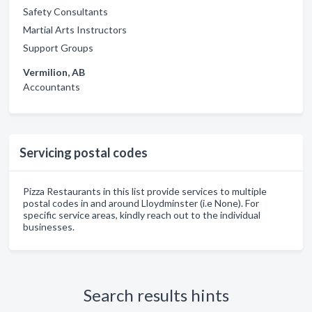
Safety Consultants
Martial Arts Instructors
Support Groups
Vermilion, AB
Accountants
Servicing postal codes
Pizza Restaurants in this list provide services to multiple
postal codes in and around Lloydminster (i.e None). For
specific service areas, kindly reach out to the individual
businesses.
Search results hints