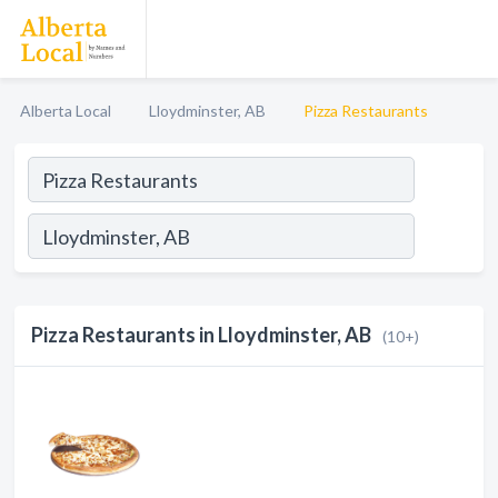
Alberta Local
Lloydminster, AB
Pizza Restaurants
Pizza Restaurants in Lloydminster, AB
(10+)