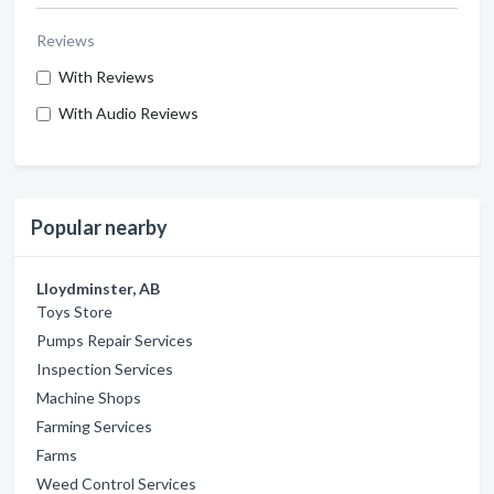
Reviews
With Reviews
With Audio Reviews
Popular nearby
Lloydminster, AB
Toys Store
Pumps Repair Services
Inspection Services
Machine Shops
Farming Services
Farms
Weed Control Services