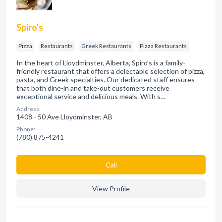
Spiro's
Pizza
Restaurants
Greek Restaurants
Pizza Restaurants
In the heart of Lloydminster, Alberta, Spiro's is a family-
friendly restaurant that offers a delectable selection of pizza,
pasta, and Greek specialties. Our dedicated staff ensures
that both dine-in and take-out customers receive
exceptional service and delicious meals. With s…
Address:
1408 - 50 Ave Lloydminster, AB
Phone:
(780) 875-4241
Сall
View Profile