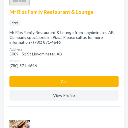
Mr Ribs Family Restaurant & Lounge
Pizza
Mr Ribs Family Restaurant & Lounge from Lloydminster, AB.
Company specialized in: Pizza. Please call us for more
information - (780) 871-4646
Address:
5009 - 51 St Lloydminster, AB
Phone:
(780) 871-4646
Сall
View Profile