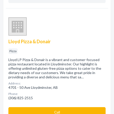
Lloyd Pizza & Donair
Pizza
Lloyd LP Pizza & Donair is a vibrant and customer-focused
pizza restaurant located in Lloydminster. Our highlight is
offering unlimited gluten-free pizza options to cater to the
dietary needs of our customers. We take great pride in
providing a diverse and delicious menu that sa…
Address:
4701 - 50 Ave Lloydminster, AB
Phone:
(306) 825-2515
Сall