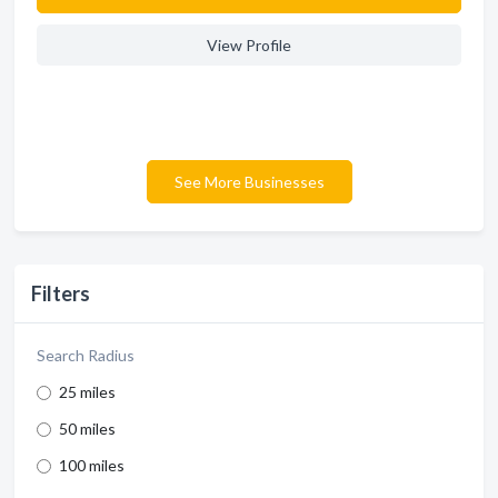
View Profile
See More Businesses
Filters
Search Radius
25 miles
50 miles
100 miles