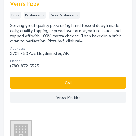
Vern's Pizza
Pizza
Restaurants
Pizza Restaurants
Serving great quality pizza using hand tossed dough made
daily, quality toppings spread over our signature sauce and
topped off with 100% mozza cheese. Then baked in a brick
oven to perfection. Pizza by$ <link rel=
Address:
3708 - 50 Ave Lloydminster, AB
Phone:
(780) 872-5525
Сall
View Profile