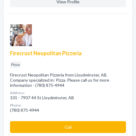
View Profile
Firecrust Neopolitan Pizzeria
Pizza
Firecrust Neopolitan Pizzeria from Lloydminster, AB.
Company specialized in: Pizza. Please call us for more
information - (780) 875-4944
Address:
101 - 7907 44 St Lloydminster, AB
Phone:
(780) 875-4944
Сall