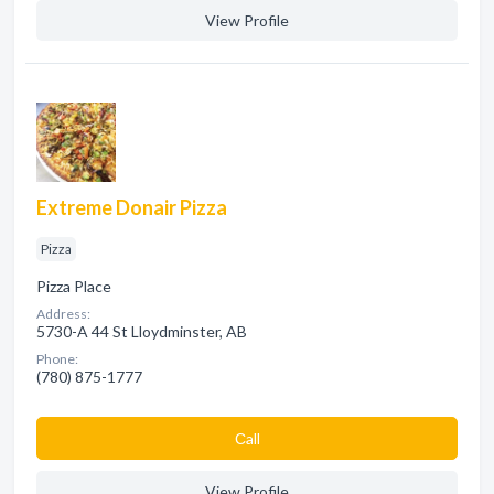
View Profile
Extreme Donair Pizza
Pizza
Pizza Place
Address:
5730-A 44 St Lloydminster, AB
Phone:
(780) 875-1777
Сall
View Profile