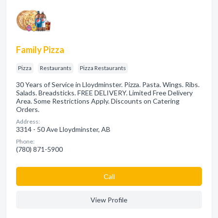
Family Pizza
Pizza
Restaurants
Pizza Restaurants
30 Years of Service in Lloydminster. Pizza. Pasta. Wings. Ribs.
Salads. Breadsticks. FREE DELIVERY. Limited Free Delivery
Area. Some Restrictions Apply. Discounts on Catering
Orders.
Address:
3314 - 50 Ave Lloydminster, AB
Phone:
(780) 871-5900
Сall
View Profile