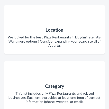
Location
We looked for the best Pizza Restaurants in Lloydminster, AB.
Want more options? Consider expanding your search to all of
Alberta.
Category
This list includes only Pizza Restaurants and related
businesses. Each entry provides at least one form of contact
information (phone, website, or email).