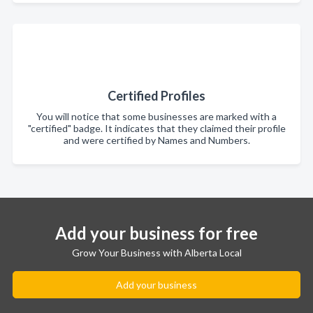
Certified Profiles
You will notice that some businesses are marked with a
"certified" badge. It indicates that they claimed their profile
and were certified by Names and Numbers.
Add your business for free
Grow Your Business with Alberta Local
Add your business