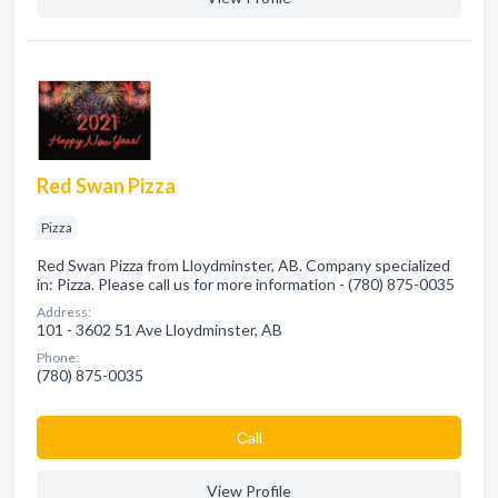
Red Swan Pizza
Pizza
Red Swan Pizza from Lloydminster, AB. Company specialized
in: Pizza. Please call us for more information - (780) 875-0035
Address:
101 - 3602 51 Ave Lloydminster, AB
Phone:
(780) 875-0035
Сall
View Profile