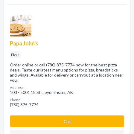
Papa John's
Pizza
Order online or call (780) 875-7774 now for the best pizza
deals. Taste our latest menu options for pizza, breadsticks
and wings. Available for delivery or carryout at a location near
you.
Address:
103 - 5001 18 St Lloydminster, AB
Phone:
(780) 875-7774
Сall