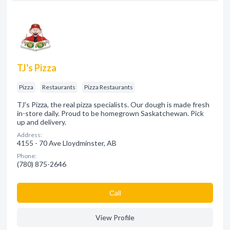
TJ's Pizza
Pizza
Restaurants
Pizza Restaurants
TJ's Pizza, the real pizza specialists. Our dough is made fresh
in-store daily. Proud to be homegrown Saskatchewan. Pick
up and delivery.
Address:
4155 - 70 Ave Lloydminster, AB
Phone:
(780) 875-2646
Сall
View Profile