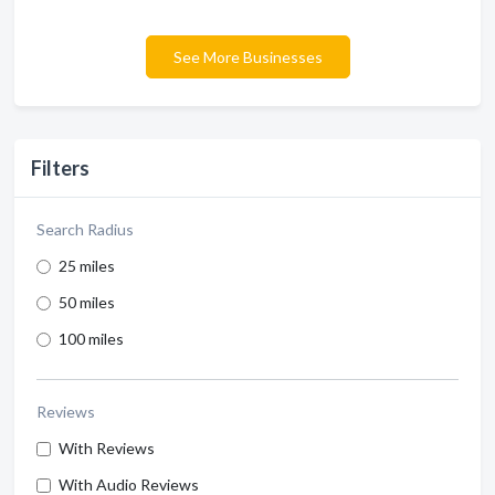
See More Businesses
Filters
Search Radius
25 miles
50 miles
100 miles
Reviews
With Reviews
With Audio Reviews