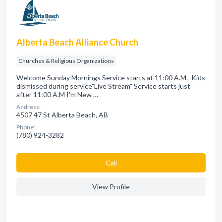
Alberta Beach Alliance Church
Churches & Religious Organizations
Welcome Sunday Mornings Service starts at 11:00 A.M.- Kids
dismissed during service"Live Stream" Service starts just
after 11:00 A.M I'm New …
Address:
4507 47 St Alberta Beach, AB
Phone:
(780) 924-3282
Сall
View Profile