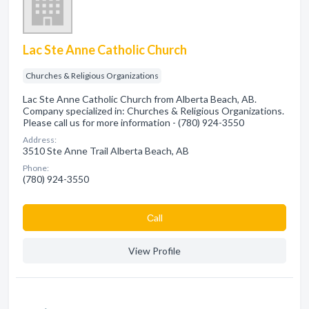
Lac Ste Anne Catholic Church
Churches & Religious Organizations
Lac Ste Anne Catholic Church from Alberta Beach, AB.
Company specialized in: Churches & Religious Organizations.
Please call us for more information - (780) 924-3550
Address:
3510 Ste Anne Trail Alberta Beach, AB
Phone:
(780) 924-3550
Сall
View Profile