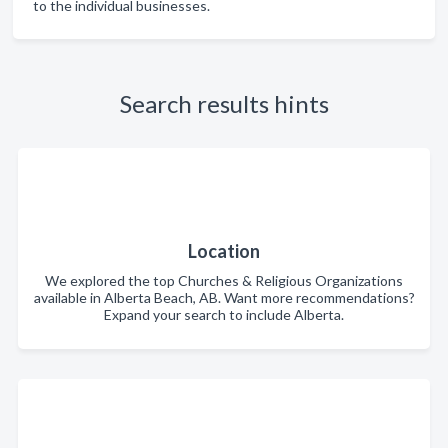
to the individual businesses.
Search results hints
Location
We explored the top Churches & Religious Organizations
available in Alberta Beach, AB. Want more recommendations?
Expand your search to include Alberta.