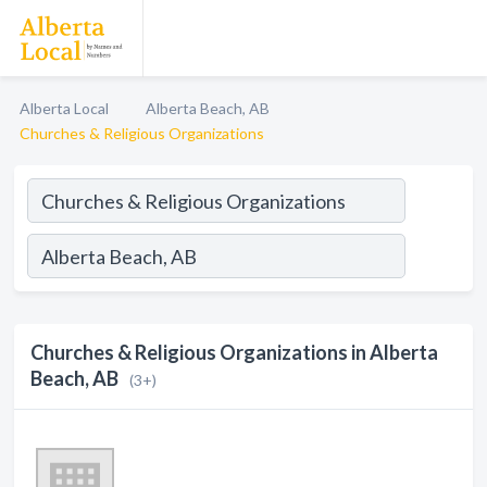
Alberta Local
Alberta Beach, AB
Churches & Religious Organizations
Churches & Religious Organizations in Alberta
Beach, AB
(3+)