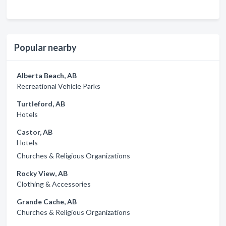
Popular nearby
Alberta Beach, AB
Recreational Vehicle Parks
Turtleford, AB
Hotels
Castor, AB
Hotels
Churches & Religious Organizations
Rocky View, AB
Clothing & Accessories
Grande Cache, AB
Churches & Religious Organizations