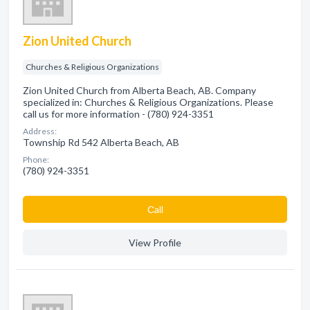
Zion United Church
Churches & Religious Organizations
Zion United Church from Alberta Beach, AB. Company
specialized in: Churches & Religious Organizations. Please
call us for more information - (780) 924-3351
Address:
Township Rd 542 Alberta Beach, AB
Phone:
(780) 924-3351
Сall
View Profile