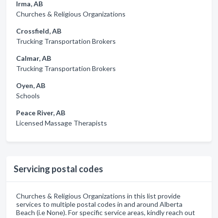
Irma, AB
Churches & Religious Organizations
Crossfield, AB
Trucking Transportation Brokers
Calmar, AB
Trucking Transportation Brokers
Oyen, AB
Schools
Peace River, AB
Licensed Massage Therapists
Servicing postal codes
Churches & Religious Organizations in this list provide
services to multiple postal codes in and around Alberta
Beach (i.e None). For specific service areas, kindly reach out