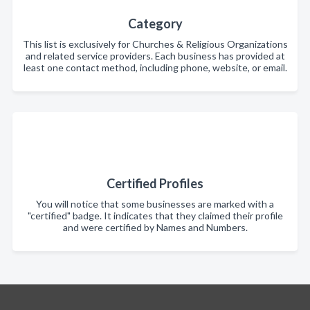
Category
This list is exclusively for Churches & Religious Organizations
and related service providers. Each business has provided at
least one contact method, including phone, website, or email.
Certified Profiles
You will notice that some businesses are marked with a
"certified" badge. It indicates that they claimed their profile
and were certified by Names and Numbers.