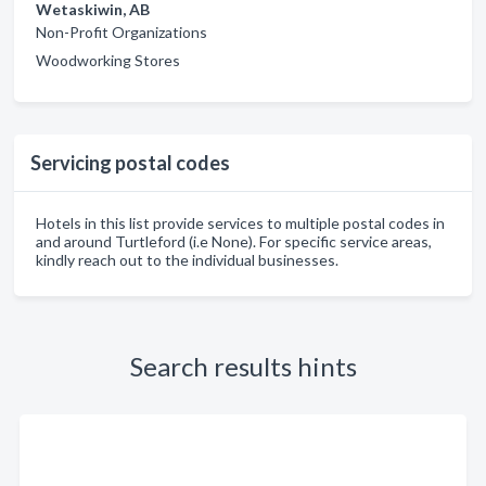
Wetaskiwin, AB
Non-Profit Organizations
Woodworking Stores
Servicing postal codes
Hotels in this list provide services to multiple postal codes in
and around Turtleford (i.e None). For specific service areas,
kindly reach out to the individual businesses.
Search results hints