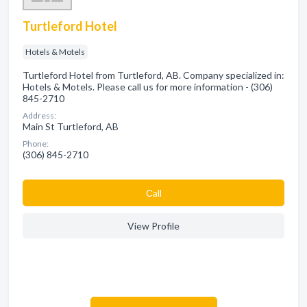
Turtleford Hotel
Hotels & Motels
Turtleford Hotel from Turtleford, AB. Company specialized in:
Hotels & Motels. Please call us for more information - (306)
845-2710
Address:
Main St Turtleford, AB
Phone:
(306) 845-2710
Сall
View Profile