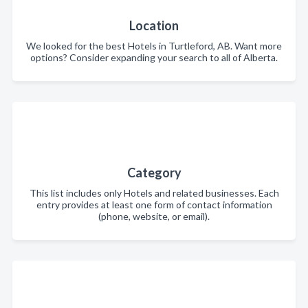
Location
We looked for the best Hotels in Turtleford, AB. Want more
options? Consider expanding your search to all of Alberta.
Category
This list includes only Hotels and related businesses. Each
entry provides at least one form of contact information
(phone, website, or email).