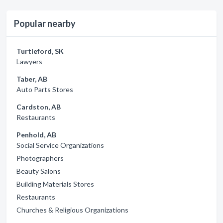
Popular nearby
Turtleford, SK
Lawyers
Taber, AB
Auto Parts Stores
Cardston, AB
Restaurants
Penhold, AB
Social Service Organizations
Photographers
Beauty Salons
Building Materials Stores
Restaurants
Churches & Religious Organizations