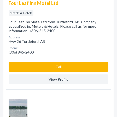
Four Leaf Inn Motel Ltd
Motels & Hotels
Four Leaf Inn Motel Ltd from Turtleford, AB. Company
specialized in: Motels & Hotels. Please call us for more
information - (306) 845-2400
Address:
Hwy 26 Turtleford, AB
Phone:
(306) 845-2400
Сall
View Profile