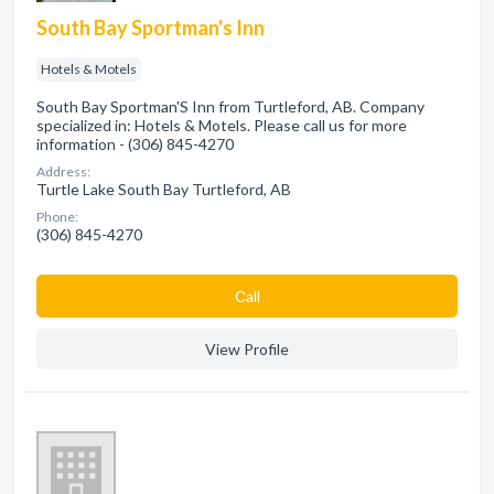
South Bay Sportman's Inn
Hotels & Motels
South Bay Sportman'S Inn from Turtleford, AB. Company
specialized in: Hotels & Motels. Please call us for more
information - (306) 845-4270
Address:
Turtle Lake South Bay Turtleford, AB
Phone:
(306) 845-4270
Сall
View Profile