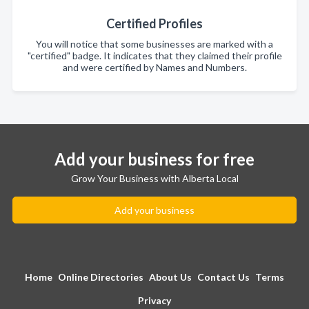
Certified Profiles
You will notice that some businesses are marked with a
"certified" badge. It indicates that they claimed their profile
and were certified by Names and Numbers.
Add your business for free
Grow Your Business with Alberta Local
Add your business
Home
Online Directories
About Us
Contact Us
Terms
Privacy