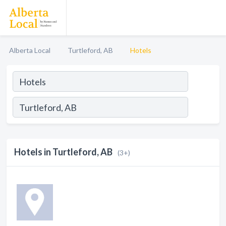
Alberta Local
Turtleford, AB
Hotels
Hotels in Turtleford, AB
(3+)