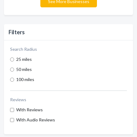
See More Businesses
Filters
Search Radius
25 miles
50 miles
100 miles
Reviews
With Reviews
With Audio Reviews