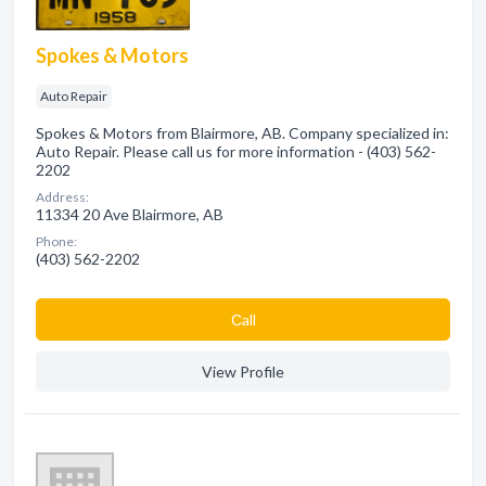
Spokes & Motors
Auto Repair
Spokes & Motors from Blairmore, AB. Company specialized in:
Auto Repair. Please call us for more information - (403) 562-
2202
Address:
11334 20 Ave Blairmore, AB
Phone:
(403) 562-2202
Сall
View Profile