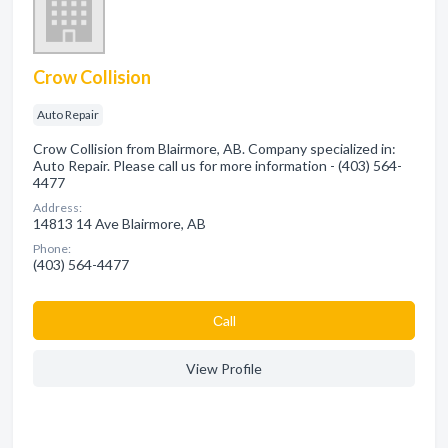
Crow Collision
Auto Repair
Crow Collision from Blairmore, AB. Company specialized in:
Auto Repair. Please call us for more information - (403) 564-
4477
Address:
14813 14 Ave Blairmore, AB
Phone:
(403) 564-4477
Сall
View Profile