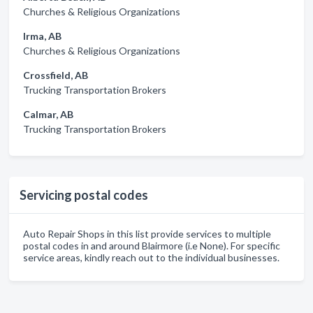
Churches & Religious Organizations
Irma, AB
Churches & Religious Organizations
Crossfield, AB
Trucking Transportation Brokers
Calmar, AB
Trucking Transportation Brokers
Servicing postal codes
Auto Repair Shops in this list provide services to multiple
postal codes in and around Blairmore (i.e None). For specific
service areas, kindly reach out to the individual businesses.