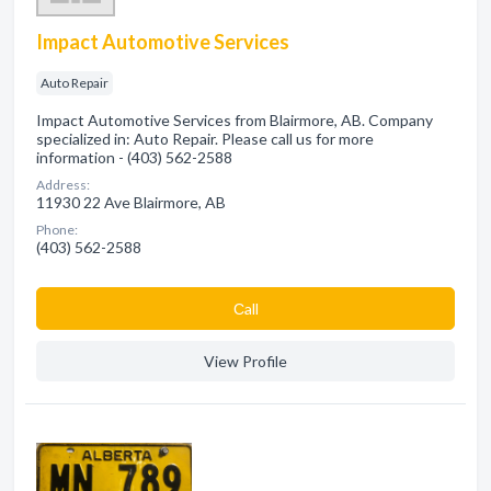
Impact Automotive Services
Auto Repair
Impact Automotive Services from Blairmore, AB. Company
specialized in: Auto Repair. Please call us for more
information - (403) 562-2588
Address:
11930 22 Ave Blairmore, AB
Phone:
(403) 562-2588
Сall
View Profile