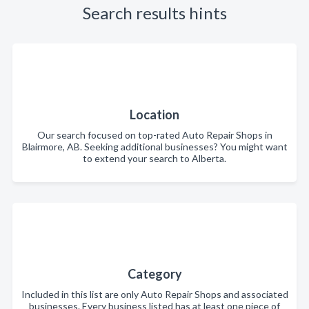
Search results hints
Location
Our search focused on top-rated Auto Repair Shops in
Blairmore, AB. Seeking additional businesses? You might want
to extend your search to Alberta.
Category
Included in this list are only Auto Repair Shops and associated
businesses. Every business listed has at least one piece of