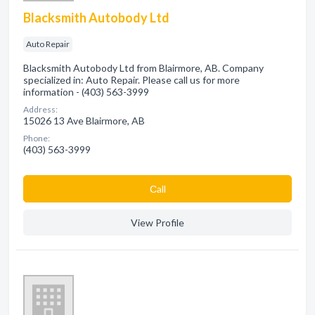
Blacksmith Autobody Ltd
Auto Repair
Blacksmith Autobody Ltd from Blairmore, AB. Company
specialized in: Auto Repair. Please call us for more
information - (403) 563-3999
Address:
15026 13 Ave Blairmore, AB
Phone:
(403) 563-3999
Сall
View Profile