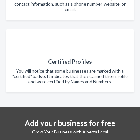
contact information, such as a phone number, website, or
email.
Certified Profiles
You will notice that some businesses are marked with a
"certified" badge. It indicates that they claimed their profile
and were certified by Names and Numbers.
Add your business for free
Grow Your Business with Alberta Local