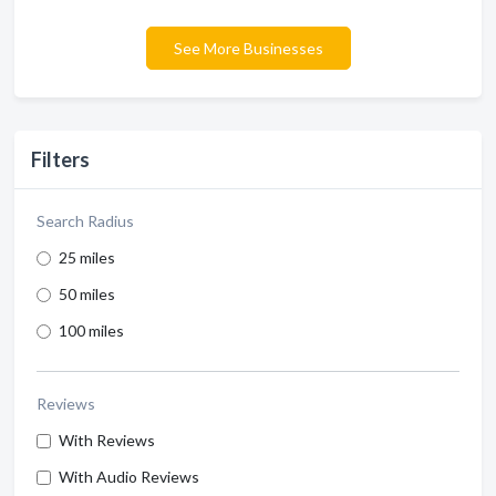
See More Businesses
Filters
Search Radius
25 miles
50 miles
100 miles
Reviews
With Reviews
With Audio Reviews