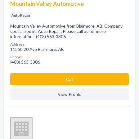
Mountain Valley Automotive
Auto Repair
Mountain Valley Automotive from Blairmore, AB. Company
specialized in: Auto Repair. Please call us for more
information - (403) 563-3306
Address:
11358 20 Ave Blairmore, AB
Phone:
(403) 563-3306
Сall
View Profile