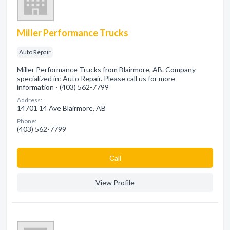
Miller Performance Trucks
Auto Repair
Miller Performance Trucks from Blairmore, AB. Company
specialized in: Auto Repair. Please call us for more
information - (403) 562-7799
Address:
14701 14 Ave Blairmore, AB
Phone:
(403) 562-7799
Сall
View Profile