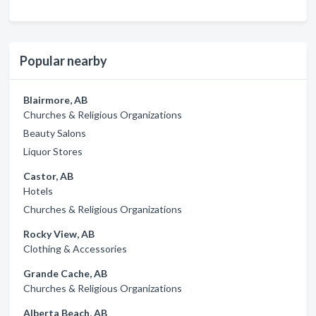
Popular nearby
Blairmore, AB
Churches & Religious Organizations
Beauty Salons
Liquor Stores
Castor, AB
Hotels
Churches & Religious Organizations
Rocky View, AB
Clothing & Accessories
Grande Cache, AB
Churches & Religious Organizations
Alberta Beach, AB