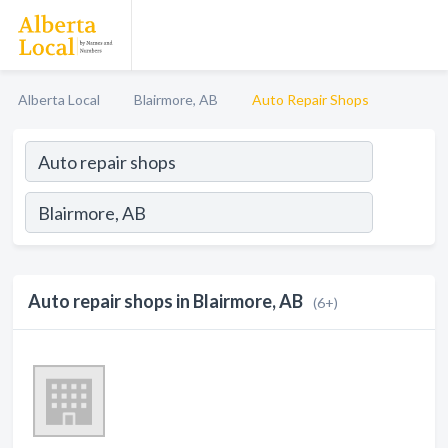
Alberta Local
Blairmore, AB
Auto Repair Shops
Auto repair shops in Blairmore, AB
(6+)