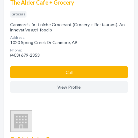
The Alder Cafe + Grocery
Grocers
Canmore's first niche Grocerant (Grocery + Restaurant). An
innovative agri-food b
Address:
1020 Spring Creek Dr Canmore, AB
Phone:
(403) 679-2353
Сall
View Profile