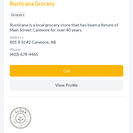
Rusticana Grocery
Grocers
Rusticana is a local grocery store that has been a fixture of
Main Street Canmore for over 40 years.
Address:
801 8 St #2 Canmore, AB
Phone:
(403) 678-4465
Сall
View Profile