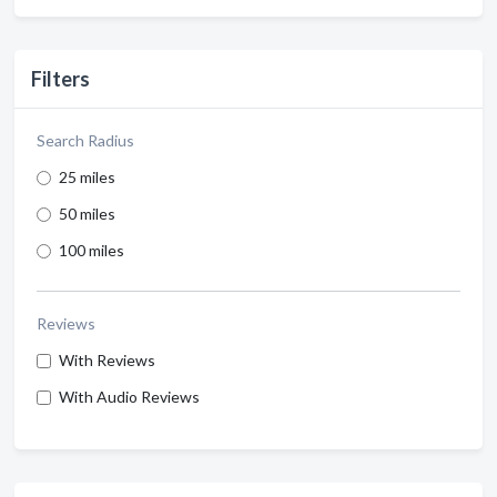
Filters
Search Radius
25 miles
50 miles
100 miles
Reviews
With Reviews
With Audio Reviews