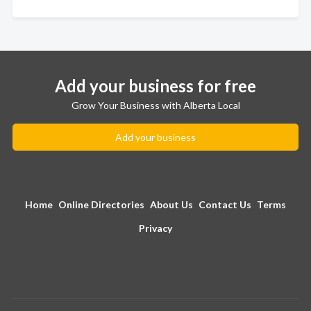
Add your business for free
Grow Your Business with Alberta Local
Add your business
Home
Online Directories
About Us
Contact Us
Terms
Privacy