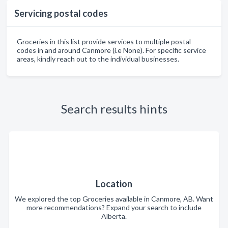
Servicing postal codes
Groceries in this list provide services to multiple postal
codes in and around Canmore (i.e None). For specific service
areas, kindly reach out to the individual businesses.
Search results hints
Location
We explored the top Groceries available in Canmore, AB. Want
more recommendations? Expand your search to include
Alberta.