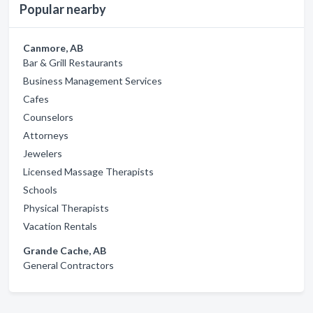
Popular nearby
Canmore, AB
Bar & Grill Restaurants
Business Management Services
Cafes
Counselors
Attorneys
Jewelers
Licensed Massage Therapists
Schools
Physical Therapists
Vacation Rentals
Grande Cache, AB
General Contractors