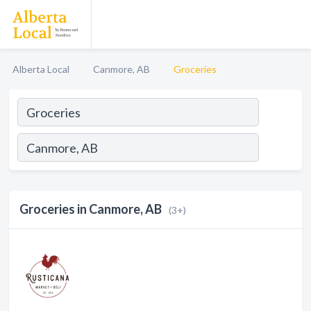
Alberta Local
Canmore, AB
Groceries
Groceries in Canmore, AB
(3+)