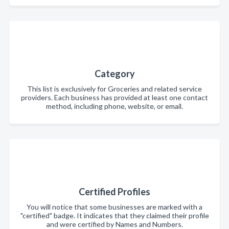
Category
This list is exclusively for Groceries and related service
providers. Each business has provided at least one contact
method, including phone, website, or email.
Certified Profiles
You will notice that some businesses are marked with a
"certified" badge. It indicates that they claimed their profile
and were certified by Names and Numbers.