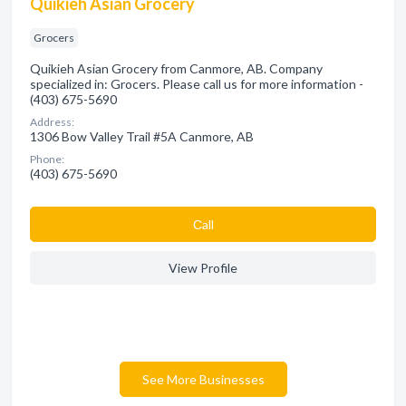
Quikieh Asian Grocery
Grocers
Quikieh Asian Grocery from Canmore, AB. Company
specialized in: Grocers. Please call us for more information -
(403) 675-5690
Address:
1306 Bow Valley Trail #5A Canmore, AB
Phone:
(403) 675-5690
Сall
View Profile
See More Businesses