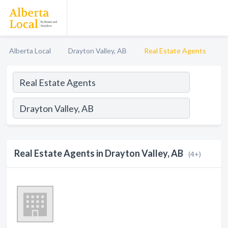
Alberta Local
Drayton Valley, AB
Real Estate Agents
Real Estate Agents in Drayton Valley, AB
(4+)