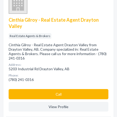
Cinthia Gilroy - Real Estate Agent Drayton
Valley
Real Estate Agents & Brokers
Cinthia Gilroy - Real Estate Agent Drayton Valley from
Drayton Valley, AB. Company specialized in: Real Estate
Agents & Brokers. Please call us for more information - (780)
241-0316
Address:
5203 Industrial Rd Drayton Valley, AB
Phone:
(780) 241-0316
Сall
View Profile