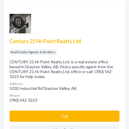
Century 21 Hi-Point Realty Ltd
Real Estate Agents & Brokers
CENTURY 21 Hi-Point Realty Ltd. is a real estate office
based in Drayton Valley, AB. Find a specific agent from the
CENTURY 21 Hi-Point Realty Ltd. office or call: (780) 542-
3223 for help today.
Address:
5203 Industrial Rd Drayton Valley, AB
Phone:
(780) 542-3223
Сall