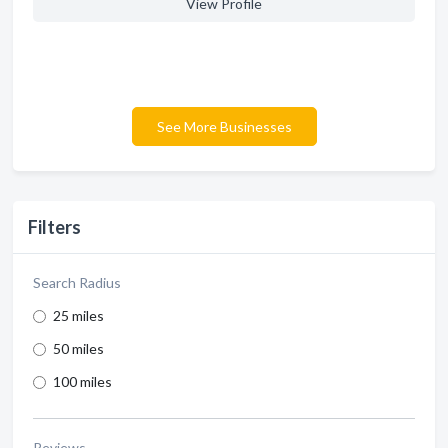
View Profile
See More Businesses
Filters
Search Radius
25 miles
50 miles
100 miles
Reviews