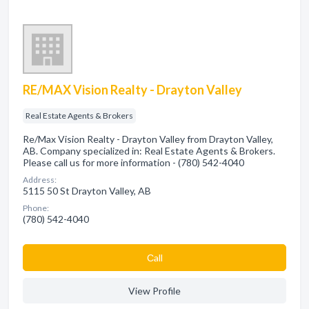
RE/MAX Vision Realty - Drayton Valley
Real Estate Agents & Brokers
Re/Max Vision Realty - Drayton Valley from Drayton Valley,
AB. Company specialized in: Real Estate Agents & Brokers.
Please call us for more information - (780) 542-4040
Address:
5115 50 St Drayton Valley, AB
Phone:
(780) 542-4040
Сall
View Profile