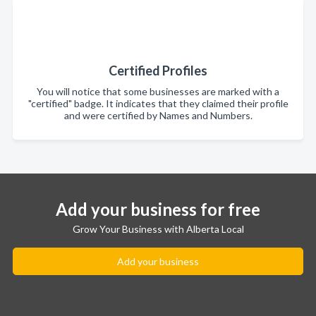
Certified Profiles
You will notice that some businesses are marked with a
"certified" badge. It indicates that they claimed their profile
and were certified by Names and Numbers.
Add your business for free
Grow Your Business with Alberta Local
Add your business