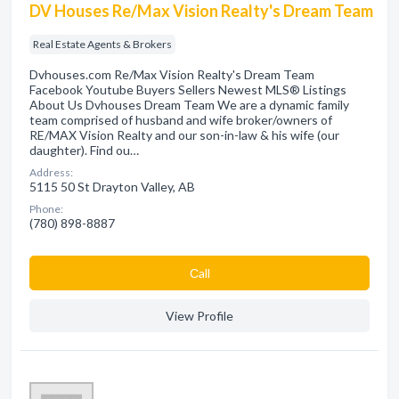
DV Houses Re/Max Vision Realty's Dream Team
Real Estate Agents & Brokers
Dvhouses.com Re/Max Vision Realty's Dream Team
Facebook Youtube Buyers Sellers Newest MLS® Listings
About Us Dvhouses Dream Team We are a dynamic family
team comprised of husband and wife broker/owners of
RE/MAX Vision Realty and our son-in-law & his wife (our
daughter). Find ou…
Address:
5115 50 St Drayton Valley, AB
Phone:
(780) 898-8887
Сall
View Profile