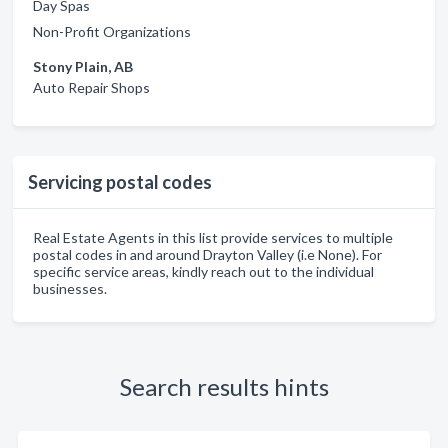
Day Spas
Non-Profit Organizations
Stony Plain, AB
Auto Repair Shops
Servicing postal codes
Real Estate Agents in this list provide services to multiple
postal codes in and around Drayton Valley (i.e None). For
specific service areas, kindly reach out to the individual
businesses.
Search results hints