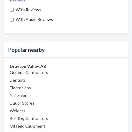
With Reviews
With Audio Reviews
Popular nearby
Drayton Valley, AB
General Contractors
Dentists
Electricians
Nail Salons
Liquor Stores
Welders
Building Contractors
Oil Field Equipment