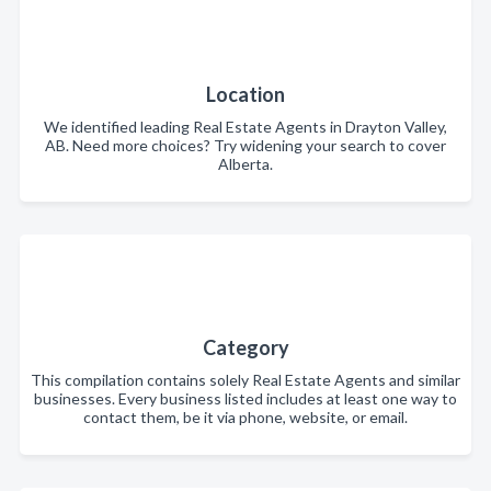
Location
We identified leading Real Estate Agents in Drayton Valley,
AB. Need more choices? Try widening your search to cover
Alberta.
Category
This compilation contains solely Real Estate Agents and similar
businesses. Every business listed includes at least one way to
contact them, be it via phone, website, or email.