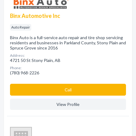
Binx Automotive Inc
Auto Repair
Binx Auto is a full-service auto repair and tire shop servicing
residents and businesses in Parkland County, Stony Plain and
Spruce Grove since 2016
Address:
4721 50 St Stony Plain, AB
Phone:
(780) 968-2226
Сall
View Profile