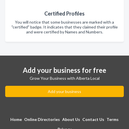
Certified Profiles
You will notice that some businesses are marked with a
"certified" badge. It indicates that they claimed their profile
and were certified by Names and Numbers.
Add your business for free
Grow Your Business with Alberta Local
Add your business
Home
Online Directories
About Us
Contact Us
Terms