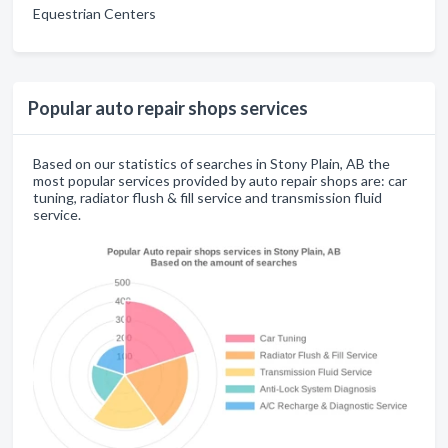
Equestrian Centers
Popular auto repair shops services
Based on our statistics of searches in Stony Plain, AB the
most popular services provided by auto repair shops are: car
tuning, radiator flush & fill service and transmission fluid
service.