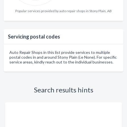
Popular services provided by auto repair shops in Stony Plain, AB
Servicing postal codes
Auto Repair Shops in this list provide services to multiple
postal codes in and around Stony Plain (i.e None). For specific
service areas, kindly reach out to the individual businesses.
Search results hints