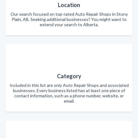
Location
Our search focused on top-rated Auto Repair Shops in Stony
Plain, AB. Seeking additional businesses? You might want to
extend your search to Alberta.
Category
Included in this list are only Auto Repair Shops and associated
businesses. Every business listed has at least one piece of
contact information, such as a phone number, website, or
email.