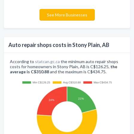
See More Businesses
Auto repair shops costs in Stony Plain, AB
According to
statcan.gc.ca
the minimum auto repair shops
costs for homeowners in Stony Plain, AB is C$126.25,
the
average is C$310.88
and the maximum is C$434.75.