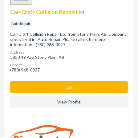
Car-Craft Collision Repair Ltd
Auto Repair
Car-Craft Collision Repair Ltd from Stony Plain, AB. Company
specialized in: Auto Repair. Please call us for more
information - (780) 968-0027
Address:
3833 49 Ave Stony Plain, AB
Phone:
(780) 968-0027
Сall
View Profile