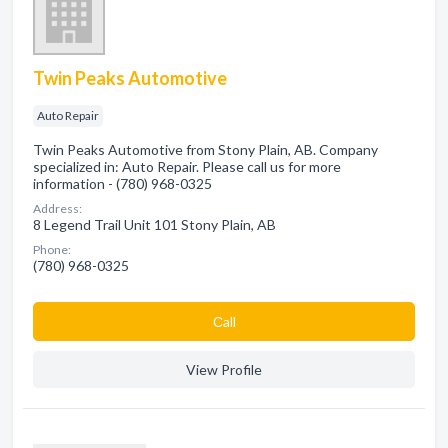
Twin Peaks Automotive
Auto Repair
Twin Peaks Automotive from Stony Plain, AB. Company
specialized in: Auto Repair. Please call us for more
information - (780) 968-0325
Address:
8 Legend Trail Unit 101 Stony Plain, AB
Phone:
(780) 968-0325
Сall
View Profile