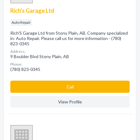
Rich's Garage Ltd
Auto Repair
Rich'S Garage Ltd from Stony Plain, AB. Company specialized
in: Auto Repair. Please call us for more information - (780)
823-0345
Address:
9 Boulder Blvd Stony Plain, AB
Phone:
(780) 823-0345
Сall
View Profile