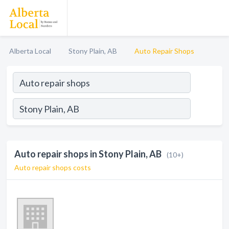
Alberta Local
Stony Plain, AB
Auto Repair Shops
Auto repair shops in Stony Plain, AB
(10+)
Auto repair shops costs