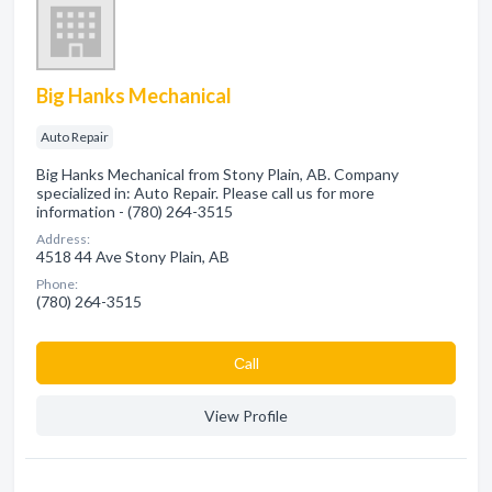
Big Hanks Mechanical
Auto Repair
Big Hanks Mechanical from Stony Plain, AB. Company
specialized in: Auto Repair. Please call us for more
information - (780) 264-3515
Address:
4518 44 Ave Stony Plain, AB
Phone:
(780) 264-3515
Сall
View Profile