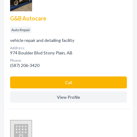
G&B Autocare
Auto Repair
vehicle repair and detailing facility
Address:
974 Boulder Blvd Stony Plain, AB
Phone:
(587) 206-3420
Сall
View Profile