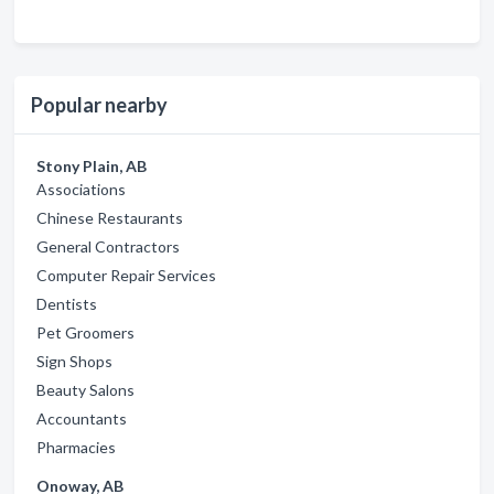
Popular nearby
Stony Plain, AB
Associations
Chinese Restaurants
General Contractors
Computer Repair Services
Dentists
Pet Groomers
Sign Shops
Beauty Salons
Accountants
Pharmacies
Onoway, AB