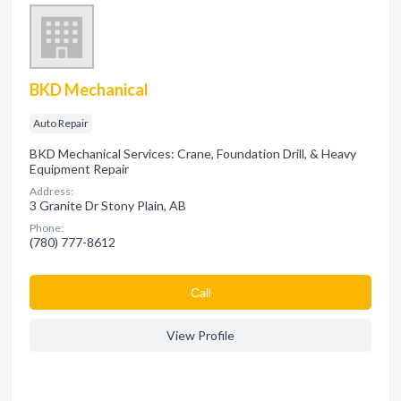
BKD Mechanical
Auto Repair
BKD Mechanical Services: Crane, Foundation Drill, & Heavy
Equipment Repair
Address:
3 Granite Dr Stony Plain, AB
Phone:
(780) 777-8612
Сall
View Profile