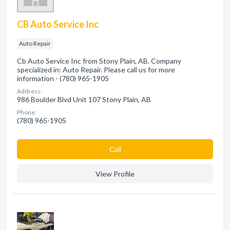
CB Auto Service Inc
Auto Repair
Cb Auto Service Inc from Stony Plain, AB. Company
specialized in: Auto Repair. Please call us for more
information - (780) 965-1905
Address:
986 Boulder Blvd Unit 107 Stony Plain, AB
Phone:
(780) 965-1905
Сall
View Profile