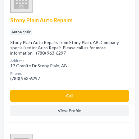
Stony Plain Auto Repairs
Auto Repair
Stony Plain Auto Repairs from Stony Plain, AB. Company
specialized in: Auto Repair. Please call us for more
information - (780) 963-6297
Address:
17 Granite Dr Stony Plain, AB
Phone:
(780) 963-6297
Сall
View Profile