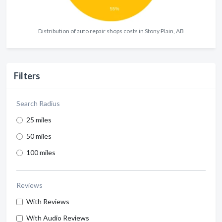
Distribution of auto repair shops costs in Stony Plain, AB
Filters
Search Radius
25 miles
50 miles
100 miles
Reviews
With Reviews
With Audio Reviews