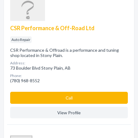
CSR Performance & Off-Road Ltd
Auto Repair
CSR Performance & Offroad is a performance and tuning
shop located in Stony Plain.
Address:
73 Boulder Blvd Stony Plain, AB
Phone:
(780) 968-8552
Сall
View Profile