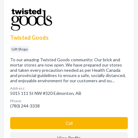
Twisted Goods
Gift Shops
To our amazing Twisted Goods community: Our brick and
mortar stores are now open. We have prepared our stores
and taken every precaution needed as per Health Canada
and provincial guidelines to ensure a safe, socially distanced,
and enjoyable environment for our customers and ou…
Address:
5015 111 St NW #320 Edmonton, AB
Phone:
(780) 244-3338
Сall
View Profile