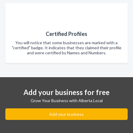
Certified Profiles
You will notice that some businesses are marked with a
"certified" badge. It indicates that they claimed their profile
and were certified by Names and Numbers.
Add your business for free
Grow Your Business with Alberta Local
Add your business