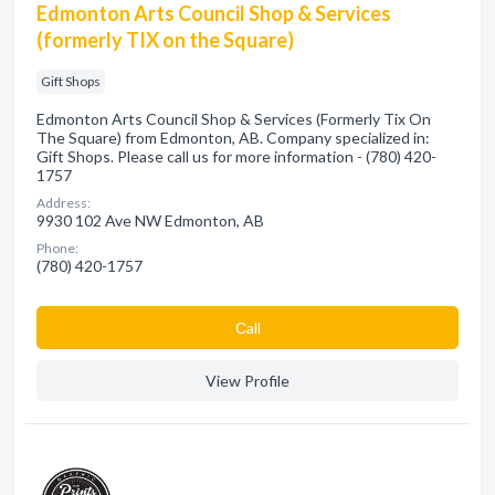
Edmonton Arts Council Shop & Services
(formerly TIX on the Square)
Gift Shops
Edmonton Arts Council Shop & Services (Formerly Tix On
The Square) from Edmonton, AB. Company specialized in:
Gift Shops. Please call us for more information - (780) 420-
1757
Address:
9930 102 Ave NW Edmonton, AB
Phone:
(780) 420-1757
Сall
View Profile