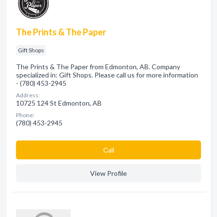
The Prints & The Paper
Gift Shops
The Prints & The Paper from Edmonton, AB. Company
specialized in: Gift Shops. Please call us for more information
- (780) 453-2945
Address:
10725 124 St Edmonton, AB
Phone:
(780) 453-2945
Сall
View Profile