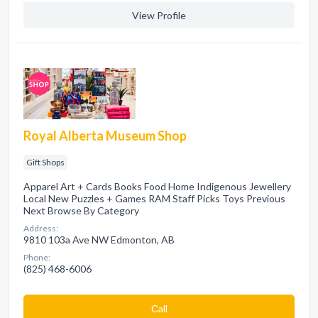
View Profile
Royal Alberta Museum Shop
Gift Shops
Apparel Art + Cards Books Food Home Indigenous Jewellery
Local New Puzzles + Games RAM Staff Picks Toys Previous
Next Browse By Category
Address:
9810 103a Ave NW Edmonton, AB
Phone:
(825) 468-6006
Сall