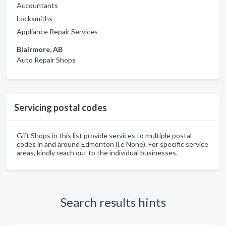
Accountants
Locksmiths
Appliance Repair Services
Blairmore, AB
Auto Repair Shops
Servicing postal codes
Gift Shops in this list provide services to multiple postal
codes in and around Edmonton (i.e None). For specific service
areas, kindly reach out to the individual businesses.
Search results hints