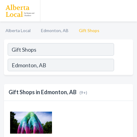
Alberta Local
Edmonton, AB
Gift Shops
Gift Shops in Edmonton, AB
(9+)