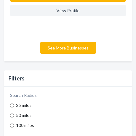
View Profile
See More Businesses
Filters
Search Radius
25 miles
50 miles
100 miles