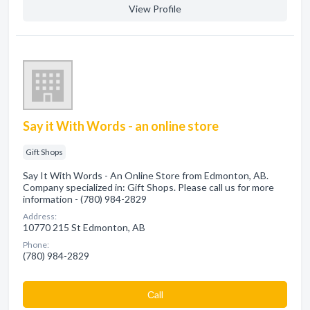
View Profile
Say it With Words - an online store
Gift Shops
Say It With Words - An Online Store from Edmonton, AB.
Company specialized in: Gift Shops. Please call us for more
information - (780) 984-2829
Address:
10770 215 St Edmonton, AB
Phone:
(780) 984-2829
Сall