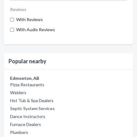
Reviews
With Reviews
With Audio Reviews
Popular nearby
Edmonton, AB
Pizza Restaurants
Welders
Hot Tub & Spa Dealers
Septic System Services
Dance Instructors
Furnace Dealers
Plumbers