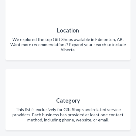
Location
We explored the top Gift Shops available in Edmonton, AB.
Want more recommendations? Expand your search to include
Alberta.
Category
This list is exclusively for Gift Shops and related service
providers. Each business has provided at least one contact
method, including phone, website, or email.