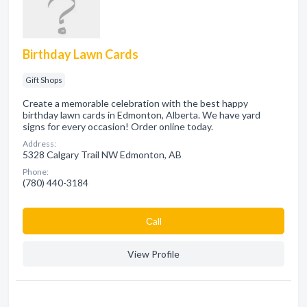
Birthday Lawn Cards
Gift Shops
Create a memorable celebration with the best happy
birthday lawn cards in Edmonton, Alberta. We have yard
signs for every occasion! Order online today.
Address:
5328 Calgary Trail NW Edmonton, AB
Phone:
(780) 440-3184
Сall
View Profile