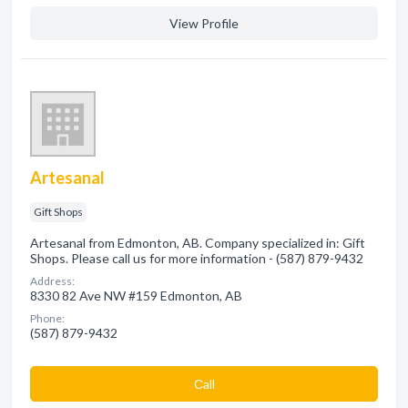
View Profile
Artesanal
Gift Shops
Artesanal from Edmonton, AB. Company specialized in: Gift
Shops. Please call us for more information - (587) 879-9432
Address:
8330 82 Ave NW #159 Edmonton, AB
Phone:
(587) 879-9432
Сall