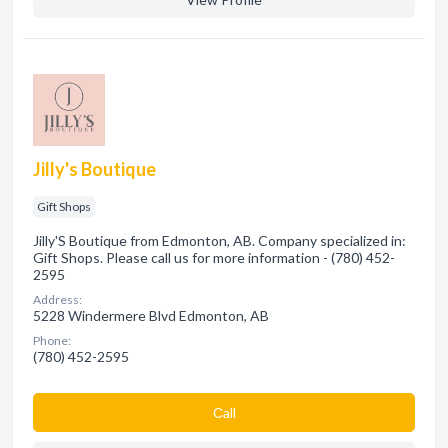
Jilly's Boutique
Gift Shops
Jilly'S Boutique from Edmonton, AB. Company specialized in:
Gift Shops. Please call us for more information - (780) 452-
2595
Address:
5228 Windermere Blvd Edmonton, AB
Phone:
(780) 452-2595
Сall