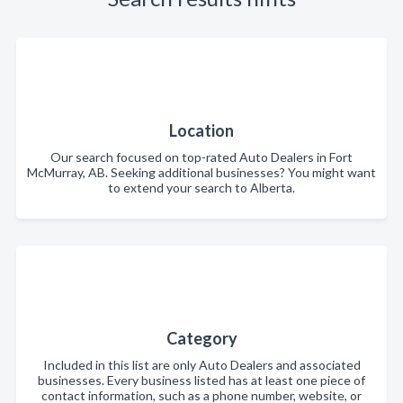
Location
Our search focused on top-rated Auto Dealers in Fort
McMurray, AB. Seeking additional businesses? You might want
to extend your search to Alberta.
Category
Included in this list are only Auto Dealers and associated
businesses. Every business listed has at least one piece of
contact information, such as a phone number, website, or