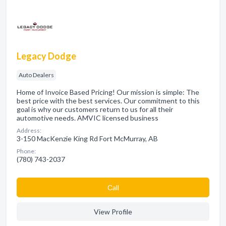
Legacy Dodge
Auto Dealers
Home of Invoice Based Pricing! Our mission is simple: The
best price with the best services. Our commitment to this
goal is why our customers return to us for all their
automotive needs. AMVIC licensed business
Address:
3-150 MacKenzie King Rd Fort McMurray, AB
Phone:
(780) 743-2037
Сall
View Profile