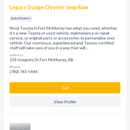
Legacy Dodge Chrysler Jeep Ram
Auto Dealers
Noral Toyota in Fort McMurray has what you need, whether
it's a new Toyota or used vehicle, maintenance or repair
service, or original parts or accessories to personalize your
vehicle. Our courteous, experienced and Toyota-certified
staff will take care of you in a way that will…
Address:
324 Gregoire Dr Fort McMurray, AB
Phone:
(780) 743-5444
Сall
View Profile