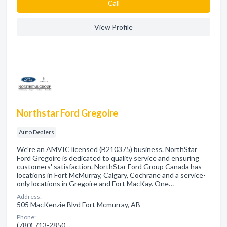
Сall
View Profile
Northstar Ford Gregoire
Auto Dealers
We're an AMVIC licensed (B210375) business. NorthStar
Ford Gregoire is dedicated to quality service and ensuring
customers' satisfaction. NorthStar Ford Group Canada has
locations in Fort McMurray, Calgary, Cochrane and a service-
only locations in Gregoire and Fort MacKay. One…
Address:
505 MacKenzie Blvd Fort Mcmurray, AB
Phone:
(780) 713-2850