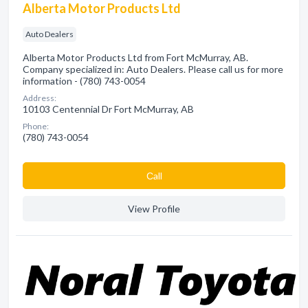
Alberta Motor Products Ltd
Auto Dealers
Alberta Motor Products Ltd from Fort McMurray, AB.
Company specialized in: Auto Dealers. Please call us for more
information - (780) 743-0054
Address:
10103 Centennial Dr Fort McMurray, AB
Phone:
(780) 743-0054
Сall
View Profile