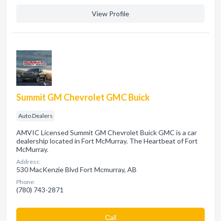
View Profile
Summit GM Chevrolet GMC Buick
Auto Dealers
AMVIC Licensed Summit GM Chevrolet Buick GMC is a car
dealership located in Fort McMurray. The Heartbeat of Fort
McMurray.
Address:
530 MacKenzie Blvd Fort Mcmurray, AB
Phone:
(780) 743-2871
Сall