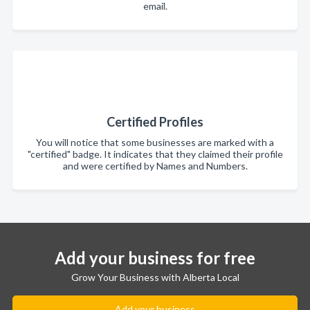
email.
Certified Profiles
You will notice that some businesses are marked with a
"certified" badge. It indicates that they claimed their profile
and were certified by Names and Numbers.
Add your business for free
Grow Your Business with Alberta Local
Add your business