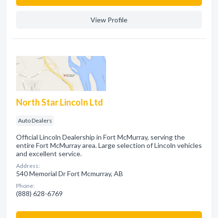
View Profile
North Star Lincoln Ltd
Auto Dealers
Official Lincoln Dealership in Fort McMurray, serving the
entire Fort McMurray area. Large selection of Lincoln vehicles
and excellent service.
Address:
540 Memorial Dr Fort Mcmurray, AB
Phone:
(888) 628-6769