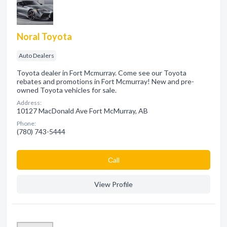
Noral Toyota
Auto Dealers
Toyota dealer in Fort Mcmurray. Come see our Toyota
rebates and promotions in Fort Mcmurray! New and pre-
owned Toyota vehicles for sale.
Address:
10127 MacDonald Ave Fort McMurray, AB
Phone:
(780) 743-5444
Сall
View Profile