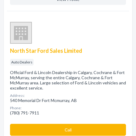
North Star Ford Sales Limited
Auto Dealers
Official Ford & Lincoln Dealership in Calgary, Cochrane & Fort
McMurray, serving the entire Calgary, Cochrane & Fort
McMurray area. Large selection of Ford & Lincoln vehicles and
excellent service.
Address:
540 Memorial Dr Fort Mcmurray, AB
Phone:
(780) 791-7911
Сall