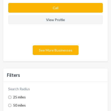
Сall
View Profile
See More Businesses
Filters
Search Radius
25 miles
50 miles