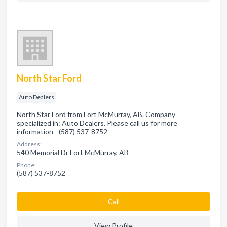
North Star Ford
Auto Dealers
North Star Ford from Fort McMurray, AB. Company
specialized in: Auto Dealers. Please call us for more
information - (587) 537-8752
Address:
540 Memorial Dr Fort McMurray, AB
Phone:
(587) 537-8752
Сall
View Profile