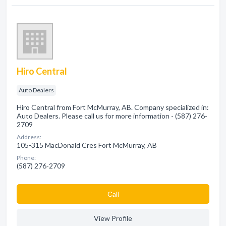
Hiro Central
Auto Dealers
Hiro Central from Fort McMurray, AB. Company specialized in:
Auto Dealers. Please call us for more information - (587) 276-
2709
Address:
105-315 MacDonald Cres Fort McMurray, AB
Phone:
(587) 276-2709
Сall
View Profile