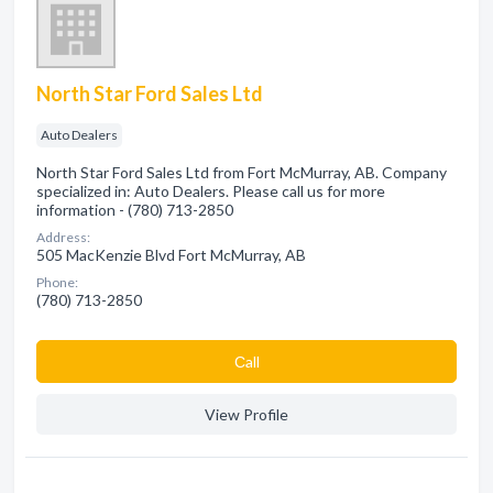
North Star Ford Sales Ltd
Auto Dealers
North Star Ford Sales Ltd from Fort McMurray, AB. Company
specialized in: Auto Dealers. Please call us for more
information - (780) 713-2850
Address:
505 MacKenzie Blvd Fort McMurray, AB
Phone:
(780) 713-2850
Сall
View Profile