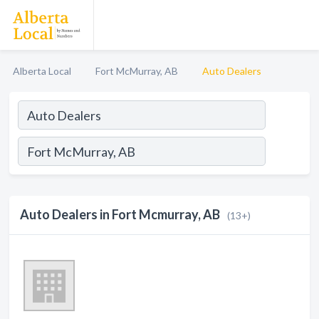
Alberta Local
Fort McMurray, AB
Auto Dealers
Auto Dealers in Fort Mcmurray, AB
(13+)