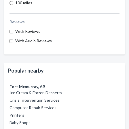
100 miles
Reviews
With Reviews
With Audio Reviews
Popular nearby
Fort Mcmurray, AB
Ice Cream & Frozen Desserts
Crisis Intervention Services
Computer Repair Services
Printers
Baby Shops