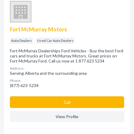
Fort McMurray Motors
Auto Dealers
Used Car Auto Dealers
Fort McMurray Dealerships Ford Vehicles - Buy the best Ford
cars and trucks at Fort McMurray Motors. Great prices on
Fort McMurray Ford. Call us now at 1 877 623 5234
Address:
Serving Alberta and the surrounding area
Phone:
(877) 623-5234
Сall
View Profile