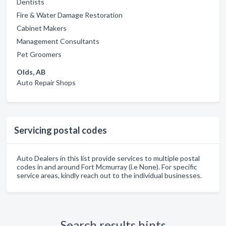
Dentists
Fire & Water Damage Restoration
Cabinet Makers
Management Consultants
Pet Groomers
Olds, AB
Auto Repair Shops
Servicing postal codes
Auto Dealers in this list provide services to multiple postal
codes in and around Fort Mcmurray (i.e None). For specific
service areas, kindly reach out to the individual businesses.
Search results hints