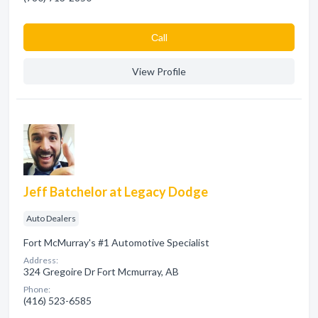
Сall
View Profile
Jeff Batchelor at Legacy Dodge
Auto Dealers
Fort McMurray's #1 Automotive Specialist
Address:
324 Gregoire Dr Fort Mcmurray, AB
Phone:
(416) 523-6585