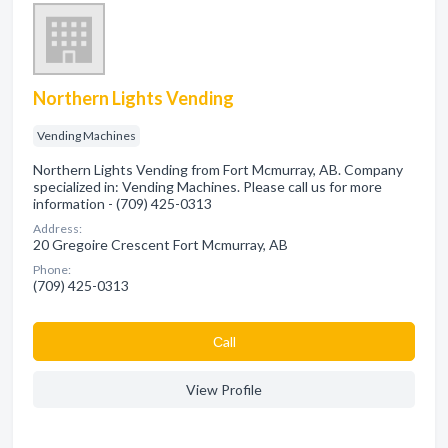
Northern Lights Vending
Vending Machines
Northern Lights Vending from Fort Mcmurray, AB. Company
specialized in: Vending Machines. Please call us for more
information - (709) 425-0313
Address:
20 Gregoire Crescent Fort Mcmurray, AB
Phone:
(709) 425-0313
Сall
View Profile