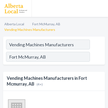
Alberta Local
Fort McMurray, AB
Vending Machines Manufacturers
Vending Machines Manufacturers in Fort
Mcmurray, AB
(4+)