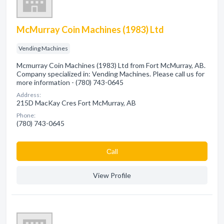
McMurray Coin Machines (1983) Ltd
Vending Machines
Mcmurray Coin Machines (1983) Ltd from Fort McMurray, AB.
Company specialized in: Vending Machines. Please call us for
more information - (780) 743-0645
Address:
215D MacKay Cres Fort McMurray, AB
Phone:
(780) 743-0645
Сall
View Profile