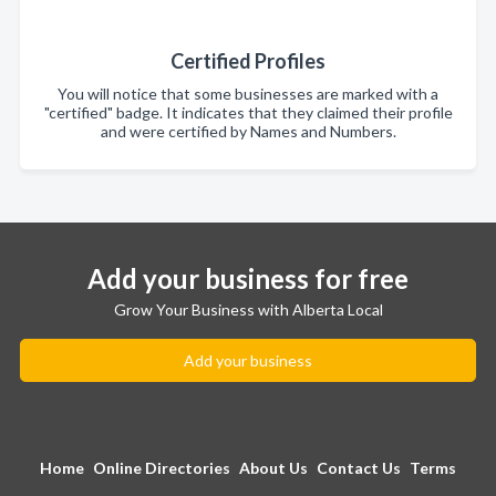
Certified Profiles
You will notice that some businesses are marked with a
"certified" badge. It indicates that they claimed their profile
and were certified by Names and Numbers.
Add your business for free
Grow Your Business with Alberta Local
Add your business
Home
Online Directories
About Us
Contact Us
Terms