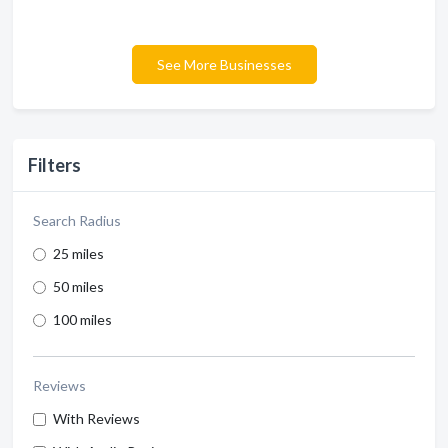
See More Businesses
Filters
Search Radius
25 miles
50 miles
100 miles
Reviews
With Reviews