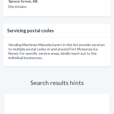
Spruce Grove, AB
Electricians
Servicing postal codes
Vending Machines Manufacturers in this list provide services
to multiple postal codes in and around Fort Mcmurray (i.e
None). For specific service areas, kindly reach out to the
individual businesses.
Search results hints