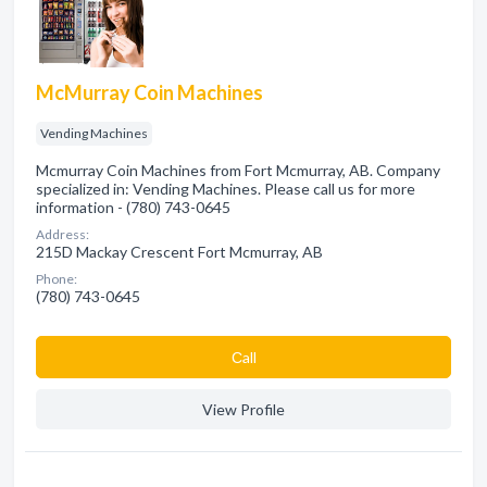
McMurray Coin Machines
Vending Machines
Mcmurray Coin Machines from Fort Mcmurray, AB. Company
specialized in: Vending Machines. Please call us for more
information - (780) 743-0645
Address:
215D Mackay Crescent Fort Mcmurray, AB
Phone:
(780) 743-0645
Сall
View Profile