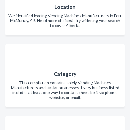
Location
We identified leading Vending Machines Manufacturers in Fort
McMurray, AB. Need more choices? Try widening your search
to cover Alberta.
Category
This compilation contains solely Vending Machines
Manufacturers and similar businesses. Every business listed
includes at least one way to contact them, be it via phone,
website, or email.