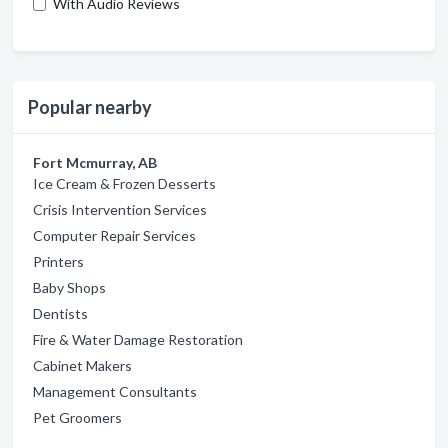
With Audio Reviews
Popular nearby
Fort Mcmurray, AB
Ice Cream & Frozen Desserts
Crisis Intervention Services
Computer Repair Services
Printers
Baby Shops
Dentists
Fire & Water Damage Restoration
Cabinet Makers
Management Consultants
Pet Groomers