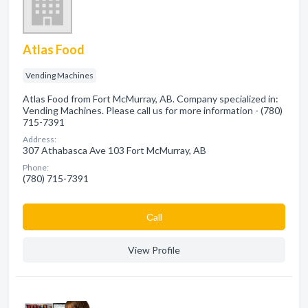
Atlas Food
Vending Machines
Atlas Food from Fort McMurray, AB. Company specialized in:
Vending Machines. Please call us for more information - (780)
715-7391
Address:
307 Athabasca Ave 103 Fort McMurray, AB
Phone:
(780) 715-7391
Сall
View Profile