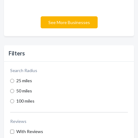
See More Businesses
Filters
Search Radius
25 miles
50 miles
100 miles
Reviews
With Reviews