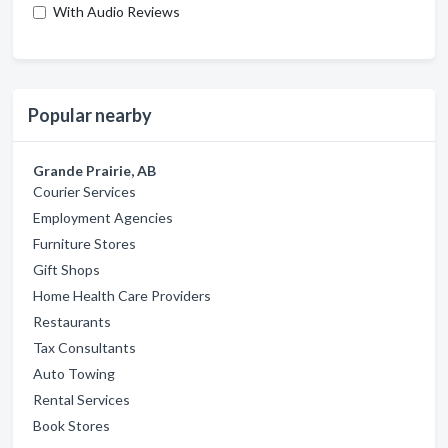
With Audio Reviews
Popular nearby
Grande Prairie, AB
Courier Services
Employment Agencies
Furniture Stores
Gift Shops
Home Health Care Providers
Restaurants
Tax Consultants
Auto Towing
Rental Services
Book Stores