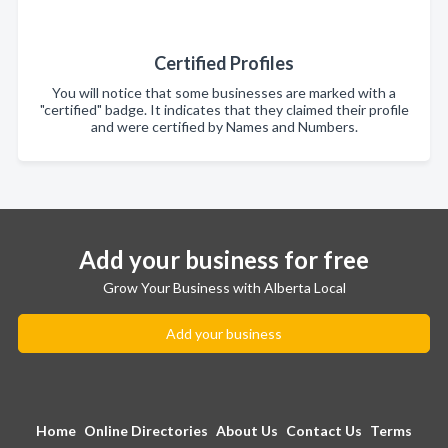
Certified Profiles
You will notice that some businesses are marked with a
"certified" badge. It indicates that they claimed their profile
and were certified by Names and Numbers.
Add your business for free
Grow Your Business with Alberta Local
Add your business
Home
Online Directories
About Us
Contact Us
Terms