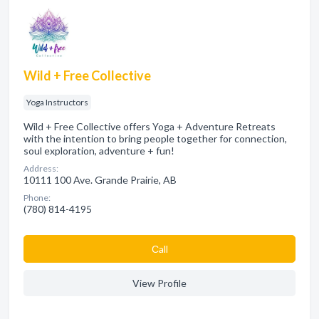
Wild + Free Collective
Yoga Instructors
Wild + Free Collective offers Yoga + Adventure Retreats
with the intention to bring people together for connection,
soul exploration, adventure + fun!
Address:
10111 100 Ave. Grande Prairie, AB
Phone:
(780) 814-4195
Сall
View Profile