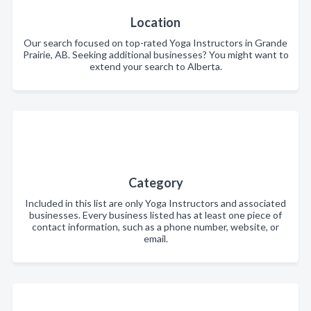
Location
Our search focused on top-rated Yoga Instructors in Grande
Prairie, AB. Seeking additional businesses? You might want to
extend your search to Alberta.
Category
Included in this list are only Yoga Instructors and associated
businesses. Every business listed has at least one piece of
contact information, such as a phone number, website, or
email.