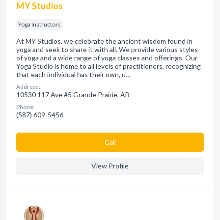
MY Studios
Yoga Instructors
At MY Studios, we celebrate the ancient wisdom found in
yoga and seek to share it with all. We provide various styles
of yoga and a wide range of yoga classes and offerings. Our
Yoga Studio is home to all levels of practitioners, recognizing
that each individual has their own, u…
Address:
10530 117 Ave #5 Grande Prairie, AB
Phone:
(587) 609-5456
Сall
View Profile