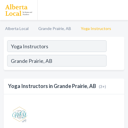
Alberta Local
Grande Prairie, AB
Yoga Instructors
Yoga Instructors in Grande Prairie, AB
(3+)