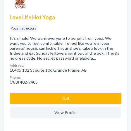
Love Life Hot Yoga
Yoga Instructors
It’s simple. We want everyone to benefit from yoga. We
want you to feel comfortable. To feel like you’re in your
parents’ house, can kick off your shoes, take a look in the
fridge and eat Sunday leftovers right out of the box. There’s
no dress code. No secret password or elabora…
Address:
10405 102 St suite 106 Grande Prairie, AB
Phone:
(780) 402-9405
Сall
View Profile