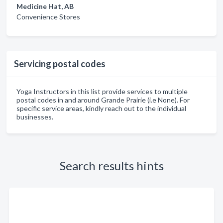
Medicine Hat, AB
Convenience Stores
Servicing postal codes
Yoga Instructors in this list provide services to multiple
postal codes in and around Grande Prairie (i.e None). For
specific service areas, kindly reach out to the individual
businesses.
Search results hints