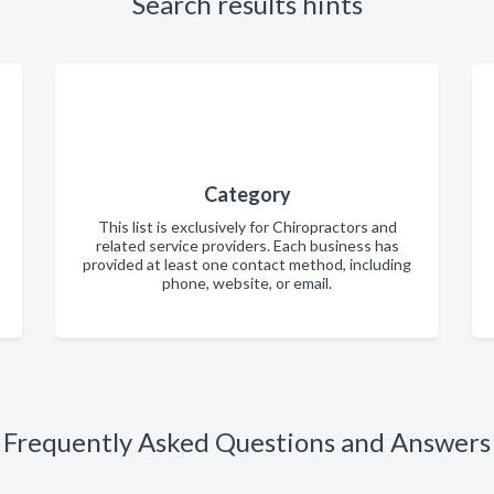
Search results hints
Category
This list is exclusively for Chiropractors and
related service providers. Each business has
provided at least one contact method, including
phone, website, or email.
Frequently Asked Questions and Answers