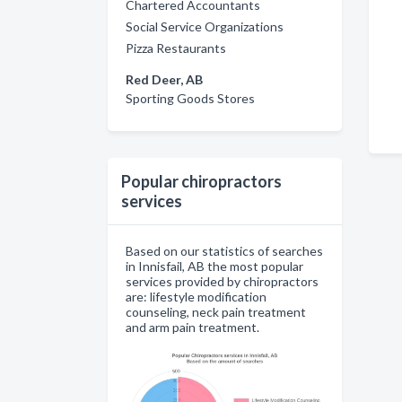
Chartered Accountants
Social Service Organizations
Pizza Restaurants
Red Deer, AB
Sporting Goods Stores
Popular chiropractors
services
Based on our statistics of searches
in Innisfail, AB the most popular
services provided by chiropractors
are: lifestyle modification
counseling, neck pain treatment
and arm pain treatment.