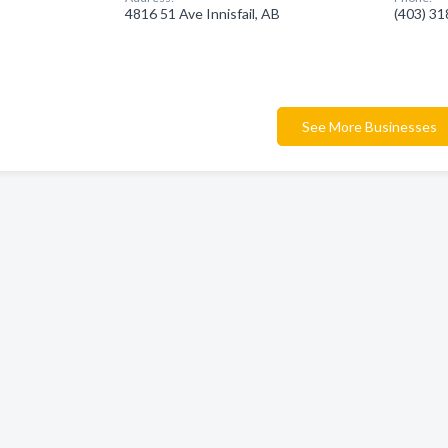
4816 51 Ave Innisfail, AB
(403) 3
See More Businesses