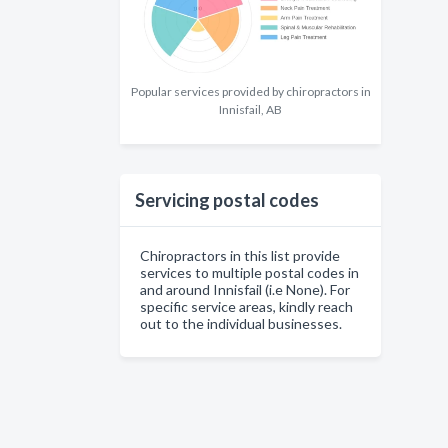
Popular services provided by chiropractors in
Innisfail, AB
Servicing postal codes
Chiropractors in this list provide
services to multiple postal codes in
and around Innisfail (i.e None). For
specific service areas, kindly reach
out to the individual businesses.