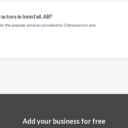
ctors in Innisfail, AB?
te the popular services provided by Chiropractors are:
Add your business for free