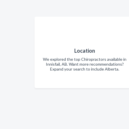
Location
We explored the top Chiropractors available in
Innisfail, AB. Want more recommendations?
Expand your search to include Alberta.