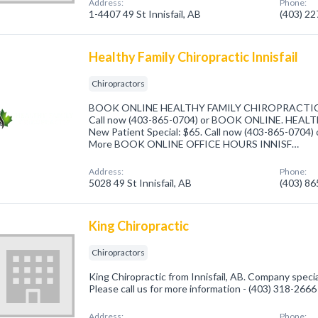
Address:
Phone:
1-4407 49 St Innisfail, AB
(403) 2
Healthy Family Chiropractic Innisfail
Chiropractors
BOOK ONLINE HEALTHY FAMILY CHIROPRACTIC Ne
Call now (403-865-0704) or BOOK ONLINE. HEA
New Patient Special: $65. Call now (403-865-0704
More BOOK ONLINE OFFICE HOURS INNISF…
Address:
Phone:
5028 49 St Innisfail, AB
(403) 8
King Chiropractic
Chiropractors
King Chiropractic from Innisfail, AB. Company specia
Please call us for more information - (403) 318-2666
Address:
Phone: