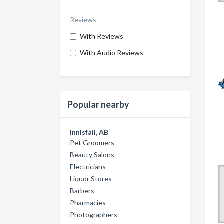
Reviews
With Reviews
With Audio Reviews
Popular nearby
Innisfail, AB
Pet Groomers
Beauty Salons
Electricians
Liquor Stores
Barbers
Pharmacies
Photographers