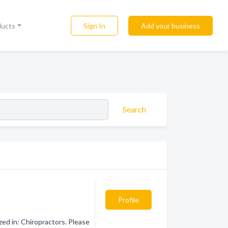
Sign In
Add your business
ducts
Search
Profile
zed in: Chiropractors. Please