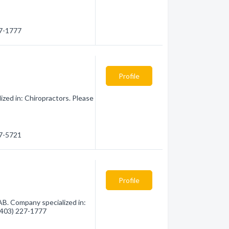
27-1777
Profile
ized in: Chiropractors. Please
27-5721
Profile
 AB. Company specialized in:
 (403) 227-1777