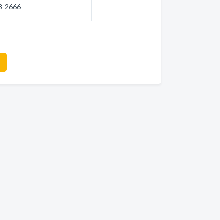
18-2666