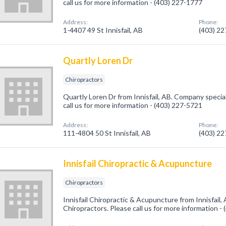
call us for more information - (403) 227-1777
Address:
Phone:
1-4407 49 St Innisfail, AB
(403) 2
Quartly Loren Dr
Chiropractors
Quartly Loren Dr from Innisfail, AB. Company special
call us for more information - (403) 227-5721
Address:
Phone:
111-4804 50 St Innisfail, AB
(403) 2
Innisfail Chiropractic & Acupuncture
Chiropractors
Innisfail Chiropractic & Acupuncture from Innisfail,
Chiropractors. Please call us for more information -