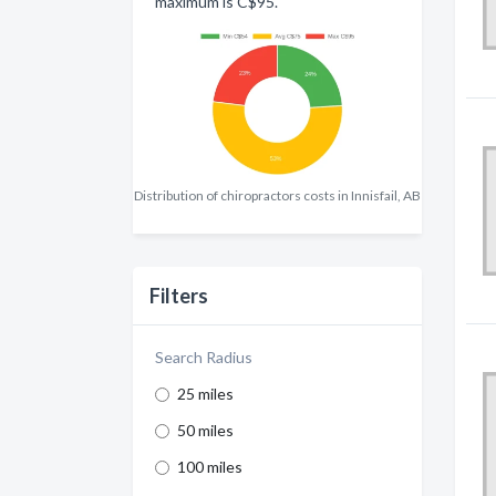
maximum is C$95.
Distribution of chiropractors costs in Innisfail, AB
Filters
Search Radius
25 miles
50 miles
100 miles