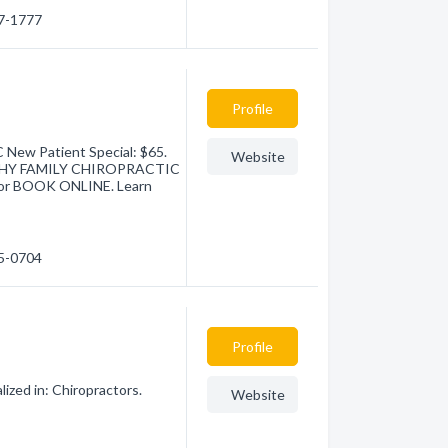
27-1777
Profile
w Patient Special: $65.
Website
LTHY FAMILY CHIROPRACTIC
) or BOOK ONLINE. Learn
65-0704
Profile
lized in: Chiropractors.
Website