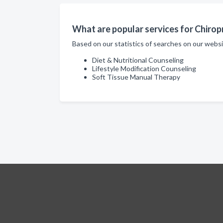
What are popular services for Chiropra
Based on our statistics of searches on our websi
Diet & Nutritional Counseling
Lifestyle Modification Counseling
Soft Tissue Manual Therapy