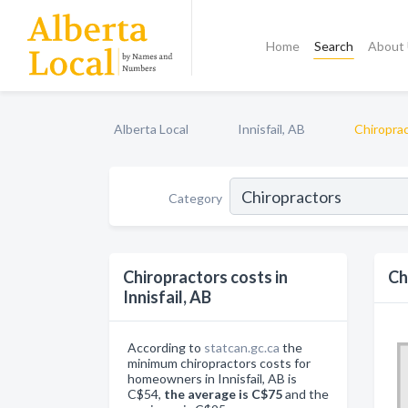
Home
Search
About
Alberta Local
Innisfail, AB
Chiropra
Category
Chiropractors costs in
Ch
Innisfail, AB
According to
statcan.gc.ca
the
minimum chiropractors costs for
homeowners in Innisfail, AB is
C$54,
the average is C$75
and the