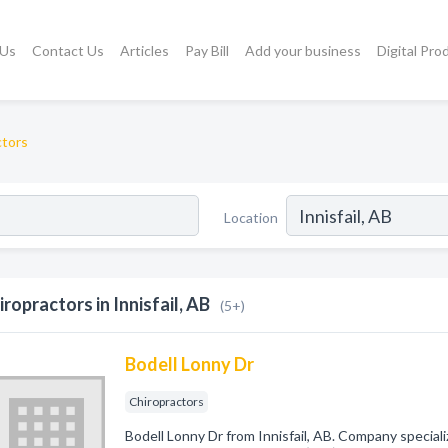
 Us
Contact Us
Articles
Pay Bill
Add your business
Digital Pro
ctors
Location
iropractors in Innisfail, AB
(5+)
Bodell Lonny Dr
Chiropractors
Bodell Lonny Dr from Innisfail, AB. Company speciali