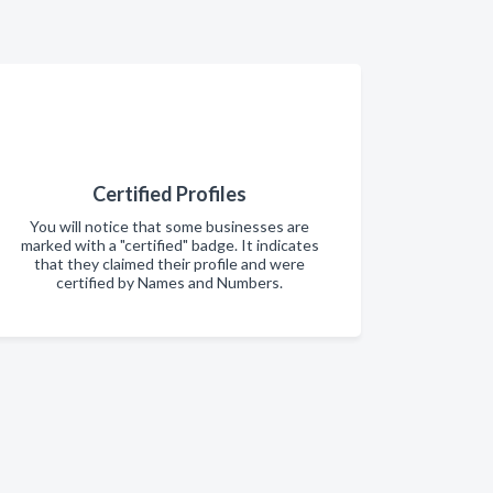
Certified Profiles
You will notice that some businesses are
marked with a "certified" badge. It indicates
that they claimed their profile and were
certified by Names and Numbers.