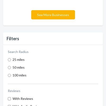
See More Businesses
Filters
Search Radius
25 miles
50 miles
100 miles
Reviews
With Reviews