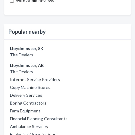
With Audio Reviews
Popular nearby
Lloydminster, SK
Tire Dealers
Lloydminster, AB
Tire Dealers
Internet Service Providers
Copy Machine Stores
Delivery Services
Boring Contractors
Farm Equipment
Financial Planning Consultants
Ambulance Services
Ecological Organizations