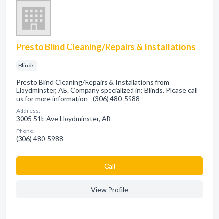
Presto Blind Cleaning/Repairs & Installations
Blinds
Presto Blind Cleaning/Repairs & Installations from
Lloydminster, AB. Company specialized in: Blinds. Please call
us for more information - (306) 480-5988
Address:
3005 51b Ave Lloydminster, AB
Phone:
(306) 480-5988
Сall
View Profile