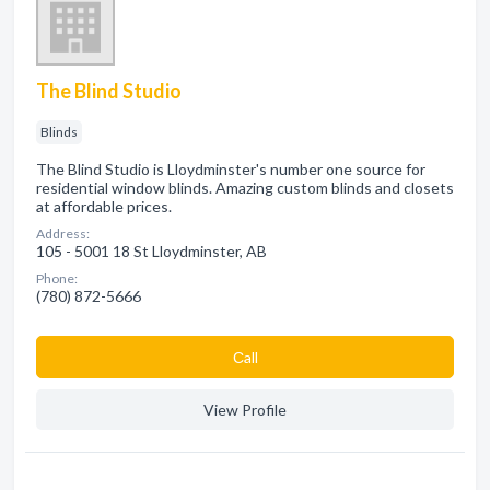
The Blind Studio
Blinds
The Blind Studio is Lloydminster's number one source for
residential window blinds. Amazing custom blinds and closets
at affordable prices.
Address:
105 - 5001 18 St Lloydminster, AB
Phone:
(780) 872-5666
Сall
View Profile