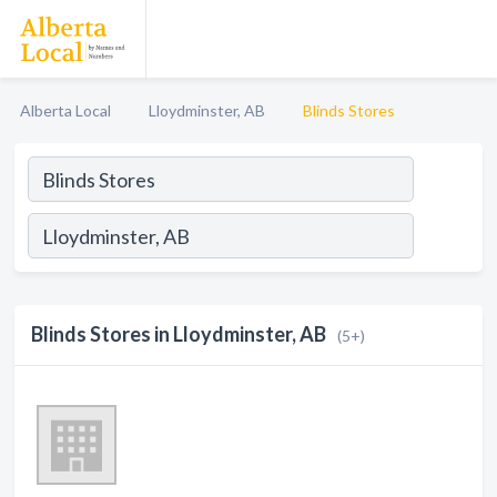
Alberta Local
Lloydminster, AB
Blinds Stores
Blinds Stores in Lloydminster, AB
(5+)