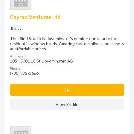
Cayrad Ventures Ltd
Blinds
The Blind Studio is Lloydminster's number one source for
residential window blinds. Amazing custom blinds and closets
at affordable prices.
Address:
105 - 5001 18 St Lloydminster, AB
Phone:
(780) 872-5666
Сall
View Profile