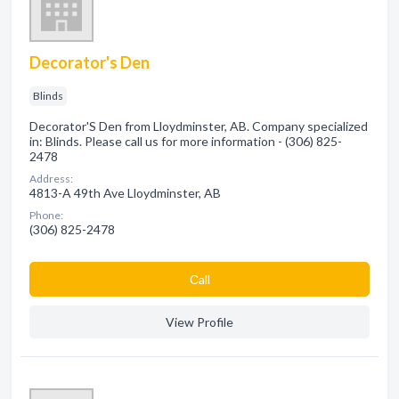
Decorator's Den
Blinds
Decorator'S Den from Lloydminster, AB. Company specialized
in: Blinds. Please call us for more information - (306) 825-
2478
Address:
4813-A 49th Ave Lloydminster, AB
Phone:
(306) 825-2478
Сall
View Profile