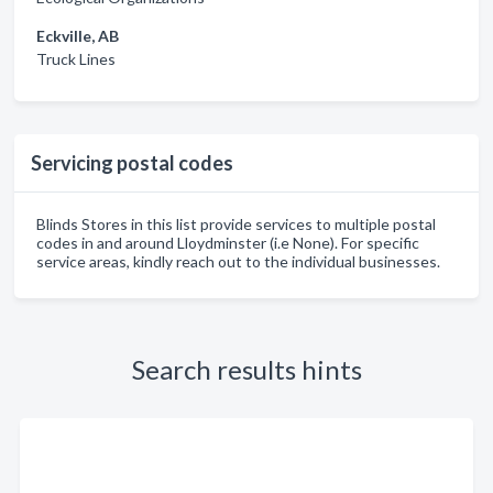
Eckville, AB
Truck Lines
Servicing postal codes
Blinds Stores in this list provide services to multiple postal
codes in and around Lloydminster (i.e None). For specific
service areas, kindly reach out to the individual businesses.
Search results hints