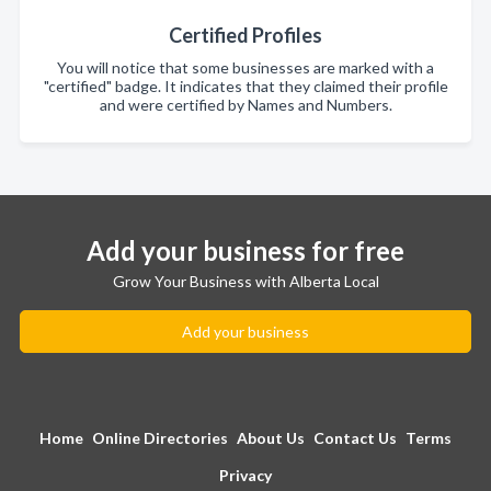
Certified Profiles
You will notice that some businesses are marked with a
"certified" badge. It indicates that they claimed their profile
and were certified by Names and Numbers.
Add your business for free
Grow Your Business with Alberta Local
Add your business
Home
Online Directories
About Us
Contact Us
Terms
Privacy