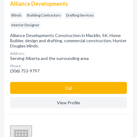
Alliance Developments
Blinds
Building Contractors
Drafting Services
Interior Designer
Alliance Developments Construction in Macklin, SK. Home
Builder, design and drafting, commercial construction, Hunter
Douglas blinds.
Address:
Serving Alberta and the surrounding area
Phone:
(306) 753-9797
Сall
View Profile