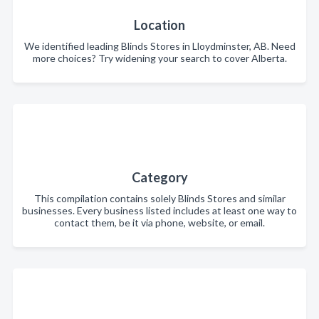
Location
We identified leading Blinds Stores in Lloydminster, AB. Need
more choices? Try widening your search to cover Alberta.
Category
This compilation contains solely Blinds Stores and similar
businesses. Every business listed includes at least one way to
contact them, be it via phone, website, or email.