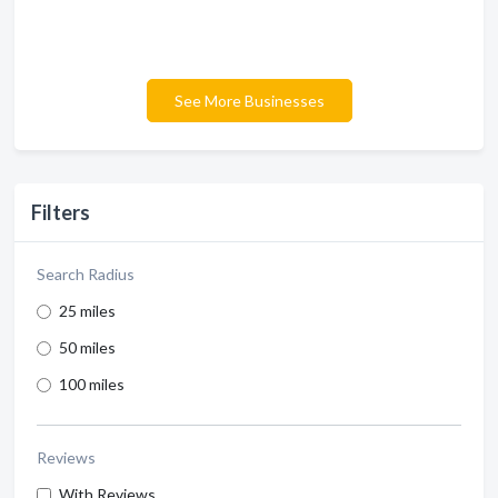
See More Businesses
Filters
Search Radius
25 miles
50 miles
100 miles
Reviews
With Reviews