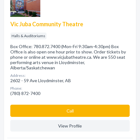
Vic Juba Community Theatre
Halls & Auditoriums
Box Office: 780.872.7400 (Mon-Fri 9:30am-4:30pm) Box
Office is also open one hour prior to show. Order tickets by
phone or online at www.vicjubatheatre.ca. We are 550 seat
performing arts venue in Lloydminster,
Alberta/Saskatchewan
Address:
2602 - 59 Ave Lloydminster, AB
Phone:
(780) 872-7400
Сall
View Profile