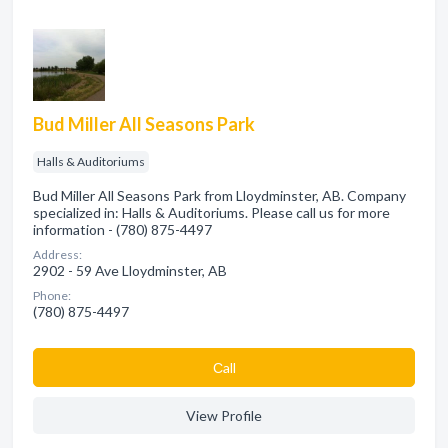
Bud Miller All Seasons Park
Halls & Auditoriums
Bud Miller All Seasons Park from Lloydminster, AB. Company
specialized in: Halls & Auditoriums. Please call us for more
information - (780) 875-4497
Address:
2902 - 59 Ave Lloydminster, AB
Phone:
(780) 875-4497
Сall
View Profile