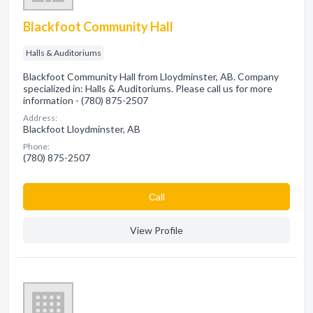
Blackfoot Community Hall
Halls & Auditoriums
Blackfoot Community Hall from Lloydminster, AB. Company
specialized in: Halls & Auditoriums. Please call us for more
information - (780) 875-2507
Address:
Blackfoot Lloydminster, AB
Phone:
(780) 875-2507
Сall
View Profile