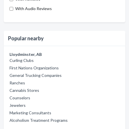
With Audio Reviews
Popular nearby
Lloydminster, AB
Curling Clubs
First Nations Organizations
General Trucking Companies
Ranches
Cannabis Stores
Counselors
Jewelers
Marketing Consultants
Alcoholism Treatment Programs