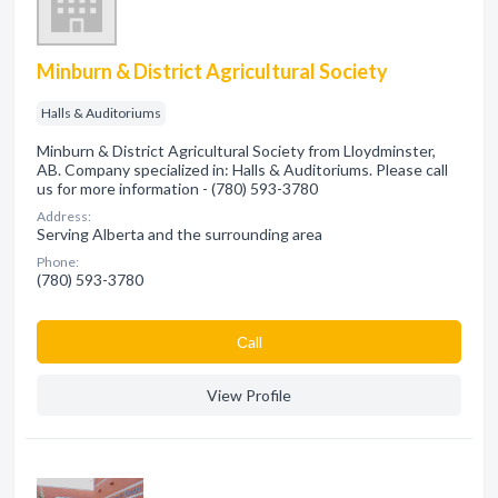
Minburn & District Agricultural Society
Halls & Auditoriums
Minburn & District Agricultural Society from Lloydminster,
AB. Company specialized in: Halls & Auditoriums. Please call
us for more information - (780) 593-3780
Address:
Serving Alberta and the surrounding area
Phone:
(780) 593-3780
Сall
View Profile