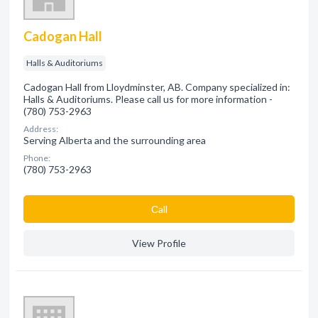
Cadogan Hall
Halls & Auditoriums
Cadogan Hall from Lloydminster, AB. Company specialized in:
Halls & Auditoriums. Please call us for more information -
(780) 753-2963
Address:
Serving Alberta and the surrounding area
Phone:
(780) 753-2963
Сall
View Profile