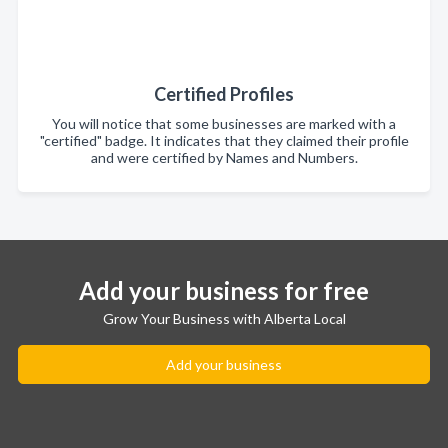
Certified Profiles
You will notice that some businesses are marked with a
"certified" badge. It indicates that they claimed their profile
and were certified by Names and Numbers.
Add your business for free
Grow Your Business with Alberta Local
Add your business