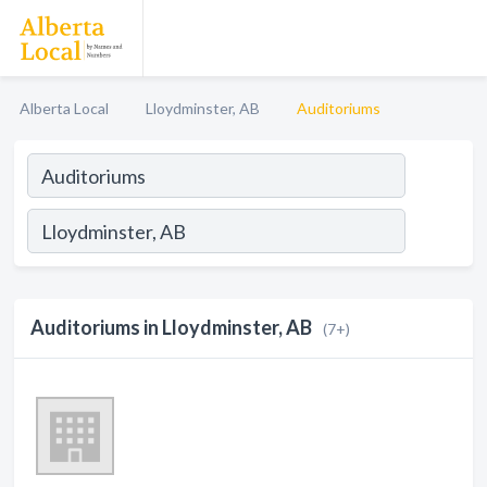
Alberta Local
Lloydminster, AB
Auditoriums
Auditoriums in Lloydminster, AB
(7+)