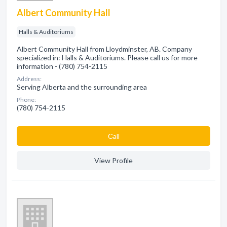
Albert Community Hall
Halls & Auditoriums
Albert Community Hall from Lloydminster, AB. Company
specialized in: Halls & Auditoriums. Please call us for more
information - (780) 754-2115
Address:
Serving Alberta and the surrounding area
Phone:
(780) 754-2115
Сall
View Profile