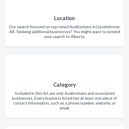
Location
Our search focused on top-rated Auditoriums in Lloydminster,
AB. Seeking additional businesses? You might want to extend
your search to Alberta.
Category
Included in this list are only Auditoriums and associated
businesses. Every business listed has at least one piece of
contact information, such as a phone number, website, or
email.