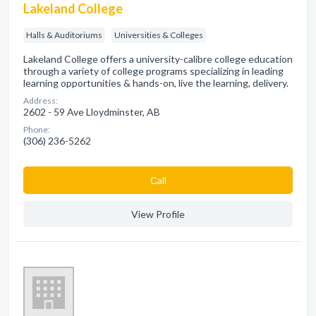
Lakeland College
Halls & Auditoriums
Universities & Colleges
Lakeland College offers a university-calibre college education
through a variety of college programs specializing in leading
learning opportunities & hands-on, live the learning, delivery.
Address:
2602 - 59 Ave Lloydminster, AB
Phone:
(306) 236-5262
Сall
View Profile