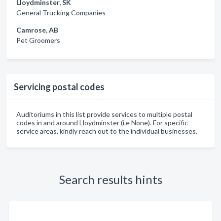
Lloydminster, SK
General Trucking Companies
Camrose, AB
Pet Groomers
Servicing postal codes
Auditoriums in this list provide services to multiple postal
codes in and around Lloydminster (i.e None). For specific
service areas, kindly reach out to the individual businesses.
Search results hints