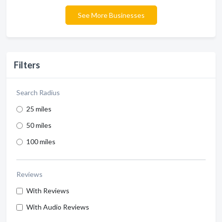
See More Businesses
Filters
Search Radius
25 miles
50 miles
100 miles
Reviews
With Reviews
With Audio Reviews