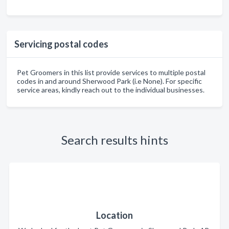
Servicing postal codes
Pet Groomers in this list provide services to multiple postal
codes in and around Sherwood Park (i.e None). For specific
service areas, kindly reach out to the individual businesses.
Search results hints
Location