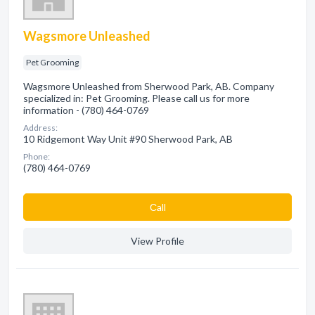
Wagsmore Unleashed
Pet Grooming
Wagsmore Unleashed from Sherwood Park, AB. Company
specialized in: Pet Grooming. Please call us for more
information - (780) 464-0769
Address:
10 Ridgemont Way Unit #90 Sherwood Park, AB
Phone:
(780) 464-0769
Сall
View Profile