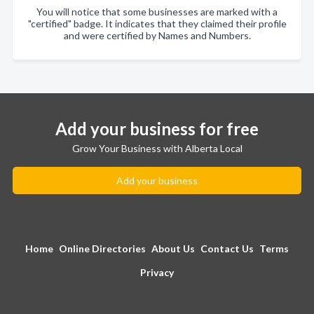
You will notice that some businesses are marked with a
"certified" badge. It indicates that they claimed their profile
and were certified by Names and Numbers.
Add your business for free
Grow Your Business with Alberta Local
Add your business
Home
Online Directories
About Us
Contact Us
Terms
Privacy