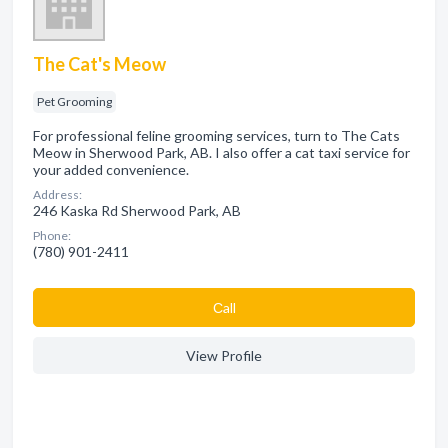
The Cat's Meow
Pet Grooming
For professional feline grooming services, turn to The Cats
Meow in Sherwood Park, AB. I also offer a cat taxi service for
your added convenience.
Address:
246 Kaska Rd Sherwood Park, AB
Phone:
(780) 901-2411
Сall
View Profile