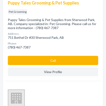
Puppy Tales Grooming & Pet Supplies
Pet Grooming
Puppy Tales Grooming & Pet Supplies from Sherwood Park,
AB. Company specialized in: Pet Grooming. Please call us for
more information - (780) 467-7387
Address:
751 Bethel Dr #30 Sherwood Park, AB
Phone:
(780) 467-7387
Сall
View Profile