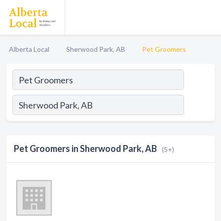
Alberta Local
Sherwood Park, AB
Pet Groomers
Pet Groomers in Sherwood Park, AB
(5+)