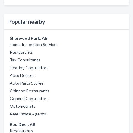
Popular nearby
Sherwood Park, AB
Home Inspection Services
Restaurants
Tax Consultants
Heating Contractors
Auto Dealers
Auto Parts Stores
Chinese Restaurants
General Contractors
Optometrists
Real Estate Agents
Red Deer, AB
Restaurants