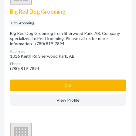
Big Red Dog Grooming
Pet Grooming
Big Red Dog Grooming from Sherwood Park, AB. Company
specialized in: Pet Grooming. Please call us for more
information - (780) 819-7894
Address:
1016 Keith Rd Sherwood Park, AB
Phone:
(780) 819-7894
Сall
View Profile