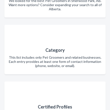
We looked for the best Pet Groomers in Sherwood Park, AB.
Want more options? Consider expanding your search to all of
Alberta.
Category
This list includes only Pet Groomers and related businesses.
Each entry provides at least one form of contact information
(phone, website, or email).
Certified Profiles