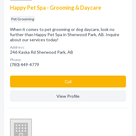
Happy Pet Spa - Grooming & Daycare
Pet Grooming
When it comes to pet grooming or dog daycare, look no
further than Happy Pet Spa in Sherwood Park, AB. Inquire
about our services today!
Address:
246 Kaska Rd Sherwood Park, AB
Phone:
(780) 449-4779
Сall
View Profile