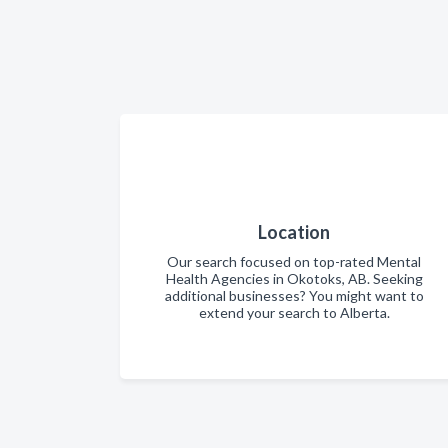
Location
Our search focused on top-rated Mental
Health Agencies in Okotoks, AB. Seeking
additional businesses? You might want to
extend your search to Alberta.