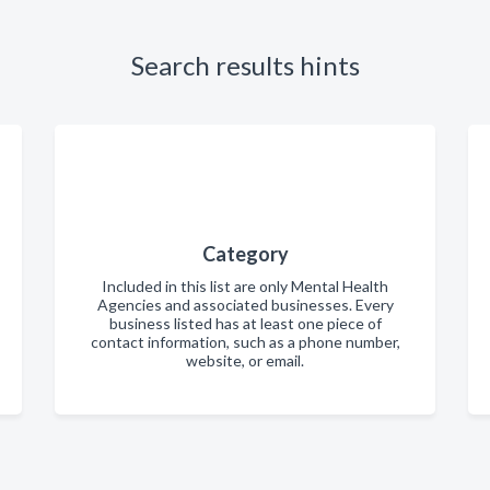
Search results hints
Category
Included in this list are only Mental Health
Agencies and associated businesses. Every
business listed has at least one piece of
contact information, such as a phone number,
website, or email.