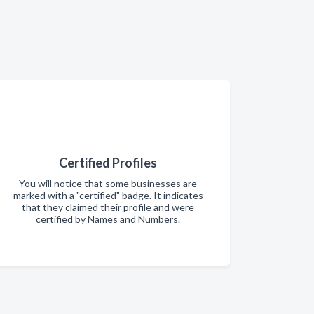
Certified Profiles
You will notice that some businesses are
marked with a "certified" badge. It indicates
that they claimed their profile and were
certified by Names and Numbers.