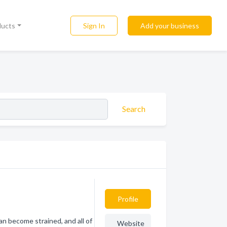
Sign In
Add your business
ducts
Search
Profile
an become strained, and all of
Website