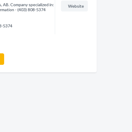
, AB. Company specialized in:
Website
ormation - (403) 808-5374
08-5374