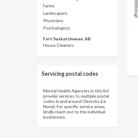
Farms
Landscapers
Physicians
Psychologists
Fort Saskatchewan, AB
House Cleaners
Servicing postal codes
Mental Health Agencies in this list
provide services to multiple postal
codes in and around Okotoks (i.e
None). For specific service areas,
kindly reach out to the individual
businesses.