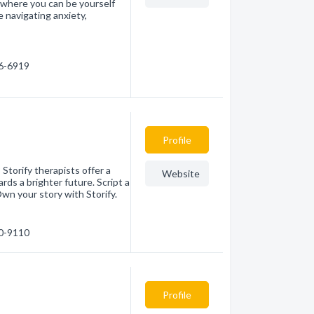
 where you can be yourself
 navigating anxiety,
96-6919
Profile
Storify therapists offer a
Website
ds a brighter future. Script a
wn your story with Storify.
30-9110
Profile