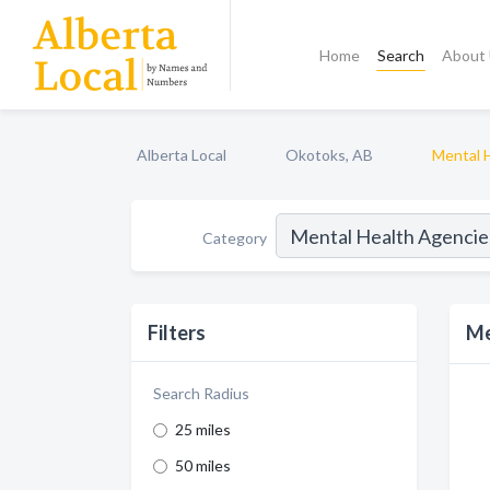
Home
Search
About
Alberta Local
Okotoks, AB
Mental 
Category
Filters
Me
Search Radius
25 miles
50 miles