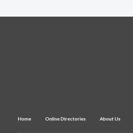
Home
Online Directories
About Us