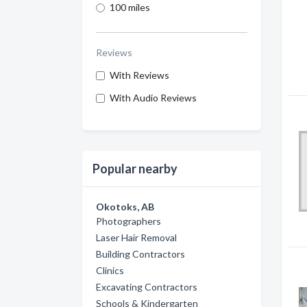
100 miles
Reviews
With Reviews
With Audio Reviews
Popular nearby
Okotoks, AB
Photographers
Laser Hair Removal
Building Contractors
Clinics
Excavating Contractors
Schools & Kindergarten