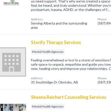
us need support. That’s why we’ve created a space
feel, be heard, and truly understood. Whether you’re
postpartum, trauma, ADHD, or the challenges of f…
Address:
Phone:
Serving Alberta and the surrounding
(587) 8
area
Storify Therapy Services
Mental Health Agencies
Feeling overwhelmed or lost in a storm of emotions? 
safe space to unpack, empathize and guide you towar
new, healing story and improve your relationships. O
Address:
Phone:
31 Southridge Dr Okotoks, AB
(587) 3
Sheena Reichert Counselling Services
Mental Health Agencies