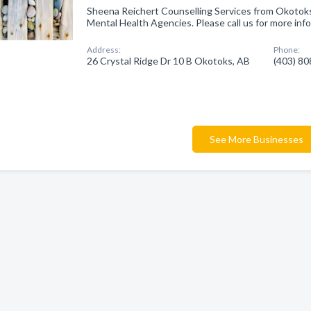
Sheena Reichert Counselling Services from Okotoks
Mental Health Agencies. Please call us for more inf
Address:
Phone:
26 Crystal Ridge Dr 10 B Okotoks, AB
(403) 8
See More Businesses