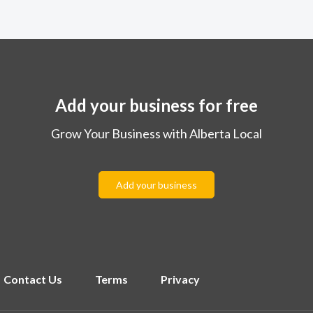
Add your business for free
Grow Your Business with Alberta Local
Add your business
Contact Us
Terms
Privacy