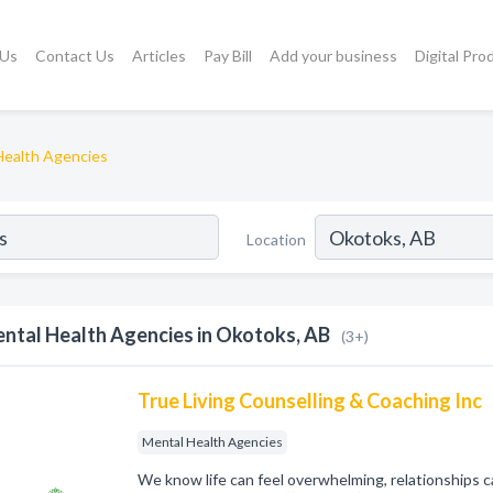
 Us
Contact Us
Articles
Pay Bill
Add your business
Digital Pro
Health Agencies
Location
ntal Health Agencies in Okotoks, AB
(3+)
True Living Counselling & Coaching Inc
Mental Health Agencies
We know life can feel overwhelming, relationships c