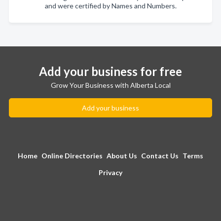
and were certified by Names and Numbers.
Add your business for free
Grow Your Business with Alberta Local
Add your business
Home
Online Directories
About Us
Contact Us
Terms
Privacy