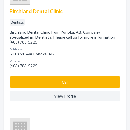
Birchland Dental Clinic
Dentists
Birchland Dental Clinic from Ponoka, AB. Company
specialized in: Dentists. Please call us for more information -
(403) 783-5225
Address:
5118 51 Ave Ponoka, AB
Phone:
(403) 783-5225
Сall
View Profile