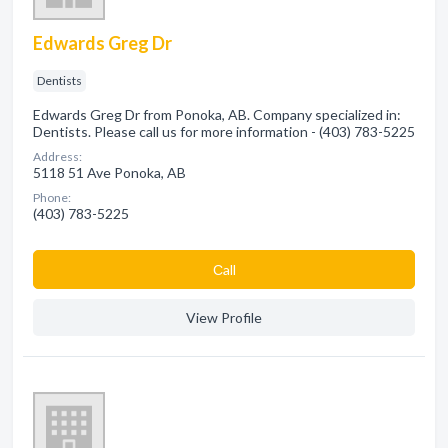
Edwards Greg Dr
Dentists
Edwards Greg Dr from Ponoka, AB. Company specialized in:
Dentists. Please call us for more information - (403) 783-5225
Address:
5118 51 Ave Ponoka, AB
Phone:
(403) 783-5225
Сall
View Profile