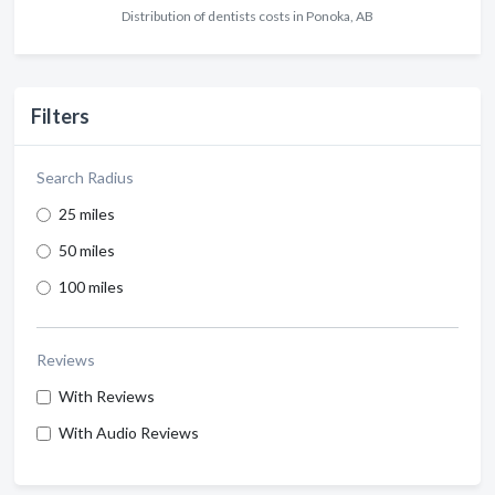
Distribution of dentists costs in Ponoka, AB
Filters
Search Radius
25 miles
50 miles
100 miles
Reviews
With Reviews
With Audio Reviews