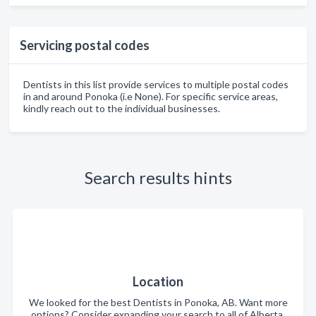
Servicing postal codes
Dentists in this list provide services to multiple postal codes
in and around Ponoka (i.e None). For specific service areas,
kindly reach out to the individual businesses.
Search results hints
Location
We looked for the best Dentists in Ponoka, AB. Want more
options? Consider expanding your search to all of Alberta.