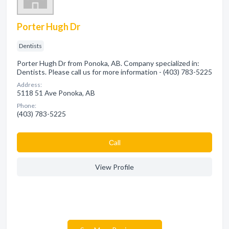
Porter Hugh Dr
Dentists
Porter Hugh Dr from Ponoka, AB. Company specialized in:
Dentists. Please call us for more information - (403) 783-5225
Address:
5118 51 Ave Ponoka, AB
Phone:
(403) 783-5225
Сall
View Profile