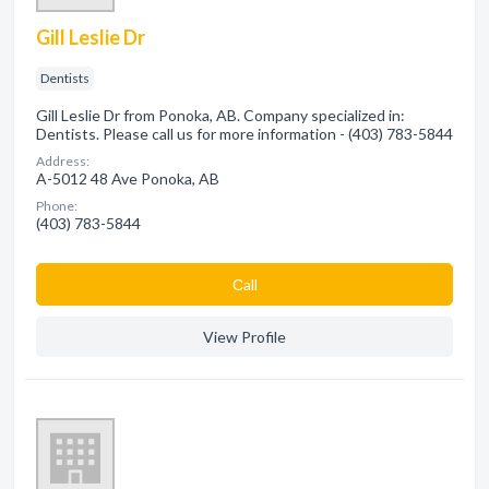
Gill Leslie Dr
Dentists
Gill Leslie Dr from Ponoka, AB. Company specialized in:
Dentists. Please call us for more information - (403) 783-5844
Address:
A-5012 48 Ave Ponoka, AB
Phone:
(403) 783-5844
Сall
View Profile