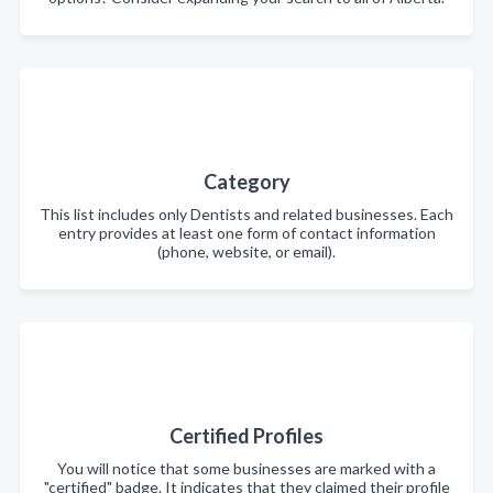
Category
This list includes only Dentists and related businesses. Each
entry provides at least one form of contact information
(phone, website, or email).
Certified Profiles
You will notice that some businesses are marked with a
"certified" badge. It indicates that they claimed their profile