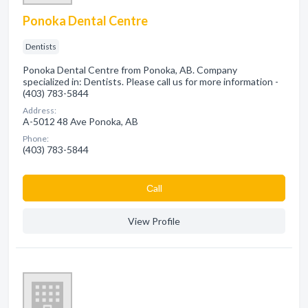
Ponoka Dental Centre
Dentists
Ponoka Dental Centre from Ponoka, AB. Company
specialized in: Dentists. Please call us for more information -
(403) 783-5844
Address:
A-5012 48 Ave Ponoka, AB
Phone:
(403) 783-5844
Сall
View Profile