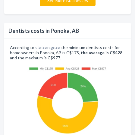
See More Businesses
Dentists costs in Ponoka, AB
According to
statcan.gc.ca
the minimum dentists costs for
homeowners in Ponoka, AB is C$175,
the average is C$428
and the maximum is C$977.