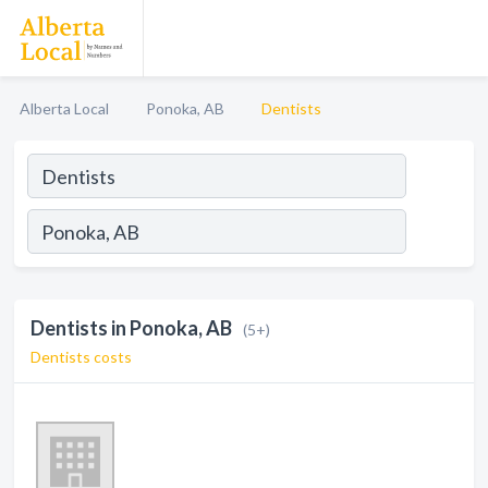
Alberta Local
Ponoka, AB
Dentists
Dentists in Ponoka, AB
(5+)
Dentists costs