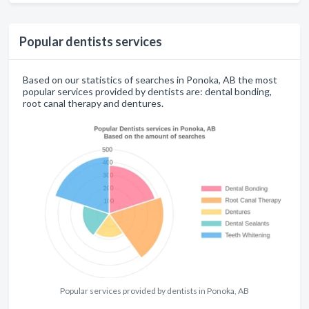
Popular dentists services
Based on our statistics of searches in Ponoka, AB the most
popular services provided by dentists are: dental bonding,
root canal therapy and dentures.
Popular services provided by dentists in Ponoka, AB