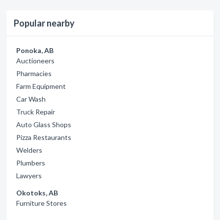
Popular nearby
Ponoka, AB
Auctioneers
Pharmacies
Farm Equipment
Car Wash
Truck Repair
Auto Glass Shops
Pizza Restaurants
Welders
Plumbers
Lawyers
Okotoks, AB
Furniture Stores