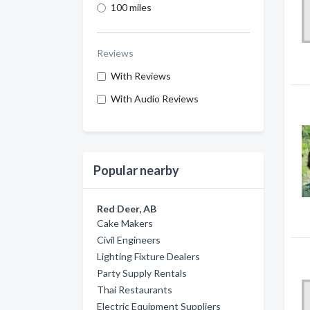
100 miles
Reviews
With Reviews
With Audio Reviews
Popular nearby
Red Deer, AB
Cake Makers
Civil Engineers
Lighting Fixture Dealers
Party Supply Rentals
Thai Restaurants
Electric Equipment Suppliers