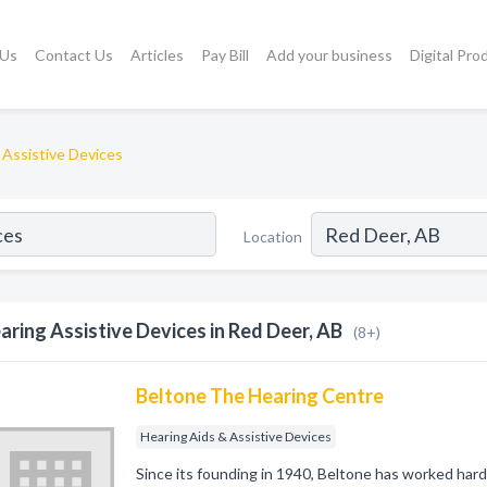
 Us
Contact Us
Articles
Pay Bill
Add your business
Digital Pro
 Assistive Devices
Location
aring Assistive Devices in Red Deer, AB
(8+)
Beltone The Hearing Centre
Hearing Aids & Assistive Devices
Since its founding in 1940, Beltone has worked hard t