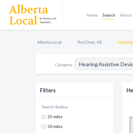
Home
Search
About
Alberta Local
Red Deer, AB
Hearing
Category
Filters
He
Search Radius
25 miles
50 miles