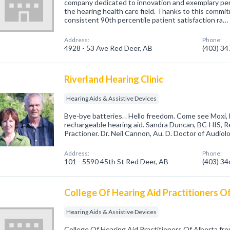
company dedicated to innovation and exemplary per
the hearing health care field. Thanks to this commi
consistent 90th percentile patient satisfaction ra…
Address:
Phone:
4928 - 53 Ave Red Deer, AB
(403) 3
Riverland Hearing Clinic
Hearing Aids & Assistive Devices
Bye-bye batteries. . Hello freedom. Come see Moxi, F
rechargeable hearing aid. Sandra Duncan, BC-HIS, R
Practioner. Dr. Neil Cannon, Au. D. Doctor of Audiolo
Address:
Phone:
101 - 5590 45th St Red Deer, AB
(403) 3
College Of Hearing Aid Practitioners O
Hearing Aids & Assistive Devices
College Of Hearing Aid Practitioners Of Alberta f