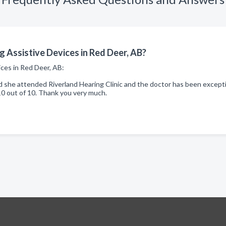
 Assistive Devices in Red Deer, AB?
ices in Red Deer, AB:
he attended Riverland Hearing Clinic and the doctor has been exception
10 out of 10. Thank you very much.