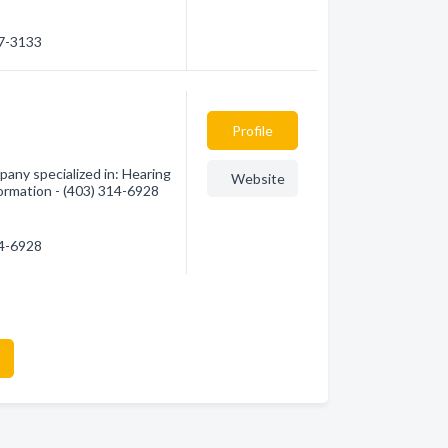
47-3133
Profile
any specialized in: Hearing
Website
formation - (403) 314-6928
14-6928