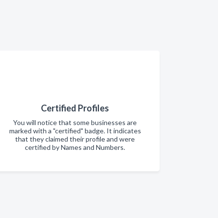
Certified Profiles
You will notice that some businesses are
marked with a "certified" badge. It indicates
that they claimed their profile and were
certified by Names and Numbers.