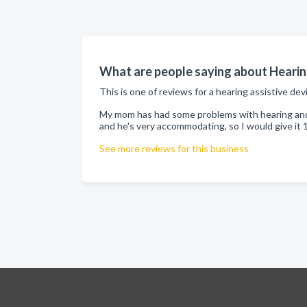
What are people saying about Hearing
This is one of reviews for a hearing assistive dev
My mom has had some problems with hearing and s
and he's very accommodating, so I would give it 
See more reviews for this business