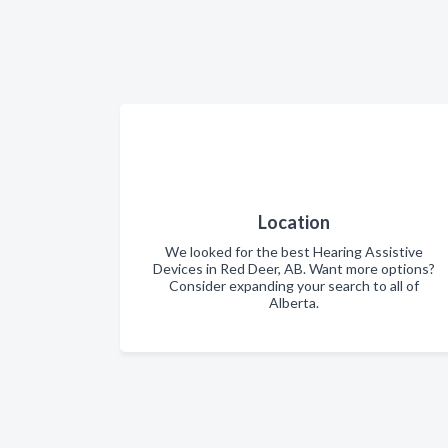
Location
We looked for the best Hearing Assistive
Devices in Red Deer, AB. Want more options?
Consider expanding your search to all of
Alberta.