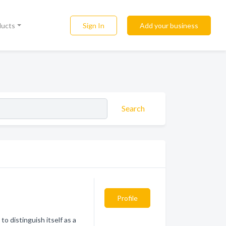
Sign In
Add your business
ducts
Search
Profile
o distinguish itself as a