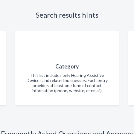
Search results hints
Category
This list includes only Hearing Assistive
Devices and related businesses. Each entry
provides at least one form of contact
information (phone, website, or email).
Frequently Asked Questions and Answers