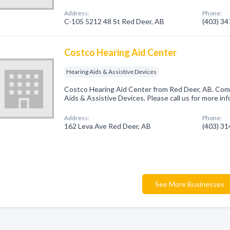
Address:
Phone:
C-105 5212 48 St Red Deer, AB
(403) 3
Costco Hearing Aid Center
Hearing Aids & Assistive Devices
Costco Hearing Aid Center from Red Deer, AB. Comp
Aids & Assistive Devices. Please call us for more in
Address:
Phone:
162 Leva Ave Red Deer, AB
(403) 3
See More Businesses