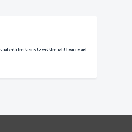
al with her trying to get the right hearing aid