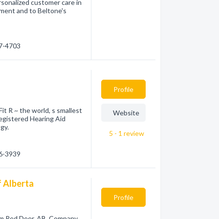
sonalized customer care in
tment and to Beltone's
47-4703
Profile
it R ~ the world, s smallest
Website
egistered Hearing Aid
gy.
5 - 1
review
46-3939
f Alberta
Profile
rom Red Deer, AB. Company