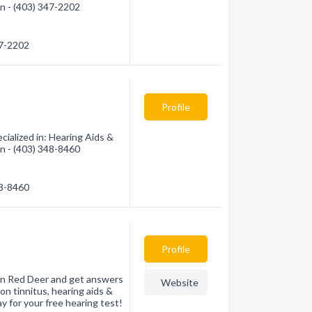
on - (403) 347-2202
47-2202
Profile
ialized in: Hearing Aids &
on - (403) 348-8460
48-8460
Profile
c in Red Deer and get answers
Website
on tinnitus, hearing aids &
y for your free hearing test!