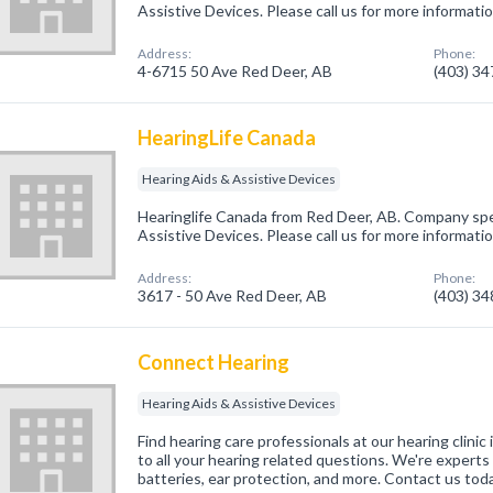
Assistive Devices. Please call us for more informati
Address:
Phone:
4-6715 50 Ave Red Deer, AB
(403) 3
HearingLife Canada
Hearing Aids & Assistive Devices
Hearinglife Canada from Red Deer, AB. Company spec
Assistive Devices. Please call us for more informati
Address:
Phone:
3617 - 50 Ave Red Deer, AB
(403) 3
Connect Hearing
Hearing Aids & Assistive Devices
Find hearing care professionals at our hearing clini
to all your hearing related questions. We're experts 
batteries, ear protection, and more. Contact us toda