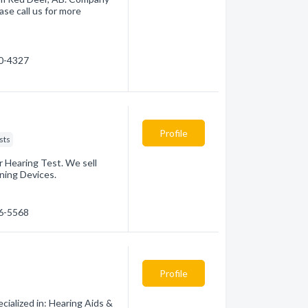
ase call us for more
90-4327
Profile
sts
 Hearing Test. We sell
ning Devices.
46-5568
Profile
ialized in: Hearing Aids &