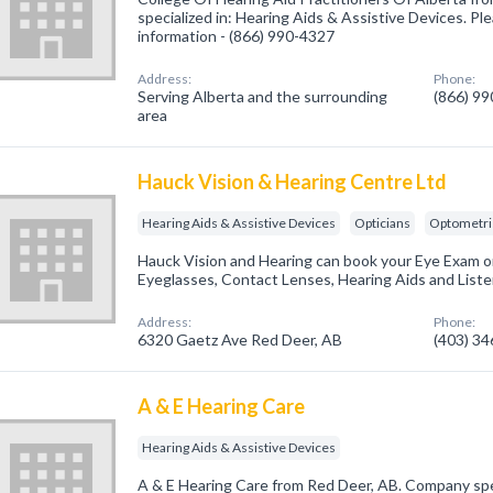
specialized in: Hearing Aids & Assistive Devices. Ple
information - (866) 990-4327
Address:
Phone:
Serving Alberta and the surrounding
(866) 9
area
Hauck Vision & Hearing Centre Ltd
Hearing Aids & Assistive Devices
Opticians
Optometri
Hauck Vision and Hearing can book your Eye Exam or
Eyeglasses, Contact Lenses, Hearing Aids and Liste
Address:
Phone:
6320 Gaetz Ave Red Deer, AB
(403) 3
A & E Hearing Care
Hearing Aids & Assistive Devices
A & E Hearing Care from Red Deer, AB. Company spec