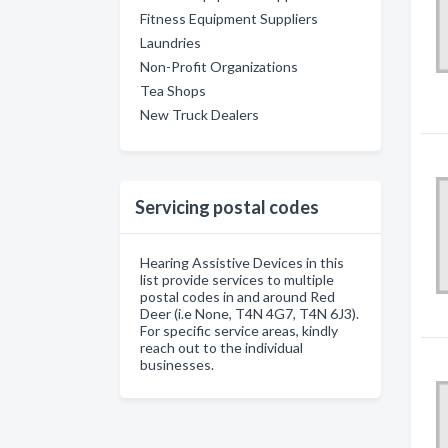
Fitness Equipment Suppliers
Laundries
Non-Profit Organizations
Tea Shops
New Truck Dealers
Servicing postal codes
Hearing Assistive Devices in this
list provide services to multiple
postal codes in and around Red
Deer (i.e None, T4N 4G7, T4N 6J3).
For specific service areas, kindly
reach out to the individual
businesses.