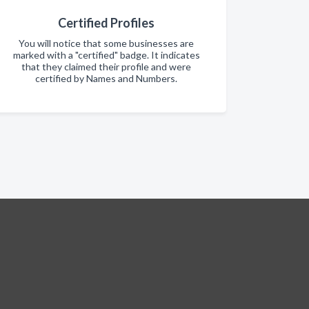
Certified Profiles
You will notice that some businesses are
marked with a "certified" badge. It indicates
that they claimed their profile and were
certified by Names and Numbers.