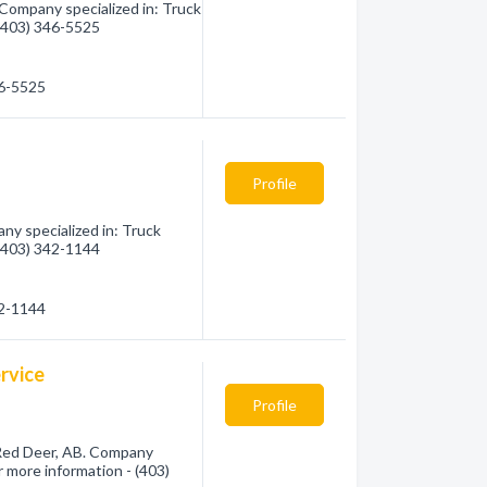
 Company specialized in: Truck
 (403) 346-5525
46-5525
Profile
y specialized in: Truck
 (403) 342-1144
42-1144
rvice
Profile
 Red Deer, AB. Company
or more information - (403)