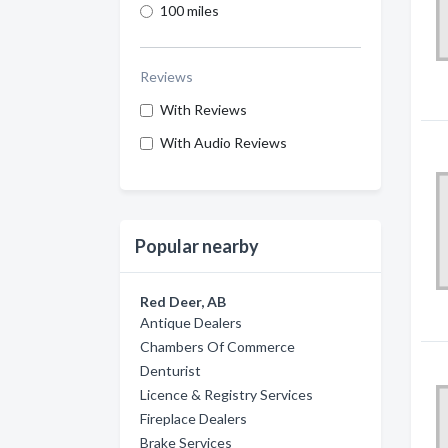
100 miles
Reviews
With Reviews
With Audio Reviews
Popular nearby
Red Deer, AB
Antique Dealers
Chambers Of Commerce
Denturist
Licence & Registry Services
Fireplace Dealers
Brake Services