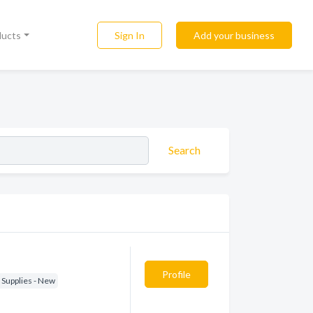
Sign In
Add your business
ducts
Search
Profile
 Supplies - New