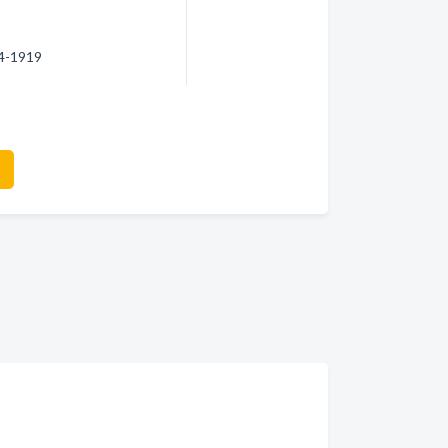
14-1919