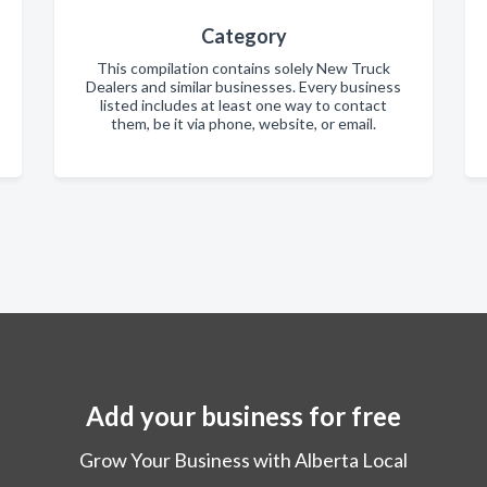
Category
This compilation contains solely New Truck
Dealers and similar businesses. Every business
listed includes at least one way to contact
them, be it via phone, website, or email.
Add your business for free
Grow Your Business with Alberta Local