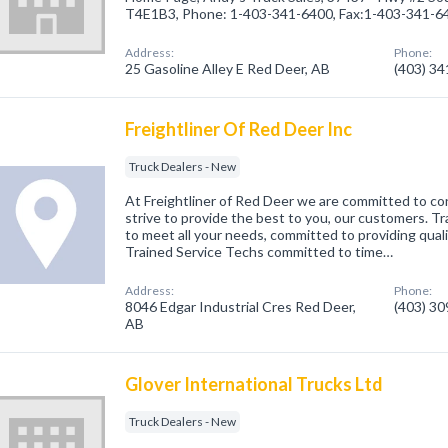
T4E1B3, Phone: 1-403-341-6400, Fax:1-403-341-6
Address:
Phone:
25 Gasoline Alley E Red Deer, AB
(403) 3
Freightliner Of Red Deer Inc
Truck Dealers - New
At Freightliner of Red Deer we are committed to 
strive to provide the best to you, our customers. T
to meet all your needs, committed to providing qualit
Trained Service Techs committed to time…
Address:
Phone:
8046 Edgar Industrial Cres Red Deer,
(403) 3
AB
Glover International Trucks Ltd
Truck Dealers - New