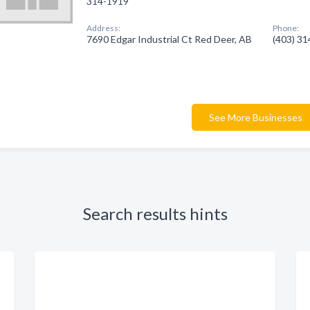
314-1919
Address:
Phone:
7690 Edgar Industrial Ct Red Deer, AB
(403) 3
See More Businesses
Search results hints