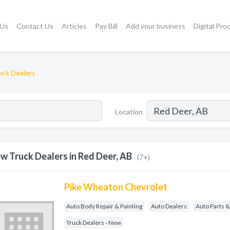
 Us
Contact Us
Articles
Pay Bill
Add your business
Digital Pro
ck Dealers
Location
w Truck Dealers in Red Deer, AB
(7+)
Pike Wheaton Chevrolet
Auto Body Repair & Painting
Auto Dealers
Auto Parts &
Truck Dealers - New