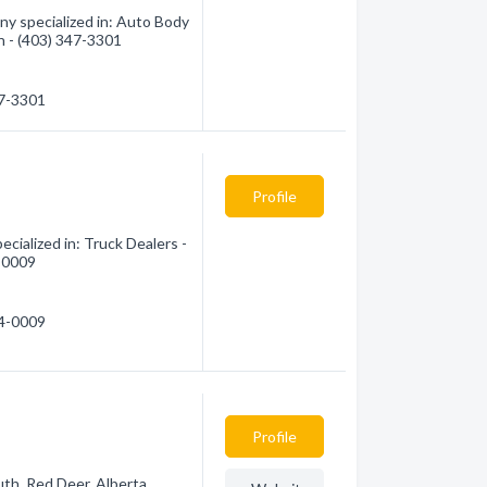
y specialized in: Auto Body
on - (403) 347-3301
47-3301
Profile
cialized in: Truck Dealers -
4-0009
84-0009
Profile
th, Red Deer, Alberta