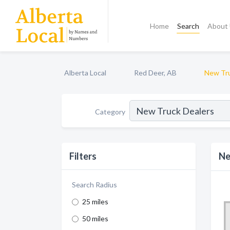
Home
Search
About
Alberta Local
Red Deer, AB
New Tru
Category
Filters
Ne
Search Radius
25 miles
50 miles