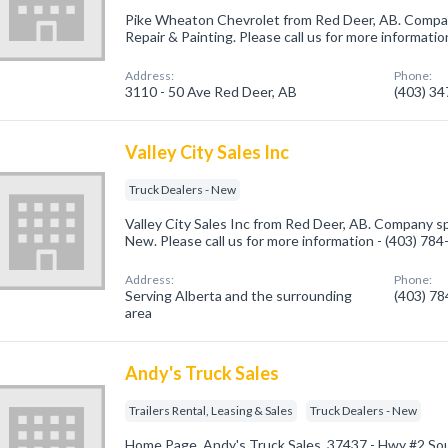
Pike Wheaton Chevrolet from Red Deer, AB. Compan
Repair & Painting. Please call us for more informati
Address:
Phone:
3110 - 50 Ave Red Deer, AB
(403) 3
Valley City Sales Inc
Truck Dealers - New
Valley City Sales Inc from Red Deer, AB. Company spe
New. Please call us for more information - (403) 78
Address:
Phone:
Serving Alberta and the surrounding
(403) 7
area
Andy's Truck Sales
Trailers Rental, Leasing & Sales
Truck Dealers - New
Home Page, Andy's Truck Sales, 37437 - Hwy #2 Sou