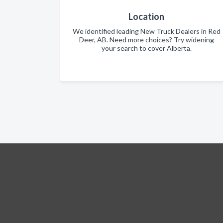
Location
We identified leading New Truck Dealers in Red
Deer, AB. Need more choices? Try widening
your search to cover Alberta.