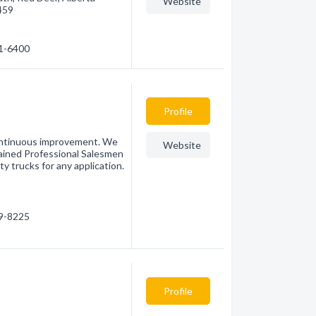
Website
459
41-6400
Profile
continuous improvement. We
Website
rained Professional Salesmen
y trucks for any application.
09-8225
Profile