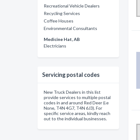
Recreational Vehicle Dealers
Recycling Services
Coffee Houses
Environmental Consultants
Medicine Hat, AB
Electricians
Servicing postal codes
New Truck Dealers in this list
provide services to multiple postal
codes in and around Red Deer (i.e
None, T4N 4G7, T4N 6J3). For
specific service areas, kindly reach
out to the individual businesses.