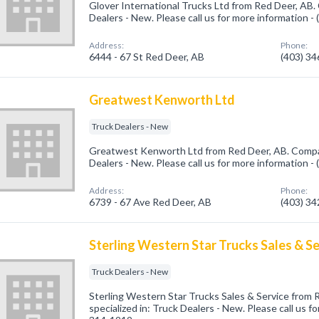
Glover International Trucks Ltd from Red Deer, AB.
Dealers - New. Please call us for more information -
Address:
Phone:
6444 - 67 St Red Deer, AB
(403) 3
Greatwest Kenworth Ltd
Truck Dealers - New
Greatwest Kenworth Ltd from Red Deer, AB. Compan
Dealers - New. Please call us for more information -
Address:
Phone:
6739 - 67 Ave Red Deer, AB
(403) 3
Sterling Western Star Trucks Sales & Se
Truck Dealers - New
Sterling Western Star Trucks Sales & Service from
specialized in: Truck Dealers - New. Please call us f