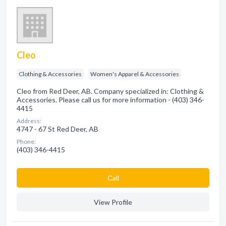
Cleo
Clothing & Accessories
Women's Apparel & Accessories
Cleo from Red Deer, AB. Company specialized in: Clothing &
Accessories. Please call us for more information - (403) 346-
4415
Address:
4747 - 67 St Red Deer, AB
Phone:
(403) 346-4415
Сall
View Profile