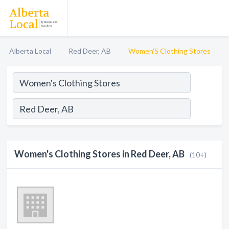
Alberta Local
Red Deer, AB
Women'S Clothing Stores
Women's Clothing Stores in Red Deer, AB
(10+)