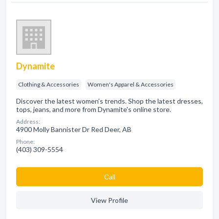
Dynamite
Clothing & Accessories
Women's Apparel & Accessories
Discover the latest women’s trends. Shop the latest dresses,
tops, jeans, and more from Dynamite's online store.
Address:
4900 Molly Bannister Dr Red Deer, AB
Phone:
(403) 309-5554
Сall
View Profile