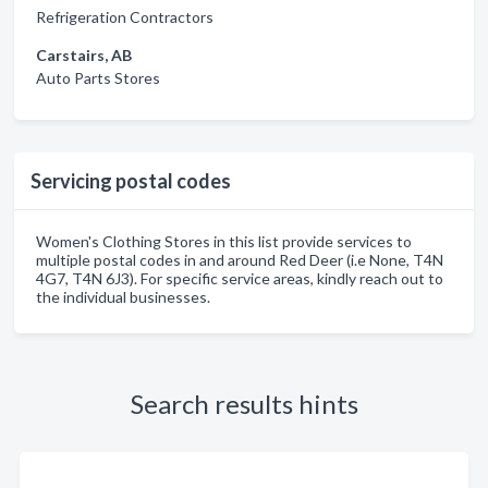
Refrigeration Contractors
Carstairs, AB
Auto Parts Stores
Servicing postal codes
Women's Clothing Stores in this list provide services to
multiple postal codes in and around Red Deer (i.e None, T4N
4G7, T4N 6J3). For specific service areas, kindly reach out to
the individual businesses.
Search results hints