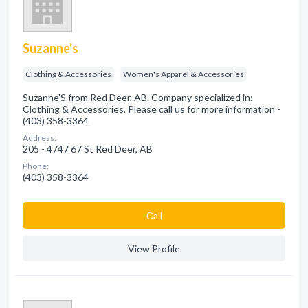
Suzanne's
Clothing & Accessories
Women's Apparel & Accessories
Suzanne'S from Red Deer, AB. Company specialized in:
Clothing & Accessories. Please call us for more information -
(403) 358-3364
Address:
205 - 4747 67 St Red Deer, AB
Phone:
(403) 358-3364
Сall
View Profile