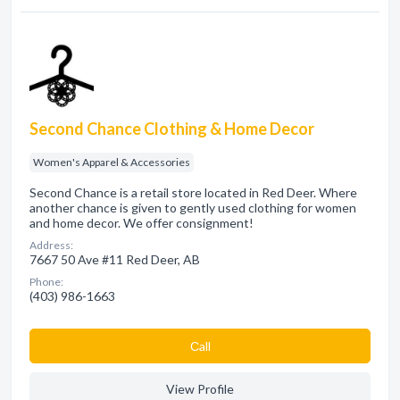
Second Chance Clothing & Home Decor
Women's Apparel & Accessories
Second Chance is a retail store located in Red Deer. Where
another chance is given to gently used clothing for women
and home decor. We offer consignment!
Address:
7667 50 Ave #11 Red Deer, AB
Phone:
(403) 986-1663
Сall
View Profile