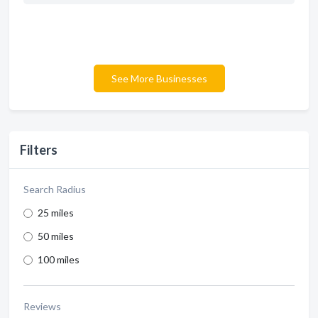
See More Businesses
Filters
Search Radius
25 miles
50 miles
100 miles
Reviews