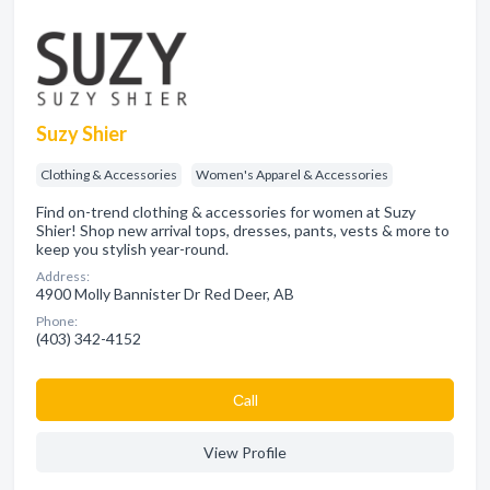
Suzy Shier
Clothing & Accessories
Women's Apparel & Accessories
Find on-trend clothing & accessories for women at Suzy
Shier! Shop new arrival tops, dresses, pants, vests & more to
keep you stylish year-round.
Address:
4900 Molly Bannister Dr Red Deer, AB
Phone:
(403) 342-4152
Сall
View Profile