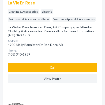
La Vie En Rose
Clothing & Accessories
Lingerie
Swimwear & Accessories - Retail
Women's Apparel & Accessories
La Vie En Rose from Red Deer, AB. Company specialized in:
Clothing & Accessories. Please call us for more information -
(403) 340-1959
Address:
4900 Molly Bannister Dr Red Deer, AB
Phone:
(403) 340-1959
Сall
View Profile