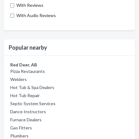
With Reviews
With Audio Reviews
Popular nearby
Red Deer, AB
Pizza Restaurants
Welders
Hot Tub & Spa Dealers
Hot Tub Repair
Septic System Services
Dance Instructors
Furnace Dealers
Gas Fitters
Plumbers