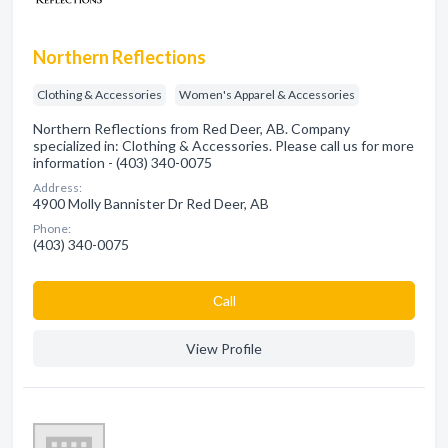
Northern Reflections
Clothing & Accessories
Women's Apparel & Accessories
Northern Reflections from Red Deer, AB. Company
specialized in: Clothing & Accessories. Please call us for more
information - (403) 340-0075
Address:
4900 Molly Bannister Dr Red Deer, AB
Phone:
(403) 340-0075
Сall
View Profile