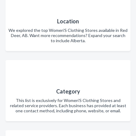
Location
We explored the top Women'S Clothing Stores available in Red
Deer, AB. Want more recommendations? Expand your search
to include Alberta.
Category
This list is exclusively for Women'S Clothing Stores and
related service providers. Each business has provided at least
one contact method, including phone, website, or email.