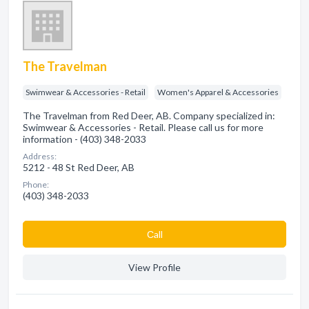
The Travelman
Swimwear & Accessories - Retail
Women's Apparel & Accessories
The Travelman from Red Deer, AB. Company specialized in:
Swimwear & Accessories - Retail. Please call us for more
information - (403) 348-2033
Address:
5212 - 48 St Red Deer, AB
Phone:
(403) 348-2033
Сall
View Profile