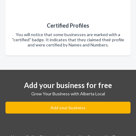
Certified Profiles
You will notice that some businesses are marked with a
"certified" badge. It indicates that they claimed their profile
and were certified by Names and Numbers.
Add your business for free
Grow Your Business with Alberta Local
Add your business