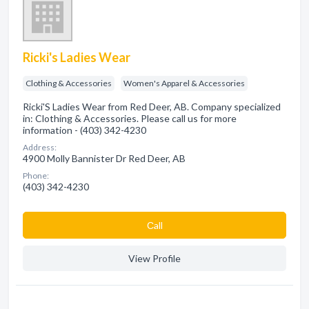
Ricki's Ladies Wear
Clothing & Accessories
Women's Apparel & Accessories
Ricki'S Ladies Wear from Red Deer, AB. Company specialized
in: Clothing & Accessories. Please call us for more
information - (403) 342-4230
Address:
4900 Molly Bannister Dr Red Deer, AB
Phone:
(403) 342-4230
Сall
View Profile