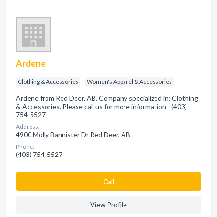
Ardene
Clothing & Accessories
Women's Apparel & Accessories
Ardene from Red Deer, AB. Company specialized in: Clothing
& Accessories. Please call us for more information - (403)
754-5527
Address:
4900 Molly Bannister Dr Red Deer, AB
Phone:
(403) 754-5527
Сall
View Profile