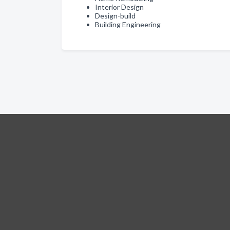
Interior Design
Design-build
Building Engineering