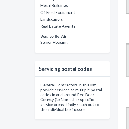
Metal Buildings
Oil Field Equipment
Landscapers
Real Estate Agents
Vegreville, AB
Senior Housing
Servicing postal codes
General Contractors in this list
provide services to multiple postal
codes in and around Red Deer
County (i.e None). For specific
service areas, kindly reach out to
the individual businesses.