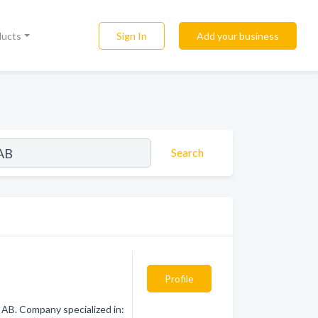
Sign In
Add your business
ducts
Search
Profile
AB. Company specialized in: