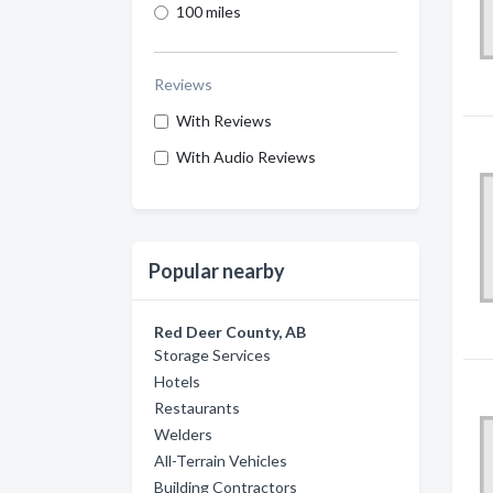
100 miles
Reviews
With Reviews
With Audio Reviews
Popular nearby
Red Deer County, AB
Storage Services
Hotels
Restaurants
Welders
All-Terrain Vehicles
Building Contractors