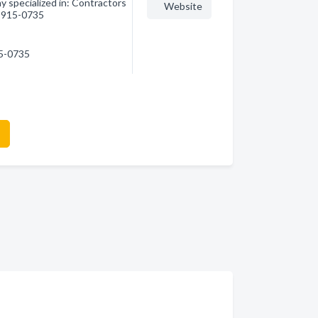
y specialized in: Contractors
Website
1) 915-0735
15-0735