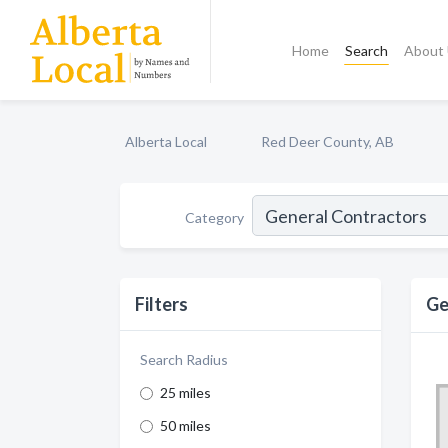
Home
Search
About
Alberta Local
Red Deer County, AB
Category
Filters
Ge
Search Radius
25 miles
50 miles