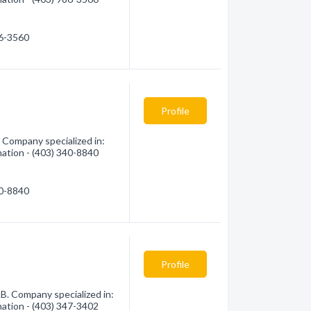
86-3560
Profile
 Company specialized in:
mation - (403) 340-8840
40-8840
Profile
B. Company specialized in:
mation - (403) 347-3402