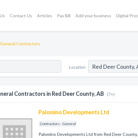
 Us
Contact Us
Articles
Pay Bill
Add your business
Digital Pro
General Contractors
Location
neral Contractors in Red Deer County, AB
(7+)
Palomino Developments Ltd
Contractors - General
Palomino Developments Ltd from Red Deer County, 