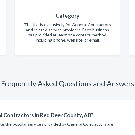
Category
This list is exclusively for General Contractors
and related service providers. Each business
has provided at least one contact method,
including phone, website, or email.
Frequently Asked Questions and Answers
l Contractors in Red Deer County, AB?
ite the popular services provided by General Contractors are: