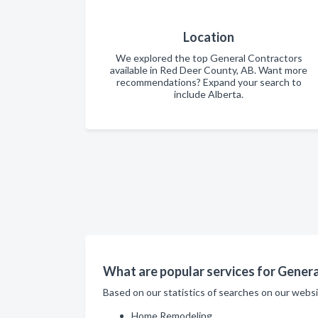
Location
We explored the top General Contractors
available in Red Deer County, AB. Want more
recommendations? Expand your search to
include Alberta.
What are popular services for Genera
Based on our statistics of searches on our webs
Home Remodeling