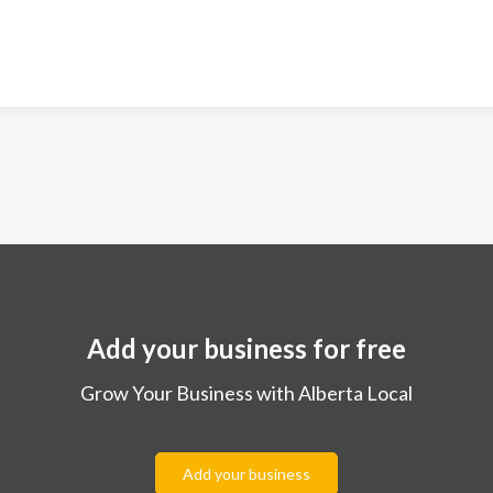
Add your business for free
Grow Your Business with Alberta Local
Add your business