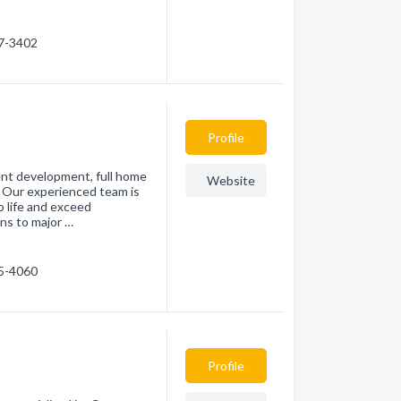
47-3402
Profile
ent development, full home
Website
. Our experienced team is
 life and exceed
ns to major …
15-4060
Profile