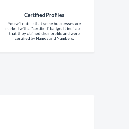
Certified Profiles
You will notice that some businesses are
marked with a "certified" badge. It indicates
that they claimed their profile and were
certified by Names and Numbers.