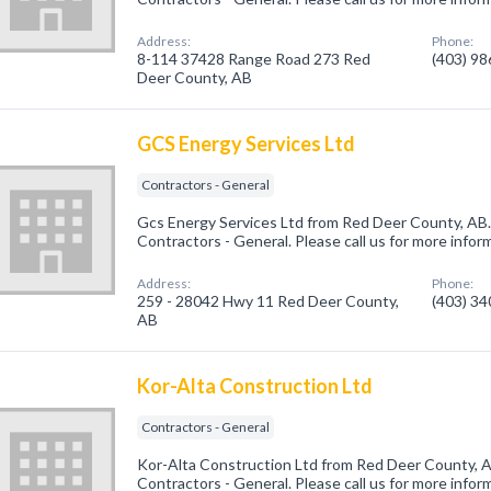
Address:
Phone:
8-114 37428 Range Road 273 Red
(403) 9
Deer County, AB
GCS Energy Services Ltd
Contractors - General
Gcs Energy Services Ltd from Red Deer County, AB.
Contractors - General. Please call us for more infor
Address:
Phone:
259 - 28042 Hwy 11 Red Deer County,
(403) 3
AB
Kor-Alta Construction Ltd
Contractors - General
Kor-Alta Construction Ltd from Red Deer County, A
Contractors - General. Please call us for more infor