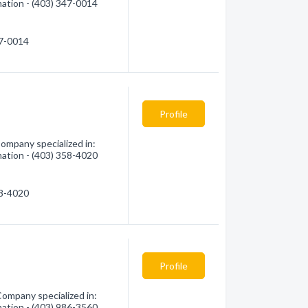
mation - (403) 347-0014
47-0014
Profile
ompany specialized in:
mation - (403) 358-4020
58-4020
Profile
ompany specialized in:
mation - (403) 986-3560