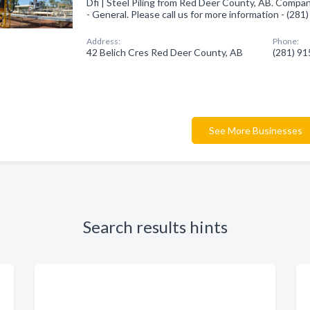
Dfi | Steel Piling from Red Deer County, AB. Compan
- General. Please call us for more information - (28
Address:
Phone:
42 Belich Cres Red Deer County, AB
(281) 9
See More Businesses
Search results hints