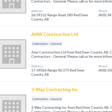
Contractors - General. Please call us for more infor
Address:
Phone:
26-39152 Range Road 280 Red Deer
(403) 3
County, AB
ANW Construction Ltd
Contractors - General
Anw Construction Ltd from Red Deer County, AB. C
Contractors - General. Please call us for more infor
Address:
Phone:
17-39026 Range Rd 275 Red Deer
(403) 3
County, AB
3-Way Contracting Inc
Contractors - General
3-Way Contracting Inc from Red Deer County, AB. C
Contractors - General. Please call us for more infor