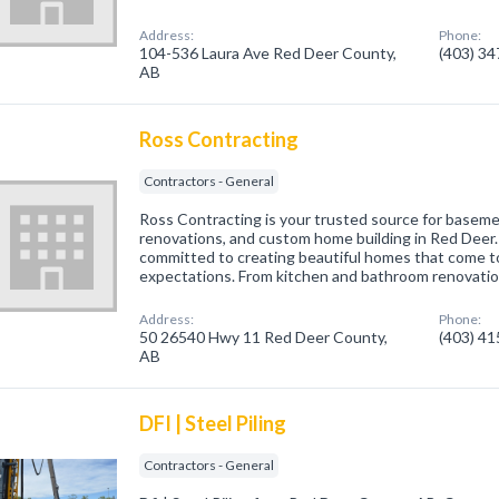
Address:
Phone:
104-536 Laura Ave Red Deer County,
(403) 3
AB
Ross Contracting
Contractors - General
Ross Contracting is your trusted source for basem
renovations, and custom home building in Red Deer
committed to creating beautiful homes that come to
expectations. From kitchen and bathroom renovatio
Address:
Phone:
50 26540 Hwy 11 Red Deer County,
(403) 4
AB
DFI | Steel Piling
Contractors - General