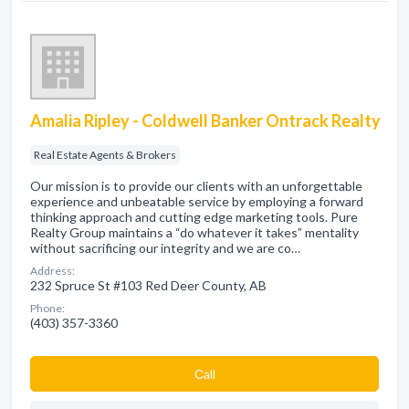
Amalia Ripley - Coldwell Banker Ontrack Realty
Real Estate Agents & Brokers
Our mission is to provide our clients with an unforgettable
experience and unbeatable service by employing a forward
thinking approach and cutting edge marketing tools. Pure
Realty Group maintains a “do whatever it takes” mentality
without sacrificing our integrity and we are co…
Address:
232 Spruce St #103 Red Deer County, AB
Phone:
(403) 357-3360
Сall