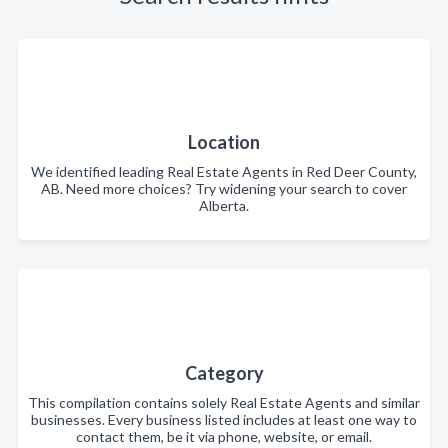
Location
We identified leading Real Estate Agents in Red Deer County,
AB. Need more choices? Try widening your search to cover
Alberta.
Category
This compilation contains solely Real Estate Agents and similar
businesses. Every business listed includes at least one way to
contact them, be it via phone, website, or email.