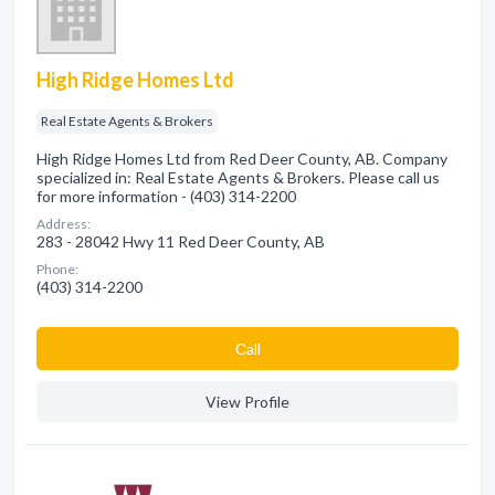
High Ridge Homes Ltd
Real Estate Agents & Brokers
High Ridge Homes Ltd from Red Deer County, AB. Company
specialized in: Real Estate Agents & Brokers. Please call us
for more information - (403) 314-2200
Address:
283 - 28042 Hwy 11 Red Deer County, AB
Phone:
(403) 314-2200
Сall
View Profile