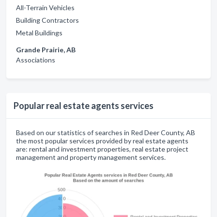
All-Terrain Vehicles
Building Contractors
Metal Buildings
Grande Prairie, AB
Associations
Popular real estate agents services
Based on our statistics of searches in Red Deer County, AB
the most popular services provided by real estate agents
are: rental and investment properties, real estate project
management and property management services.