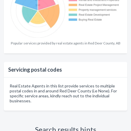
Popular services provided by real estate agents in Red Deer County, AB
Servicing postal codes
Real Estate Agents in this list provide services to multiple
postal codes in and around Red Deer County (i.e None). For
specific service areas, kindly reach out to the individual
businesses.
Search results hints