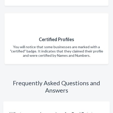
Certified Profiles
You will notice that some businesses are marked with a
"certified" badge. It indicates that they claimed their profile
and were certified by Names and Numbers.
Frequently Asked Questions and
Answers