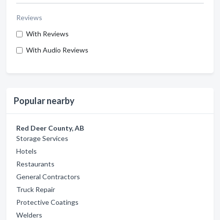
Reviews
With Reviews
With Audio Reviews
Popular nearby
Red Deer County, AB
Storage Services
Hotels
Restaurants
General Contractors
Truck Repair
Protective Coatings
Welders