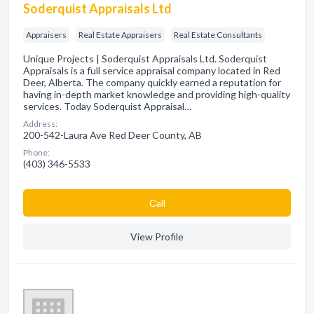
Soderquist Appraisals Ltd
Appraisers
Real Estate Appraisers
Real Estate Consultants
Unique Projects | Soderquist Appraisals Ltd. Soderquist
Appraisals is a full service appraisal company located in Red
Deer, Alberta. The company quickly earned a reputation for
having in-depth market knowledge and providing high-quality
services. Today Soderquist Appraisal…
Address:
200-542-Laura Ave Red Deer County, AB
Phone:
(403) 346-5533
Сall
View Profile