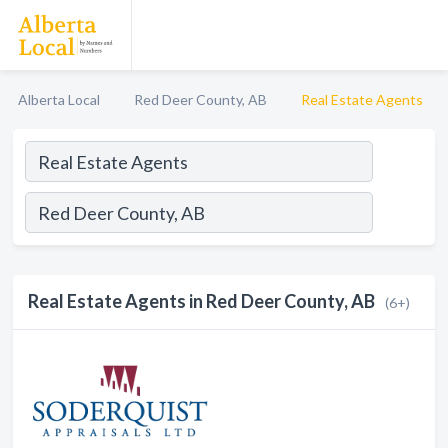
Alberta Local
Red Deer County, AB
Real Estate Agents
Real Estate Agents in Red Deer County, AB
(6+)