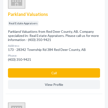
Parkland Valuations
Real Estate Appraisers
Parkland Valuations from Red Deer County, AB. Company
specialized in: Real Estate Appraisers. Please call us for more
information - (403) 350-9421
Address:
173 - 28342 Township Rd 384 Red Deer County, AB
Phone:
(403) 350-9421
Сall
View Profile