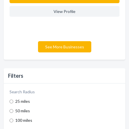
View Profile
See More Businesses
Filters
Search Radius
25 miles
50 miles
100 miles