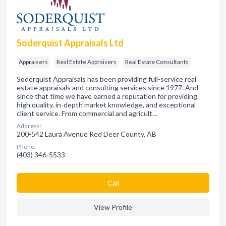
Soderquist Appraisals Ltd
Appraisers
Real Estate Appraisers
Real Estate Consultants
Soderquist Appraisals has been providing full-service real
estate appraisals and consulting services since 1977. And
since that time we have earned a reputation for providing
high quality, in-depth market knowledge, and exceptional
client service. From commercial and agricult…
Address:
200-542 Laura Avenue Red Deer County, AB
Phone:
(403) 346-5533
Сall
View Profile