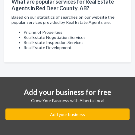
What are popular services for Real Estate
Agents in Red Deer County, AB?
Based on our statistics of searches on our website the
popular services provided by Real Estate Agents are:
Pricing of Properties
Real Estate Negotiation Services
Real Estate Inspection Services
Real Estate Development
Add your business for free
Grow Your Business with Alberta Local
Add your business