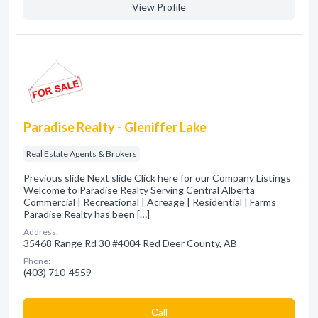
View Profile
Paradise Realty - Gleniffer Lake
Real Estate Agents & Brokers
Previous slide Next slide Click here for our Company Listings
Welcome to Paradise Realty Serving Central Alberta
Commercial | Recreational | Acreage | Residential | Farms
Paradise Realty has been […]
Address:
35468 Range Rd 30 #4004 Red Deer County, AB
Phone:
(403) 710-4559
Сall