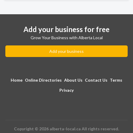
Add your business for free
Grow Your Business with Alberta Local
Add your business
Home
Online Directories
About Us
Contact Us
Terms
Privacy
Copyright © 2026 alberta-local.ca All rights reserved.