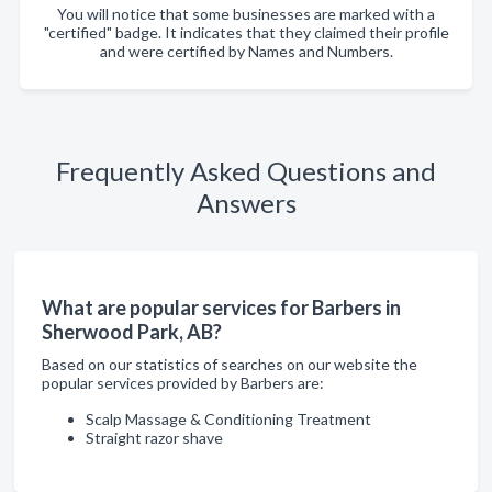
You will notice that some businesses are marked with a
"certified" badge. It indicates that they claimed their profile
and were certified by Names and Numbers.
Frequently Asked Questions and
Answers
What are popular services for Barbers in
Sherwood Park, AB?
Based on our statistics of searches on our website the
popular services provided by Barbers are:
Scalp Massage & Conditioning Treatment
Straight razor shave