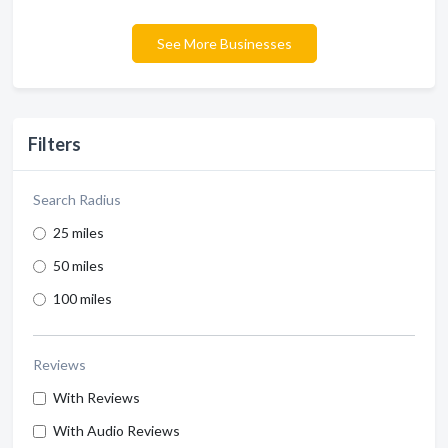
See More Businesses
Filters
Search Radius
25 miles
50 miles
100 miles
Reviews
With Reviews
With Audio Reviews