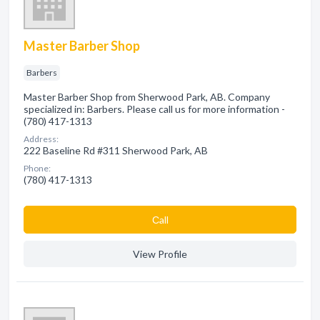
Master Barber Shop
Barbers
Master Barber Shop from Sherwood Park, AB. Company
specialized in: Barbers. Please call us for more information -
(780) 417-1313
Address:
222 Baseline Rd #311 Sherwood Park, AB
Phone:
(780) 417-1313
Сall
View Profile