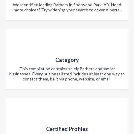
We identified leading Barbers in Sherwood Park, AB. Need
more choices? Try widening your search to cover Alberta.
Category
This compilation contains solely Barbers and similar
businesses. Every business listed includes at least one way to
contact them, be it via phone, website, or email.
Certified Profiles