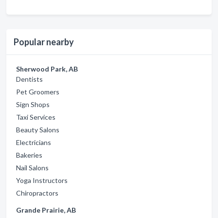
Popular nearby
Sherwood Park, AB
Dentists
Pet Groomers
Sign Shops
Taxi Services
Beauty Salons
Electricians
Bakeries
Nail Salons
Yoga Instructors
Chiropractors
Grande Prairie, AB