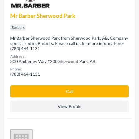
Mr Barber Sherwood Park
Barbers
Mr Barber Sherwood Park from Sherwood Park, AB. Company
specialized in: Barbers. Please call us for more information -
(780) 464-1131
Address:
300 Amberley Way #200 Sherwood Park, AB
Phone:
(780) 464-1131
Сall
View Profile