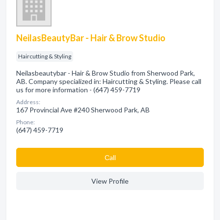
NeilasBeautyBar - Hair & Brow Studio
Haircutting & Styling
Neilasbeautybar - Hair & Brow Studio from Sherwood Park,
AB. Company specialized in: Haircutting & Styling. Please call
us for more information - (647) 459-7719
Address:
167 Provincial Ave #240 Sherwood Park, AB
Phone:
(647) 459-7719
Сall
View Profile