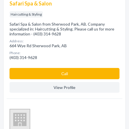
Safari Spa & Salon
Haircutting & Styling
Safari Spa & Salon from Sherwood Park, AB. Company
specialized in: Haircutting & Styling. Please call us for more
information - (403) 314-9628
Address:
664 Wye Rd Sherwood Park, AB
Phone:
(403) 314-9628
Сall
View Profile