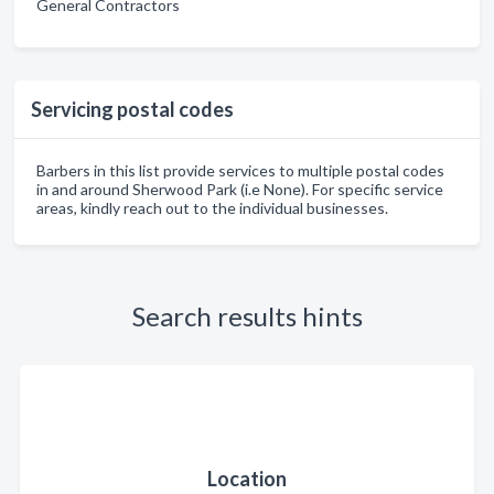
General Contractors
Servicing postal codes
Barbers in this list provide services to multiple postal codes
in and around Sherwood Park (i.e None). For specific service
areas, kindly reach out to the individual businesses.
Search results hints
Location