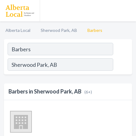
Alberta Local
Sherwood Park, AB
Barbers
Barbers in Sherwood Park, AB
(6+)