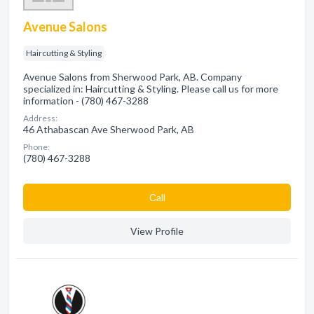
Avenue Salons
Haircutting & Styling
Avenue Salons from Sherwood Park, AB. Company
specialized in: Haircutting & Styling. Please call us for more
information - (780) 467-3288
Address:
46 Athabascan Ave Sherwood Park, AB
Phone:
(780) 467-3288
Сall
View Profile