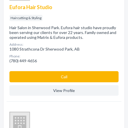
Eufora Hair Studio
Haircutting & Styling
Hair Salon in Sherwood Park. Eufora hair studio have proudly
been serving our clients for over 22 years. Family owned and
operated using Matrix & Eufora products.
Address:
1080 Strathcona Dr Sherwood Park, AB
Phone:
(780) 449-4656
Сall
View Profile