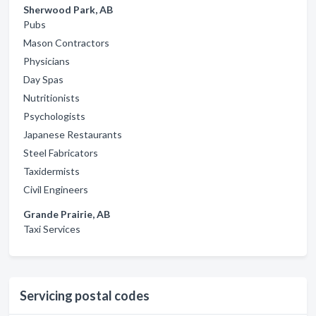
Sherwood Park, AB
Pubs
Mason Contractors
Physicians
Day Spas
Nutritionists
Psychologists
Japanese Restaurants
Steel Fabricators
Taxidermists
Civil Engineers
Grande Prairie, AB
Taxi Services
Servicing postal codes