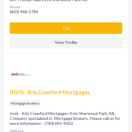
Phone:
(403) 968-2784
Сall
View Profile
INVIS - Kris Crawford Mortgages
Mortgage Brokers
Invis - Kris Crawford Mortgages from Sherwood Park, AB.
Company specialized in: Mortgage Brokers. Please call us for
more information - (780) 695-9050
Address: