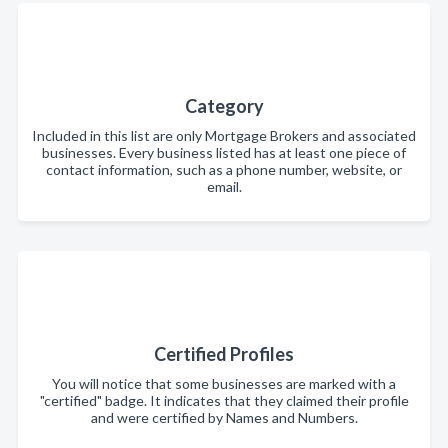
Category
Included in this list are only Mortgage Brokers and associated
businesses. Every business listed has at least one piece of
contact information, such as a phone number, website, or
email.
Certified Profiles
You will notice that some businesses are marked with a
"certified" badge. It indicates that they claimed their profile
and were certified by Names and Numbers.