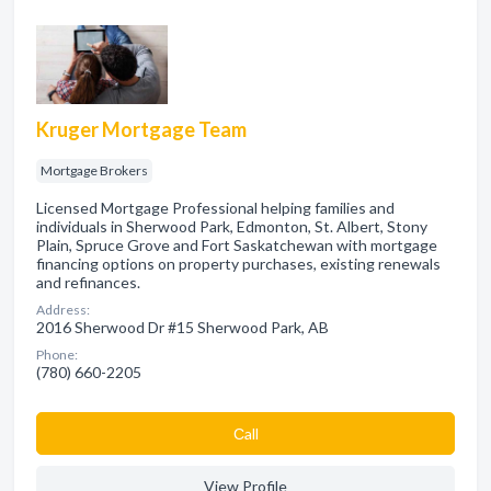
Kruger Mortgage Team
Mortgage Brokers
Licensed Mortgage Professional helping families and
individuals in Sherwood Park, Edmonton, St. Albert, Stony
Plain, Spruce Grove and Fort Saskatchewan with mortgage
financing options on property purchases, existing renewals
and refinances.
Address:
2016 Sherwood Dr #15 Sherwood Park, AB
Phone:
(780) 660-2205
Сall
View Profile