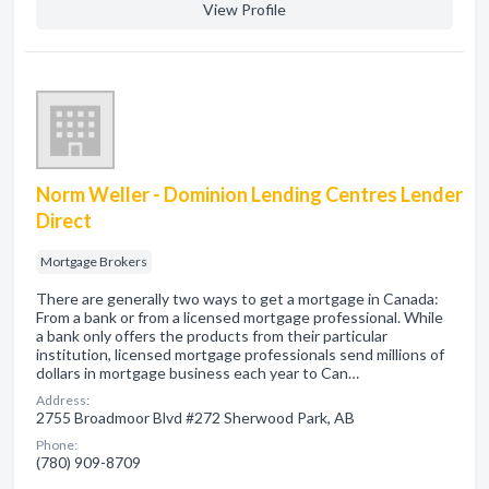
View Profile
Norm Weller - Dominion Lending Centres Lender
Direct
Mortgage Brokers
There are generally two ways to get a mortgage in Canada:
From a bank or from a licensed mortgage professional. While
a bank only offers the products from their particular
institution, licensed mortgage professionals send millions of
dollars in mortgage business each year to Can…
Address:
2755 Broadmoor Blvd #272 Sherwood Park, AB
Phone:
(780) 909-8709