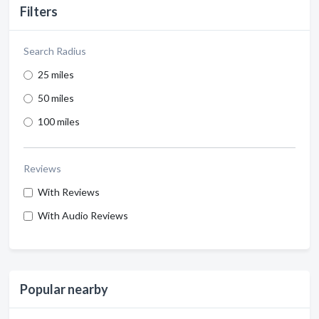
Filters
Search Radius
25 miles
50 miles
100 miles
Reviews
With Reviews
With Audio Reviews
Popular nearby