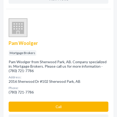
Pam Woolger
Mortgage Brokers
Pam Woolger from Sherwood Park, AB. Company specialized
in: Mortgage Brokers. Please call us for more information -
(780) 721-7786
Address:
2016 Sherwood Dr #102 Sherwood Park, AB
Phone:
(780) 721-7786
Сall