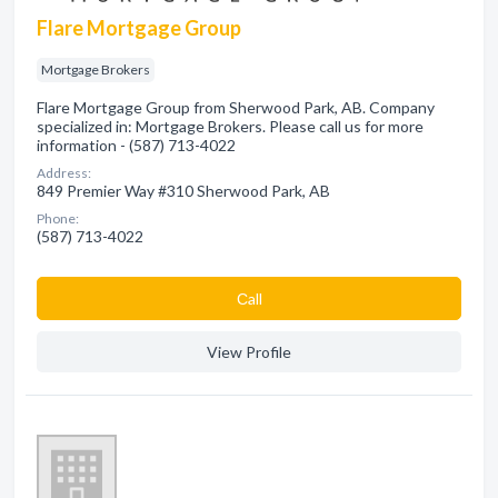
Flare Mortgage Group
Mortgage Brokers
Flare Mortgage Group from Sherwood Park, AB. Company
specialized in: Mortgage Brokers. Please call us for more
information - (587) 713-4022
Address:
849 Premier Way #310 Sherwood Park, AB
Phone:
(587) 713-4022
Сall
View Profile