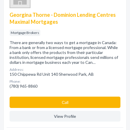
Georgina Thorne - Dominion Lending Centres
Maximal Mortgages
Mortgage Brokers
There are generally two ways to get a mortgage in Canada:
From a bank or from a licensed mortgage professional. While
a bank only offers the products from their particular
institution, licensed mortgage professionals send millions of
dollars in mortgage business each year to Can…
Address:
150 Chippewa Rd Unit 140 Sherwood Park, AB
Phone:
(780) 965-8860
Сall
View Profile