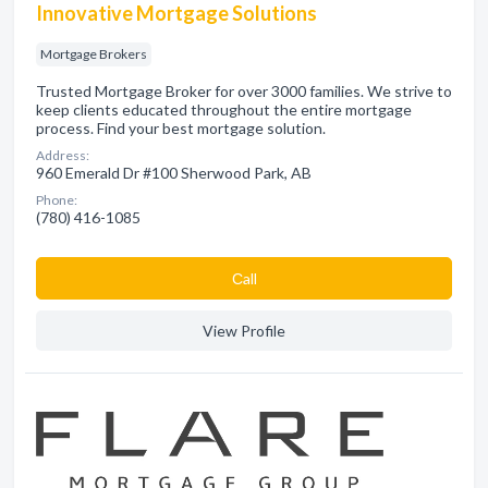
Innovative Mortgage Solutions
Mortgage Brokers
Trusted Mortgage Broker for over 3000 families. We strive to
keep clients educated throughout the entire mortgage
process. Find your best mortgage solution.
Address:
960 Emerald Dr #100 Sherwood Park, AB
Phone:
(780) 416-1085
Сall
View Profile