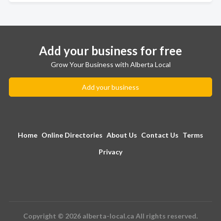
Add your business for free
Grow Your Business with Alberta Local
Add your business
Home
Online Directories
About Us
Contact Us
Terms
Privacy
Copyright © 2026 alberta-local.ca All rights reserved.