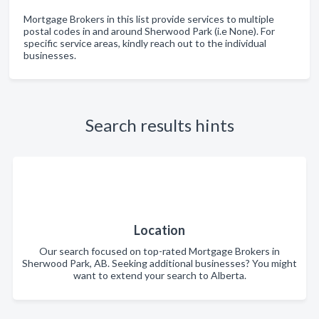
Mortgage Brokers in this list provide services to multiple
postal codes in and around Sherwood Park (i.e None). For
specific service areas, kindly reach out to the individual
businesses.
Search results hints
Location
Our search focused on top-rated Mortgage Brokers in
Sherwood Park, AB. Seeking additional businesses? You might
want to extend your search to Alberta.