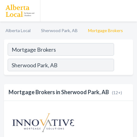
Alberta Local
Sherwood Park, AB
Mortgage Brokers
Mortgage Brokers in Sherwood Park, AB
(12+)