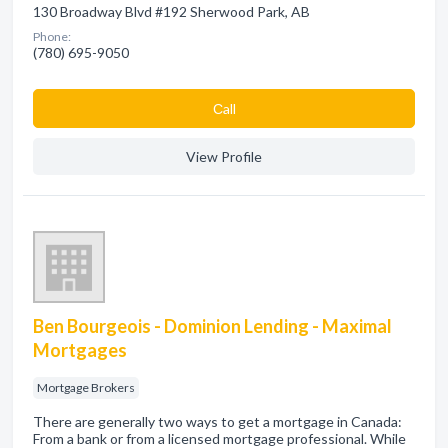
130 Broadway Blvd #192 Sherwood Park, AB
Phone:
(780) 695-9050
Сall
View Profile
Ben Bourgeois - Dominion Lending - Maximal
Mortgages
Mortgage Brokers
There are generally two ways to get a mortgage in Canada:
From a bank or from a licensed mortgage professional. While