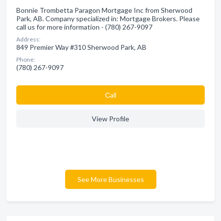
Bonnie Trombetta Paragon Mortgage Inc from Sherwood
Park, AB. Company specialized in: Mortgage Brokers. Please
call us for more information - (780) 267-9097
Address:
849 Premier Way #310 Sherwood Park, AB
Phone:
(780) 267-9097
Сall
View Profile
See More Businesses