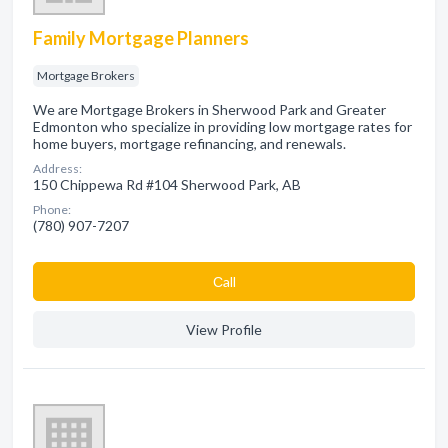
Family Mortgage Planners
Mortgage Brokers
We are Mortgage Brokers in Sherwood Park and Greater
Edmonton who specialize in providing low mortgage rates for
home buyers, mortgage refinancing, and renewals.
Address:
150 Chippewa Rd #104 Sherwood Park, AB
Phone:
(780) 907-7207
Сall
View Profile