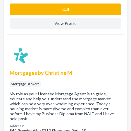
Сall
View Profile
Mortgages by Christine M
Mortgage Brokers
My role as your Licensed Mortgage Agent is to guide,
educate and help you understand the mortgage market
which can be a very over-whelming experience. Today's
housing market is more diverse and complex than ever
before. I have my Business Diploma from NAIT and I have
held posit…
Address:
849 Premier Way #310 Sherwood Park, AB