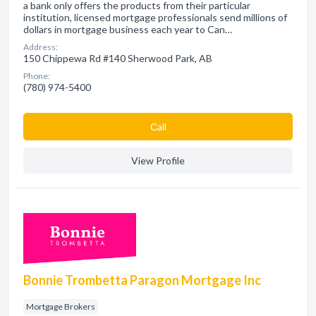
a bank only offers the products from their particular
institution, licensed mortgage professionals send millions of
dollars in mortgage business each year to Can…
Address:
150 Chippewa Rd #140 Sherwood Park, AB
Phone:
(780) 974-5400
Сall
View Profile
Bonnie Trombetta Paragon Mortgage Inc
Mortgage Brokers