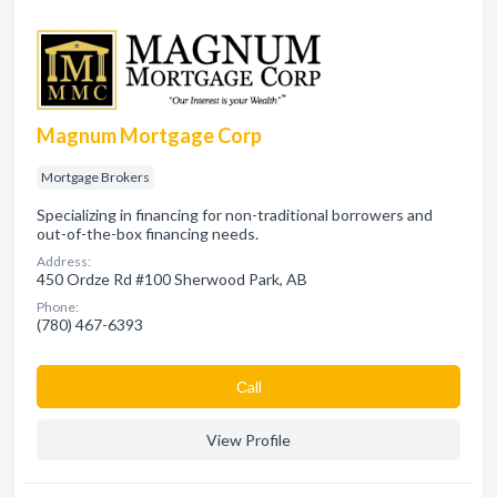
Magnum Mortgage Corp
Mortgage Brokers
Specializing in financing for non-traditional borrowers and
out-of-the-box financing needs.
Address:
450 Ordze Rd #100 Sherwood Park, AB
Phone:
(780) 467-6393
Сall
View Profile