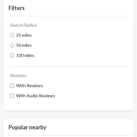
Filters
Search Radius
25 miles
50 miles
100 miles
Reviews
With Reviews
With Audio Reviews
Popular nearby