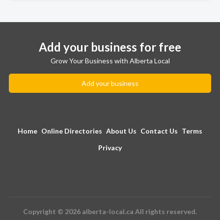
Add your business for free
Grow Your Business with Alberta Local
Add your business
Home
Online Directories
About Us
Contact Us
Terms
Privacy
Copyright © 2026 alberta-local.ca All rights reserved.