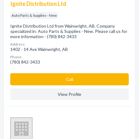
Ignite Distribution Ltd
Auto Parts & Supplies - New
Ignite Distribution Ltd from Wainwright, AB. Company
specialized in: Auto Parts & Supplies - New. Please call us for
more information - (780) 842-3433
Address:
1402 - 14 Ave Wainwright, AB
Phone:
(780) 842-3433
Сall
View Profile