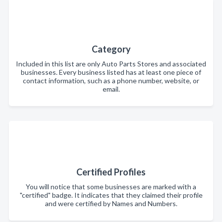
Category
Included in this list are only Auto Parts Stores and associated
businesses. Every business listed has at least one piece of
contact information, such as a phone number, website, or
email.
Certified Profiles
You will notice that some businesses are marked with a
"certified" badge. It indicates that they claimed their profile
and were certified by Names and Numbers.