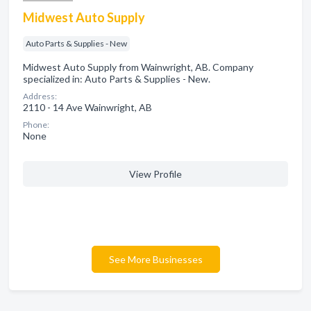
Midwest Auto Supply
Auto Parts & Supplies - New
Midwest Auto Supply from Wainwright, AB. Company
specialized in: Auto Parts & Supplies - New.
Address:
2110 - 14 Ave Wainwright, AB
Phone:
None
View Profile
See More Businesses