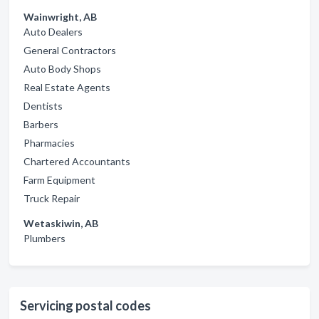
Wainwright, AB
Auto Dealers
General Contractors
Auto Body Shops
Real Estate Agents
Dentists
Barbers
Pharmacies
Chartered Accountants
Farm Equipment
Truck Repair
Wetaskiwin, AB
Plumbers
Servicing postal codes