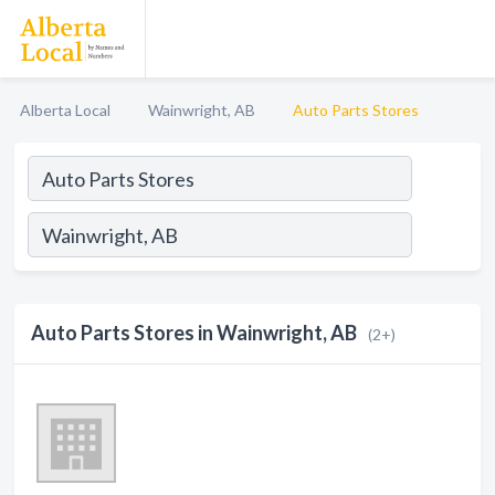
Alberta Local
Wainwright, AB
Auto Parts Stores
Auto Parts Stores in Wainwright, AB
(2+)