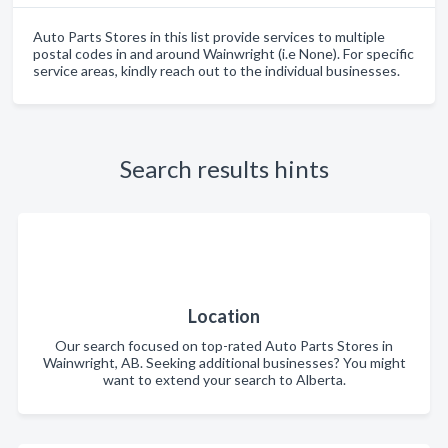
Auto Parts Stores in this list provide services to multiple
postal codes in and around Wainwright (i.e None). For specific
service areas, kindly reach out to the individual businesses.
Search results hints
Location
Our search focused on top-rated Auto Parts Stores in
Wainwright, AB. Seeking additional businesses? You might
want to extend your search to Alberta.