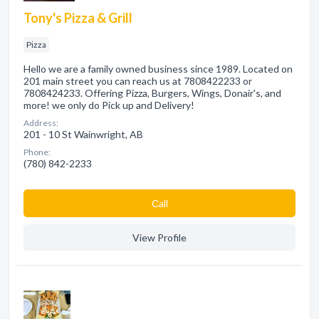
Tony's Pizza & Grill
Pizza
Hello we are a family owned business since 1989. Located on
201 main street you can reach us at 7808422233 or
7808424233. Offering Pizza, Burgers, Wings, Donair's, and
more! we only do Pick up and Delivery!
Address:
201 - 10 St Wainwright, AB
Phone:
(780) 842-2233
Сall
View Profile