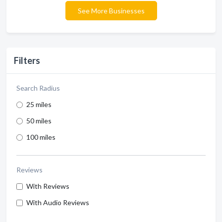
See More Businesses
Filters
Search Radius
25 miles
50 miles
100 miles
Reviews
With Reviews
With Audio Reviews