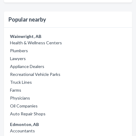
Popular nearby
Wainwright, AB
Health & Wellness Centers
Plumbers
Lawyers
Appliance Dealers
Recreational Vehicle Parks
Truck Lines
Farms
Physicians
Oil Companies
Auto Repair Shops
Edmonton, AB
Accountants