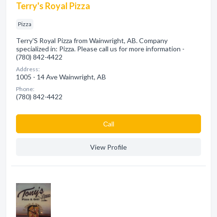
Terry's Royal Pizza
Pizza
Terry'S Royal Pizza from Wainwright, AB. Company
specialized in: Pizza. Please call us for more information -
(780) 842-4422
Address:
1005 - 14 Ave Wainwright, AB
Phone:
(780) 842-4422
Сall
View Profile