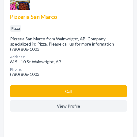
Pizzeria San Marco
Pizza
Pizzeria San Marco from Wainwright, AB. Company
specialized in: Pizza. Please call us for more information -
(780) 806-1003
Address:
615 - 10 St Wainwright, AB
Phone:
(780) 806-1003
Сall
View Profile