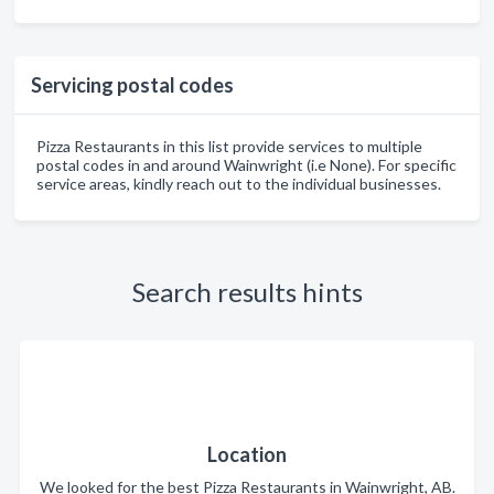
Servicing postal codes
Pizza Restaurants in this list provide services to multiple
postal codes in and around Wainwright (i.e None). For specific
service areas, kindly reach out to the individual businesses.
Search results hints
Location
We looked for the best Pizza Restaurants in Wainwright, AB.