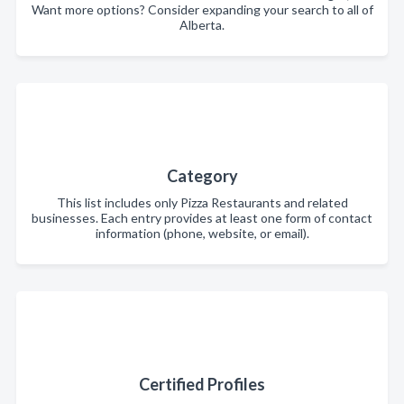
Want more options? Consider expanding your search to all of
Alberta.
Category
This list includes only Pizza Restaurants and related
businesses. Each entry provides at least one form of contact
information (phone, website, or email).
Certified Profiles