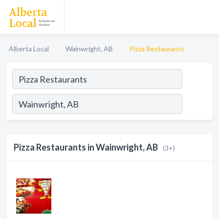
Alberta Local
Wainwright, AB
Pizza Restaurants
Pizza Restaurants in Wainwright, AB
(3+)