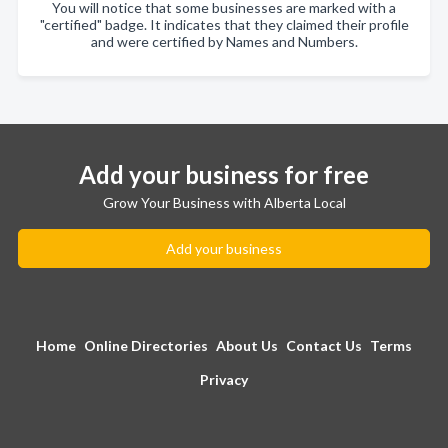
You will notice that some businesses are marked with a
"certified" badge. It indicates that they claimed their profile
and were certified by Names and Numbers.
Add your business for free
Grow Your Business with Alberta Local
Add your business
Home
Online Directories
About Us
Contact Us
Terms
Privacy