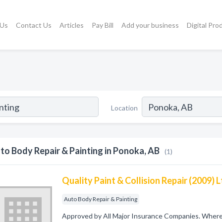
 Us
Contact Us
Articles
Pay Bill
Add your business
Digital Pro
Location
to Body Repair & Painting in Ponoka, AB
(1)
Quality Paint & Collision Repair (2009) 
Auto Body Repair & Painting
Approved by All Major Insurance Companies. Where Q