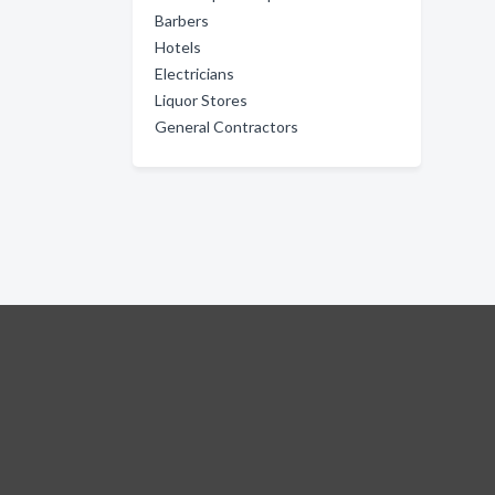
Barbers
Hotels
Electricians
Liquor Stores
General Contractors