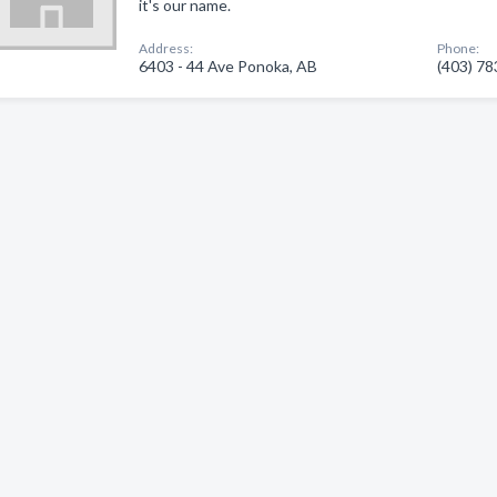
it's our name.
Address:
Phone:
6403 - 44 Ave Ponoka, AB
(403) 7