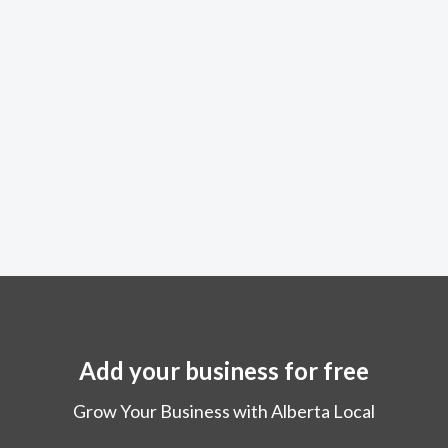
Add your business for free
Grow Your Business with Alberta Local