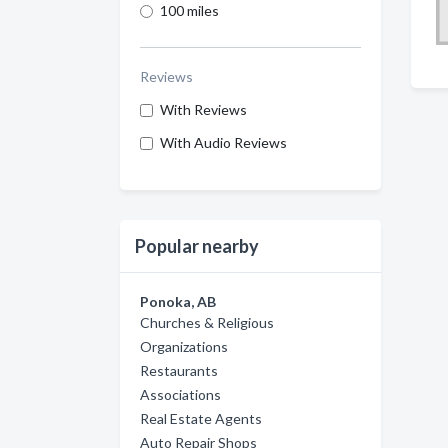
100 miles
Reviews
With Reviews
With Audio Reviews
Popular nearby
Ponoka, AB
Churches & Religious
Organizations
Restaurants
Associations
Real Estate Agents
Auto Repair Shops