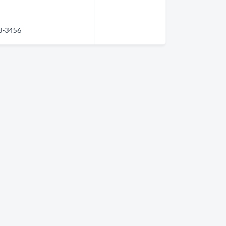
83-3456