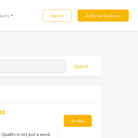
Sign In
Add your business
ducts
Search
Ltd
Profile
uality is not just a word,