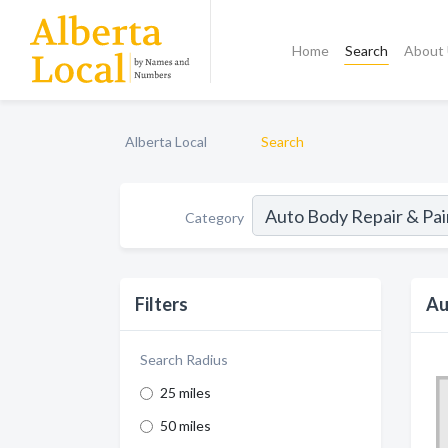
Home
Search
About
Alberta Local
Search
Category
Filters
Au
Search Radius
25 miles
50 miles