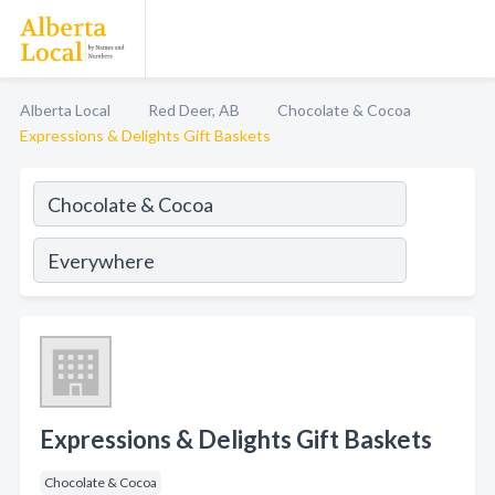
Alberta Local
Red Deer, AB
Chocolate & Cocoa
Expressions & Delights Gift Baskets
Expressions & Delights Gift Baskets
Chocolate & Cocoa