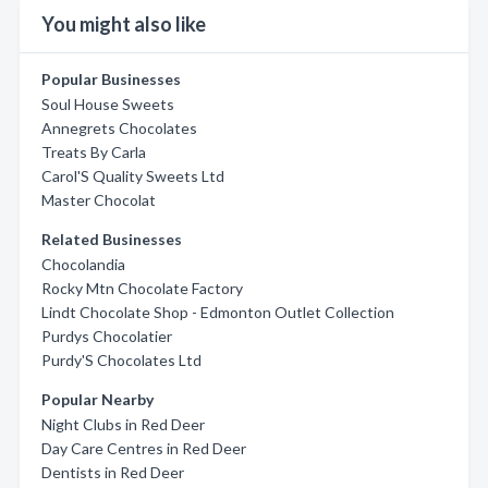
You might also like
Popular Businesses
Soul House Sweets
Annegrets Chocolates
Treats By Carla
Carol'S Quality Sweets Ltd
Master Chocolat
Related Businesses
Chocolandia
Rocky Mtn Chocolate Factory
Lindt Chocolate Shop - Edmonton Outlet Collection
Purdys Chocolatier
Purdy'S Chocolates Ltd
Popular Nearby
Night Clubs in Red Deer
Day Care Centres in Red Deer
Dentists in Red Deer