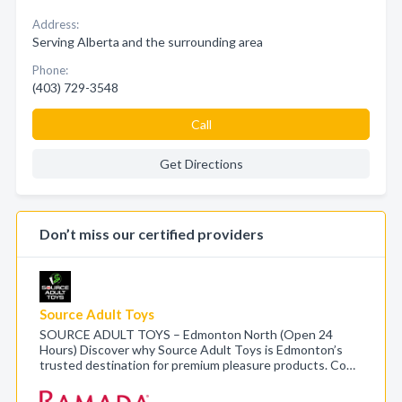
Address:
Serving Alberta and the surrounding area
Phone:
(403) 729-3548
Call
Get Directions
Don’t miss our certified providers
Source Adult Toys
SOURCE ADULT TOYS – Edmonton North (Open 24
Hours) Discover why Source Adult Toys is Edmonton’s
trusted destination for premium pleasure products. Co…