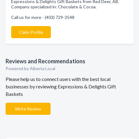
Expressions & Delights Gift Baskets from Red Deer, AB.
Company specialized in: Chocolate & Cocoa.
Call us for more - (403) 729-3548
Claim Profile
Reviews and Recommendations
Powered by Alberta Local
Please help us to connect users with the best local
businesses by reviewing Expressions & Delights Gift
Baskets
Write Review