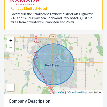
Ramada Limited Hotel
Located in the Strathcona refinery district off Highways
216 and 16, our Ramada Sherwood Park hotel is just 12
miles from downtown Edmonton and 25 mi…
+
−
Leaflet
| ©
OpenStreetMap
contributors
Company Description