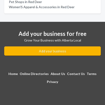
Pet Shops in Red Deer
Women'S Apparel & Accessories in Red Deer
Add your business for free
Grow Your Business with Alberta Local
Add your business
Home
Online Directories
About Us
Contact Us
Terms
Privacy