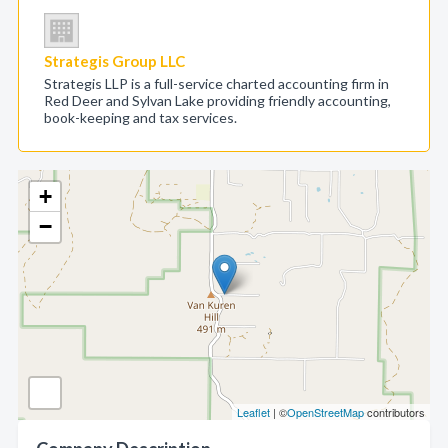
Strategis Group LLC
Strategis LLP is a full-service charted accounting firm in
Red Deer and Sylvan Lake providing friendly accounting,
book-keeping and tax services.
+
−
Leaflet
| ©
OpenStreetMap
contributors