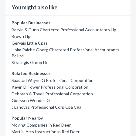
You might also like
Popular Businesses
Bazylo & Dunn Chartered Professional Accountants Llp
Brown Llp
Gervais Little Cpas
Holm Raiche Oberg Chartered Professional Accountants
Pc Ltd
Strategis Group Llc
Related Businesses
Saastad Wayne G Professional Corporation
Kevin D Tower Professional Corporation
Deborah A Tovell Professional Corporation
Goossen Wendell G
J Lanovaz Professional Corp Cpa Cga
Popular Nearby
Moving Companies in Red Deer
Martial Arts Instruction in Red Deer