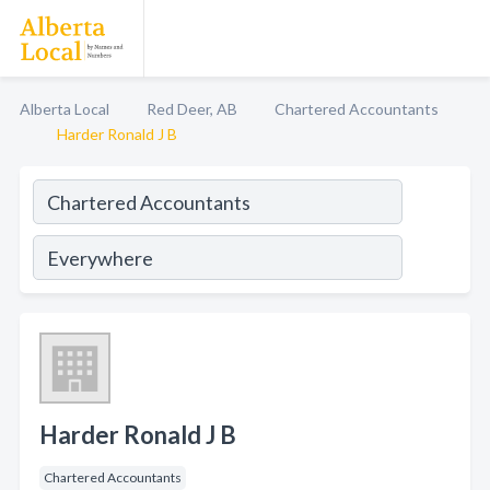
Alberta Local
Red Deer, AB
Chartered Accountants
Harder Ronald J B
Harder Ronald J B
Chartered Accountants