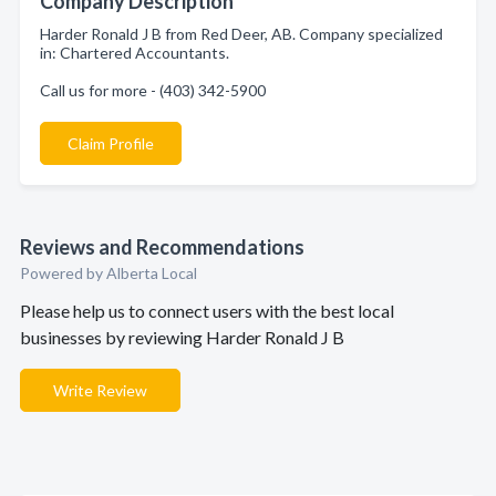
Company Description
Harder Ronald J B from Red Deer, AB. Company specialized
in: Chartered Accountants.
Call us for more - (403) 342-5900
Claim Profile
Reviews and Recommendations
Powered by Alberta Local
Please help us to connect users with the best local
businesses by reviewing Harder Ronald J B
Write Review