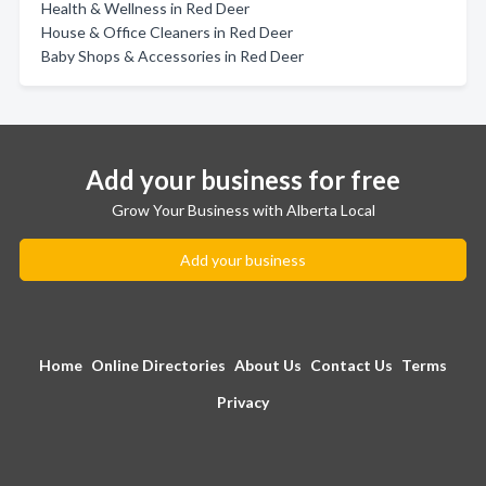
Health & Wellness in Red Deer
House & Office Cleaners in Red Deer
Baby Shops & Accessories in Red Deer
Add your business for free
Grow Your Business with Alberta Local
Add your business
Home
Online Directories
About Us
Contact Us
Terms
Privacy