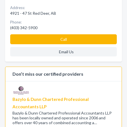
Address:
4921 - 47 St Red Deer, AB
Phone:
(403) 342-5900
Call
Email Us
Don’t miss our certified providers
Bazylo & Dunn Chartered Professional
Accountants LLP
Bazylo & Dunn Chartered Professional Accountants LLP
has been locally owned and operated since 2006 and
offers over 40 years of combined accounting a…