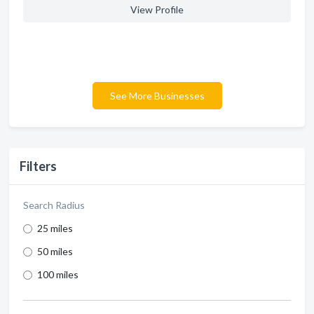
View Profile
See More Businesses
Filters
Search Radius
25 miles
50 miles
100 miles