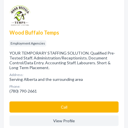
Wood Buffalo Temps
Employment Agencies
YOUR TEMPORARY STAFFING SOLUTION. Qualified Pre-
Tested Staff. Administration/Receptionists. Document
Control/Data Entry. Accounting Staff. Labourers. Short &
Long Term Placement.
Address:
Serving Alberta and the surrounding area
Phone:
(780) 790-2661
Сall
View Profile