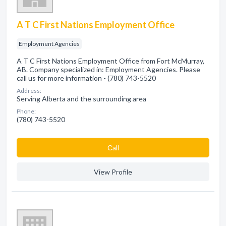
A T C First Nations Employment Office
Employment Agencies
A T C First Nations Employment Office from Fort McMurray,
AB. Company specialized in: Employment Agencies. Please
call us for more information - (780) 743-5520
Address:
Serving Alberta and the surrounding area
Phone:
(780) 743-5520
Сall
View Profile