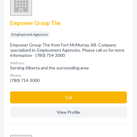
Empower Group The
Employment Agencies
Empower Group The from Fort McMurray, AB. Company
specialized in: Employment Agencies. Please call us for more
information - (780) 714-3000
Address:
Serving Alberta and the surrounding area
Phone:
(780) 714-3000
Сall
View Profile