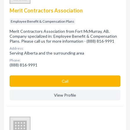
Merit Contractors Association
Employee Benefit & Compensation Plans
Merit Contractors Association from Fort McMurray, AB.
Company specialized in: Employee Benefit & Compensation
Plans. Please call us for more information - (888) 816-9991
Address:
Serving Alberta and the surrounding area
Phone:
(888) 816-9991
Сall
View Profile