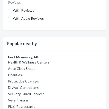
Reviews
With Reviews
With Audio Reviews
Popular nearby
Fort Mcmurray, AB
Health & Wellness Centers
Auto Glass Shops
Charities
Protective Coatings
Drywall Contractors
Security Guard Services
Veterinarians
Pizza Restaurants