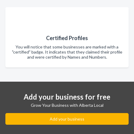
Certified Profiles
You will notice that some businesses are marked with a
"certified" badge. It indicates that they claimed their profile
and were certified by Names and Numbers.
Add your business for free
Grow Your Business with Alberta Local
Add your business