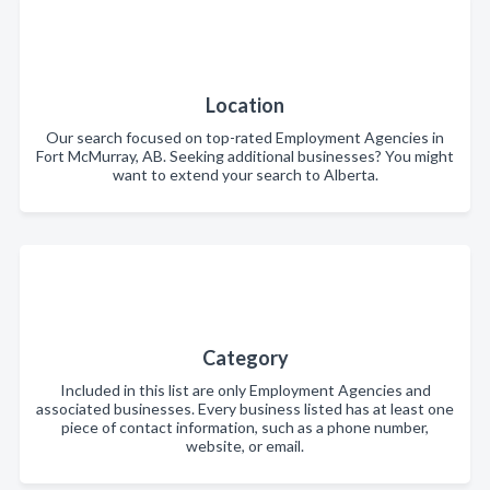
Location
Our search focused on top-rated Employment Agencies in
Fort McMurray, AB. Seeking additional businesses? You might
want to extend your search to Alberta.
Category
Included in this list are only Employment Agencies and
associated businesses. Every business listed has at least one
piece of contact information, such as a phone number,
website, or email.