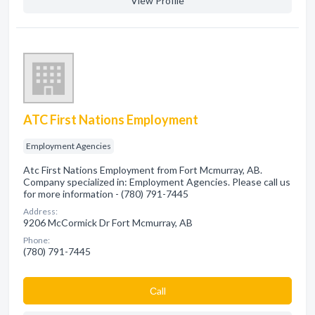
View Profile
ATC First Nations Employment
Employment Agencies
Atc First Nations Employment from Fort Mcmurray, AB.
Company specialized in: Employment Agencies. Please call us
for more information - (780) 791-7445
Address:
9206 McCormick Dr Fort Mcmurray, AB
Phone:
(780) 791-7445
Сall