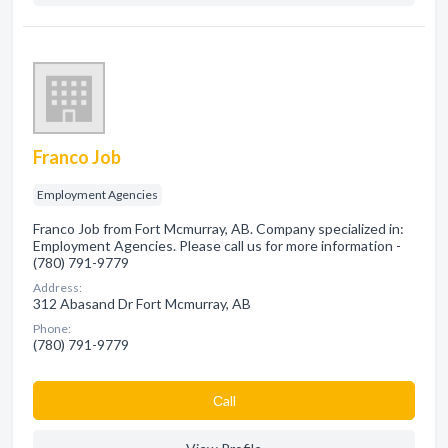
Franco Job
Employment Agencies
Franco Job from Fort Mcmurray, AB. Company specialized in:
Employment Agencies. Please call us for more information -
(780) 791-9779
Address:
312 Abasand Dr Fort Mcmurray, AB
Phone:
(780) 791-9779
Сall