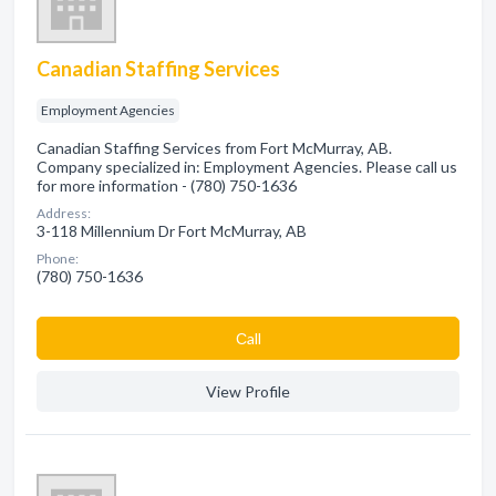
Canadian Staffing Services
Employment Agencies
Canadian Staffing Services from Fort McMurray, AB.
Company specialized in: Employment Agencies. Please call us
for more information - (780) 750-1636
Address:
3-118 Millennium Dr Fort McMurray, AB
Phone:
(780) 750-1636
Сall
View Profile