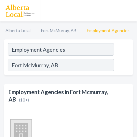
Alberta Local
Fort McMurray, AB
Employment Agencies
Employment Agencies in Fort Mcmurray,
AB
(10+)