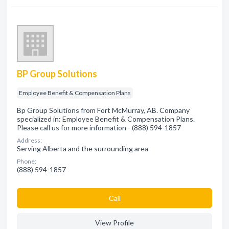
BP Group Solutions
Employee Benefit & Compensation Plans
Bp Group Solutions from Fort McMurray, AB. Company
specialized in: Employee Benefit & Compensation Plans.
Please call us for more information - (888) 594-1857
Address:
Serving Alberta and the surrounding area
Phone:
(888) 594-1857
Сall
View Profile