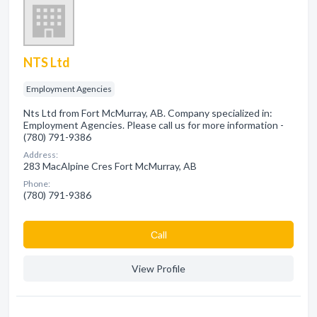
NTS Ltd
Employment Agencies
Nts Ltd from Fort McMurray, AB. Company specialized in:
Employment Agencies. Please call us for more information -
(780) 791-9386
Address:
283 MacAlpine Cres Fort McMurray, AB
Phone:
(780) 791-9386
Сall
View Profile