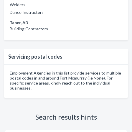
Welders
Dance Instructors
Taber, AB
Building Contractors
Servicing postal codes
Employment Agencies in this list provide services to multiple
postal codes in and around Fort Mcmurray (i.e None). For
specific service areas, kindly reach out to the individual
businesses.
Search results hints