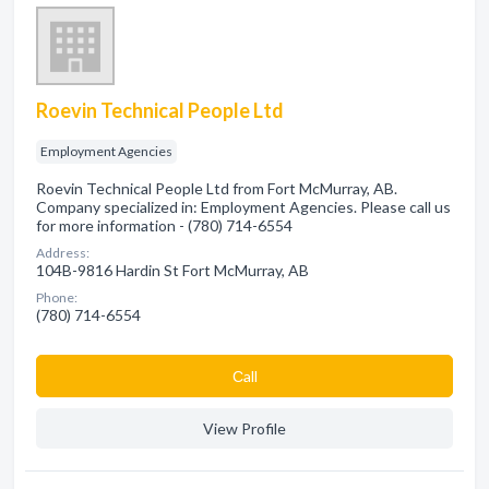
Roevin Technical People Ltd
Employment Agencies
Roevin Technical People Ltd from Fort McMurray, AB.
Company specialized in: Employment Agencies. Please call us
for more information - (780) 714-6554
Address:
104B-9816 Hardin St Fort McMurray, AB
Phone:
(780) 714-6554
Сall
View Profile