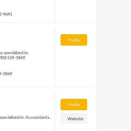
32-4641
Profile
 specialized in:
(780) 539-3869
39-3869
Profile
specialized in: Accountants.
Website