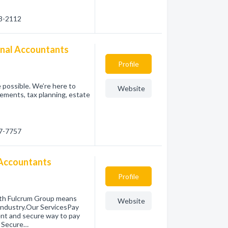
33-2112
onal Accountants
Profile
 possible. We’re here to
Website
tements, tax planning, estate
57-7757
 Accountants
Profile
ith Fulcrum Group means
Website
 industry.Our ServicesPay
ent and secure way to pay
g Secure…