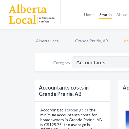
Home
Search
About
Alberta Local
Grande Prairie, AB
Ac
Category
Accountants costs in
Ac
Grande Prairie, AB
According to
statcan.gc.ca
the
minimum accountants costs for
homeowners in Grande Prairie, AB
is C$125.75,
the average is