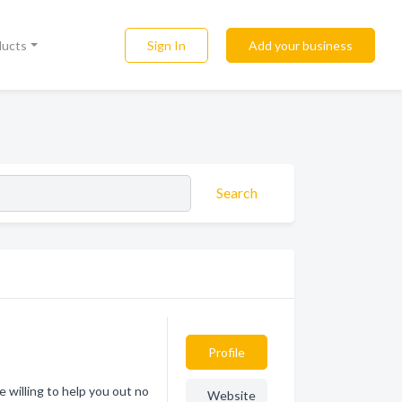
Sign In
Add your business
ducts
Search
Profile
e willing to help you out no
Website