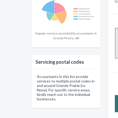
Popular services provided by accountants in
Grande Prairie, AB
Servicing postal codes
Accountants in this list provide
services to multiple postal codes in
and around Grande Prairie (i.e
None). For specific service areas,
kindly reach out to the individual
businesses.