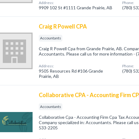
Address:
Phone:
9909 102 St #1111 Grande Prairie, AB
(780) 5
Craig R Powell CPA
Accountants
Craig R Powell Cpa from Grande Prairie, AB. Company
Accountants. Please call us for more information - 
Address:
Phone:
9505 Resources Rd #106 Grande
(780) 5
Prairie, AB
Collaborative CPA - Accounting Firm C
Accountants
Collaborative Cpa - Accounting Firm Cpa Tax Accoun
Company specialized in: Accountants. Please call us 
533-2205