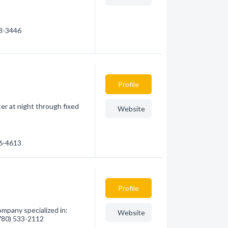
98-3446
Profile
er at night through fixed
Website
96-4613
Profile
ompany specialized in:
Website
(780) 533-2112