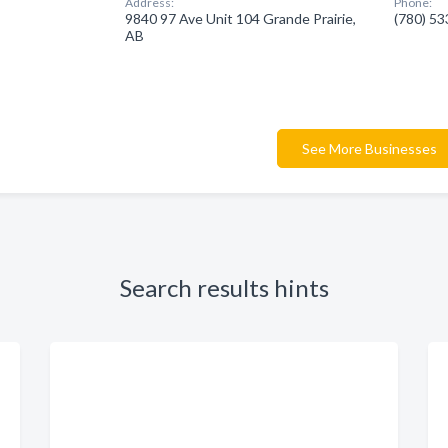
Address:
Phone:
9840 97 Ave Unit 104 Grande Prairie,
(780) 5
AB
See More Businesses
Search results hints