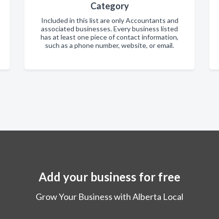
Category
Included in this list are only Accountants and
associated businesses. Every business listed
has at least one piece of contact information,
such as a phone number, website, or email.
Add your business for free
Grow Your Business with Alberta Local