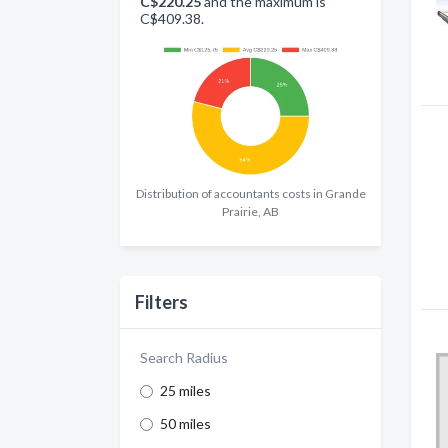
C$220.25
and the maximum is
C$409.38.
Distribution of accountants costs in Grande
Prairie, AB
Filters
Search Radius
25 miles
50 miles