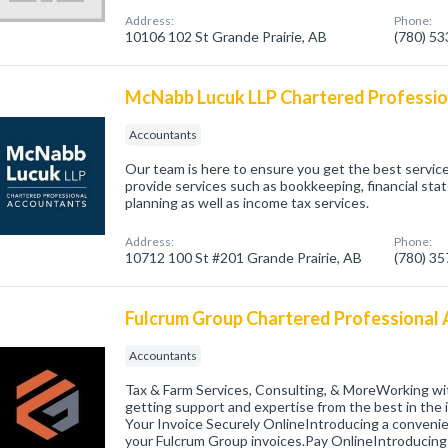
Address:
Phone:
10106 102 St Grande Prairie, AB
(780) 5
McNabb Lucuk LLP Chartered Professi
Accountants
Our team is here to ensure you get the best service
provide services such as bookkeeping, financial sta
planning as well as income tax services.
Address:
Phone:
10712 100 St #201 Grande Prairie, AB
(780) 3
Fulcrum Group Chartered Professional
Accountants
Tax & Farm Services, Consulting, & MoreWorking w
getting support and expertise from the best in the
Your Invoice Securely OnlineIntroducing a conveni
your Fulcrum Group invoices.Pay OnlineIntroducin