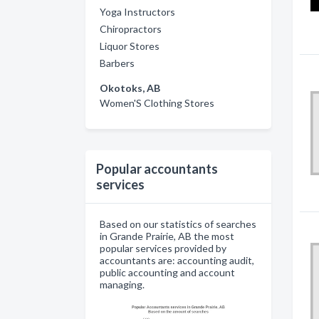
Yoga Instructors
Chiropractors
Liquor Stores
Barbers
Okotoks, AB
Women'S Clothing Stores
Popular accountants
services
Based on our statistics of searches
in Grande Prairie, AB the most
popular services provided by
accountants are: accounting audit,
public accounting and account
managing.