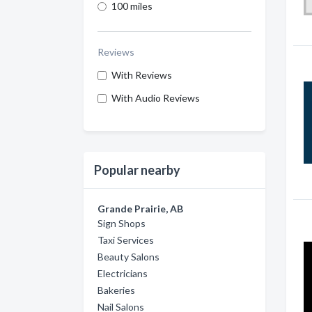
100 miles
Reviews
With Reviews
With Audio Reviews
Popular nearby
Grande Prairie, AB
Sign Shops
Taxi Services
Beauty Salons
Electricians
Bakeries
Nail Salons