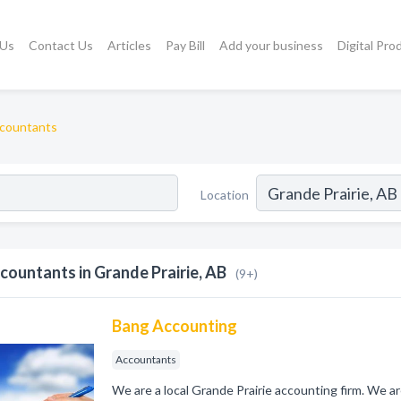
 Us
Contact Us
Articles
Pay Bill
Add your business
Digital Pro
countants
Location
countants in Grande Prairie, AB
(9+)
Bang Accounting
Accountants
We are a local Grande Prairie accounting firm. We ar