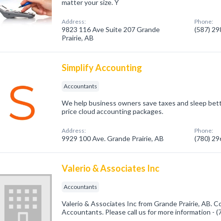
matter your size. Y
Address:
Phone:
9823 116 Ave Suite 207 Grande
(587) 2
Prairie, AB
Simplify Accounting
Accountants
We help business owners save taxes and sleep bett
price cloud accounting packages.
Address:
Phone:
9929 100 Ave. Grande Prairie, AB
(780) 2
Valerio & Associates Inc
Accountants
Valerio & Associates Inc from Grande Prairie, AB. C
Accountants. Please call us for more information - 