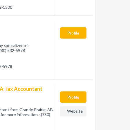
32-1300
Profile
 specialized in:
(780) 532-5978
32-5978
PA Tax Accountant
Profile
tant from Grande Prairie, AB.
Website
for more information - (780)