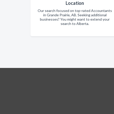
Location
Our search focused on top-rated Accountants
in Grande Prairie, AB. Seeking additional
businesses? You might want to extend your
search to Alberta.