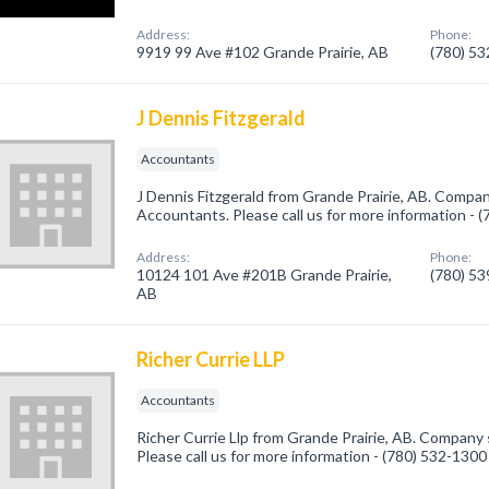
Address:
Phone:
9919 99 Ave #102 Grande Prairie, AB
(780) 5
J Dennis Fitzgerald
Accountants
J Dennis Fitzgerald from Grande Prairie, AB. Company
Accountants. Please call us for more information - 
Address:
Phone:
10124 101 Ave #201B Grande Prairie,
(780) 5
AB
Richer Currie LLP
Accountants
Richer Currie Llp from Grande Prairie, AB. Company 
Please call us for more information - (780) 532-1300