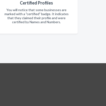
Certified Profiles
You will notice that some businesses are
marked with a "certified" badge. It indicates
that they claimed their profile and were
certified by Names and Numbers.