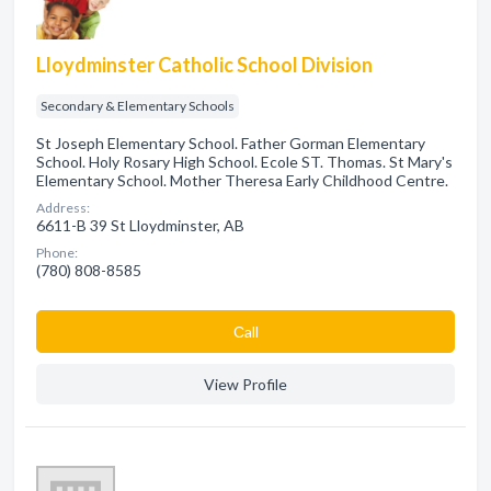
Lloydminster Catholic School Division
Secondary & Elementary Schools
St Joseph Elementary School. Father Gorman Elementary
School. Holy Rosary High School. Ecole ST. Thomas. St Mary's
Elementary School. Mother Theresa Early Childhood Centre.
Address:
6611-B 39 St Lloydminster, AB
Phone:
(780) 808-8585
Сall
View Profile