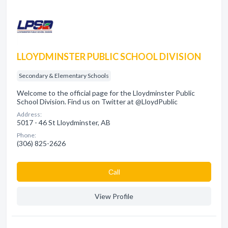
LLOYDMINSTER PUBLIC SCHOOL DIVISION
Secondary & Elementary Schools
Welcome to the official page for the Lloydminster Public
School Division. Find us on Twitter at @LloydPublic
Address:
5017 - 46 St Lloydminster, AB
Phone:
(306) 825-2626
Сall
View Profile