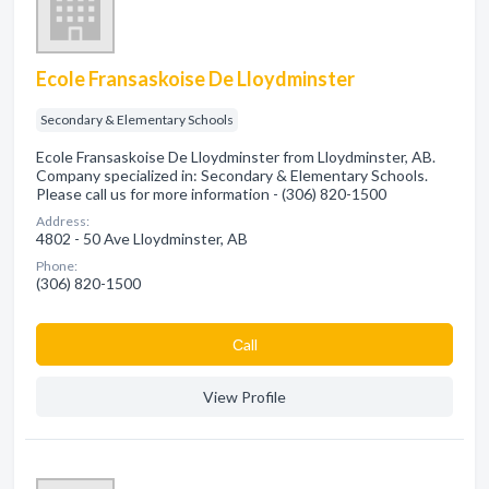
Ecole Fransaskoise De Lloydminster
Secondary & Elementary Schools
Ecole Fransaskoise De Lloydminster from Lloydminster, AB.
Company specialized in: Secondary & Elementary Schools.
Please call us for more information - (306) 820-1500
Address:
4802 - 50 Ave Lloydminster, AB
Phone:
(306) 820-1500
Сall
View Profile