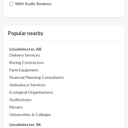
With Audio Reviews
Popular nearby
Lloydminster, AB
Delivery Services
Boring Contractors
Farm Equipment
Financial Planning Consultants
Ambulance Services
Ecological Organizations
Auditoriums
Movers
Universities & Colleges
Lloydminster, SK