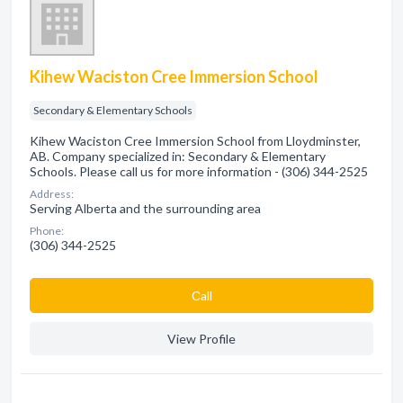
Kihew Waciston Cree Immersion School
Secondary & Elementary Schools
Kihew Waciston Cree Immersion School from Lloydminster,
AB. Company specialized in: Secondary & Elementary
Schools. Please call us for more information - (306) 344-2525
Address:
Serving Alberta and the surrounding area
Phone:
(306) 344-2525
Сall
View Profile