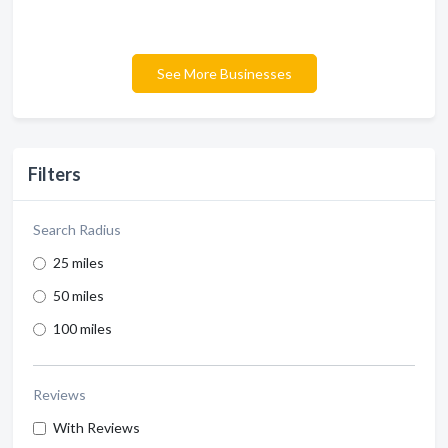
See More Businesses
Filters
Search Radius
25 miles
50 miles
100 miles
Reviews
With Reviews