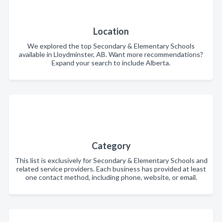
Location
We explored the top Secondary & Elementary Schools
available in Lloydminster, AB. Want more recommendations?
Expand your search to include Alberta.
Category
This list is exclusively for Secondary & Elementary Schools and
related service providers. Each business has provided at least
one contact method, including phone, website, or email.