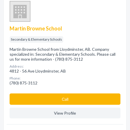
Martin Browne School
Secondary & Elementary Schools
Martin Browne School from Lloydminster, AB. Company
specialized in: Secondary & Elementary Schools. Please call
us for more information - (780) 875-3112
Address:
4812 - 56 Ave Lloydminster, AB
Phone:
(780) 875-3112
Сall
View Profile