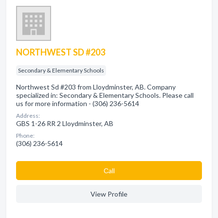
NORTHWEST SD #203
Secondary & Elementary Schools
Northwest Sd #203 from Lloydminster, AB. Company
specialized in: Secondary & Elementary Schools. Please call
us for more information - (306) 236-5614
Address:
GBS 1-26 RR 2 Lloydminster, AB
Phone:
(306) 236-5614
Сall
View Profile