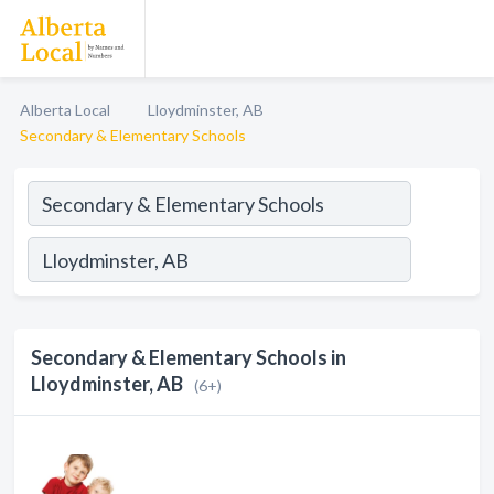
Alberta Local
Lloydminster, AB
Secondary & Elementary Schools
Secondary & Elementary Schools in
Lloydminster, AB
(6+)