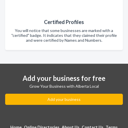
Certified Profiles
You will notice that some businesses are marked with a
"certified" badge. It indicates that they claimed their profile
and were certified by Names and Numbers.
Add your business for free
Grow Your Business with Alberta Local
Add your business
Home
Online Directories
About Us
Contact Us
Terms