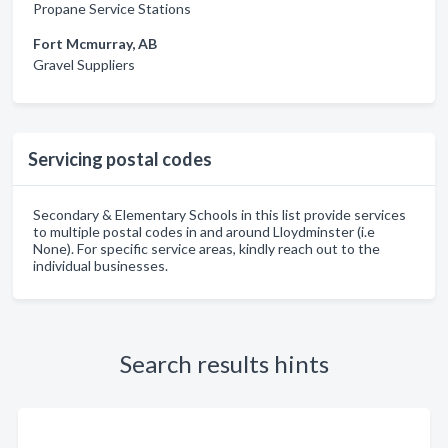
Propane Service Stations
Fort Mcmurray, AB
Gravel Suppliers
Servicing postal codes
Secondary & Elementary Schools in this list provide services
to multiple postal codes in and around Lloydminster (i.e
None). For specific service areas, kindly reach out to the
individual businesses.
Search results hints