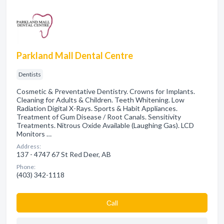
Parkland Mall Dental Centre
Dentists
Cosmetic & Preventative Dentistry. Crowns for Implants.
Cleaning for Adults & Children. Teeth Whitening. Low
Radiation Digital X-Rays. Sports & Habit Appliances.
Treatment of Gum Disease / Root Canals. Sensitivity
Treatments. Nitrous Oxide Available (Laughing Gas). LCD
Monitors …
Address:
137 - 4747 67 St Red Deer, AB
Phone:
(403) 342-1118
Сall