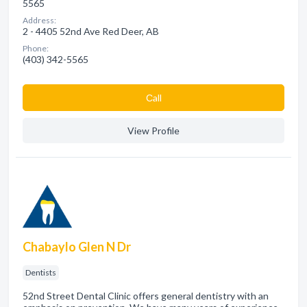
5565
Address:
2 - 4405 52nd Ave Red Deer, AB
Phone:
(403) 342-5565
Сall
View Profile
Chabaylo Glen N Dr
Dentists
52nd Street Dental Clinic offers general dentistry with an