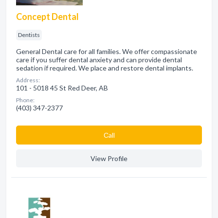
Concept Dental
Dentists
General Dental care for all families. We offer compassionate
care if you suffer dental anxiety and can provide dental
sedation if required. We place and restore dental implants.
Address:
101 - 5018 45 St Red Deer, AB
Phone:
(403) 347-2377
Сall
View Profile