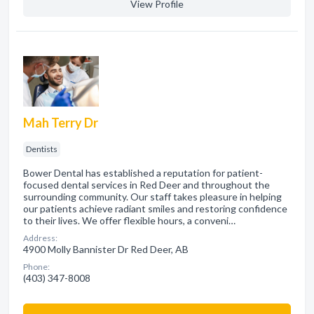
View Profile
Mah Terry Dr
Dentists
Bower Dental has established a reputation for patient-
focused dental services in Red Deer and throughout the
surrounding community. Our staff takes pleasure in helping
our patients achieve radiant smiles and restoring confidence
to their lives. We offer flexible hours, a conveni…
Address:
4900 Molly Bannister Dr Red Deer, AB
Phone:
(403) 347-8008