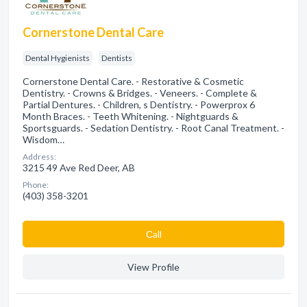
Cornerstone Dental Care
Dental Hygienists
Dentists
Cornerstone Dental Care. - Restorative & Cosmetic
Dentistry. - Crowns & Bridges. - Veneers. - Complete &
Partial Dentures. - Children, s Dentistry. - Powerprox 6
Month Braces. - Teeth Whitening. - Nightguards &
Sportsguards. - Sedation Dentistry. - Root Canal Treatment. -
Wisdom…
Address:
3215 49 Ave Red Deer, AB
Phone:
(403) 358-3201
Сall
View Profile