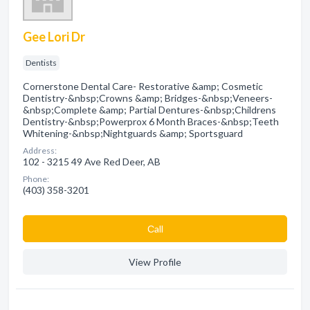
Gee Lori Dr
Dentists
Cornerstone Dental Care- Restorative &amp; Cosmetic
Dentistry-&nbsp;Crowns &amp; Bridges-&nbsp;Veneers-
&nbsp;Complete &amp; Partial Dentures-&nbsp;Childrens
Dentistry-&nbsp;Powerprox 6 Month Braces-&nbsp;Teeth
Whitening-&nbsp;Nightguards &amp; Sportsguard
Address:
102 - 3215 49 Ave Red Deer, AB
Phone:
(403) 358-3201
Сall
View Profile