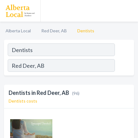
Alberta Local
Red Deer, AB
Dentists
Dentists in Red Deer, AB
(96)
Dentists costs