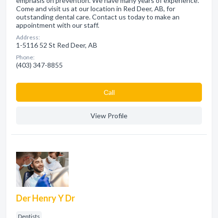
emphasis on prevention. We have many years of experience.
Come and visit us at our location in Red Deer, AB, for
outstanding dental care. Contact us today to make an
appointment with our staff.
Address:
1-5116 52 St Red Deer, AB
Phone:
(403) 347-8855
Сall
View Profile
Der Henry Y Dr
Dentists