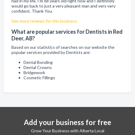
had in my life. I'm 68 years old right now and I definitely
would go back to just a very pleasant man and very very
confident. Thank You.
See more reviews for this business
What are popular services for Dentists in Red
Deer, AB?
Based on our statistics of searches on our website the
popular services provided by Dentists are:
Dental Bonding
Dental Crowns
Bridgework
Cosmetic Fillings
Add your business for free
Grow Your Business with Alberta Local