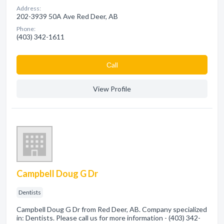
Address:
202-3939 50A Ave Red Deer, AB
Phone:
(403) 342-1611
Сall
View Profile
Campbell Doug G Dr
Dentists
Campbell Doug G Dr from Red Deer, AB. Company specialized
in: Dentists. Please call us for more information - (403) 342-