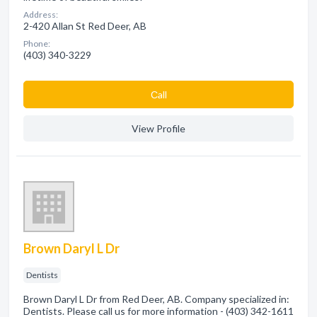
Address:
2-420 Allan St Red Deer, AB
Phone:
(403) 340-3229
Сall
View Profile
Brown Daryl L Dr
Dentists
Brown Daryl L Dr from Red Deer, AB. Company specialized in:
Dentists. Please call us for more information - (403) 342-1611