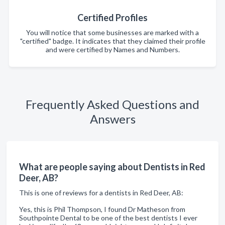
Certified Profiles
You will notice that some businesses are marked with a
"certified" badge. It indicates that they claimed their profile
and were certified by Names and Numbers.
Frequently Asked Questions and
Answers
What are people saying about Dentists in Red
Deer, AB?
This is one of reviews for a dentists in Red Deer, AB:
Yes, this is Phil Thompson, I found Dr Matheson from
Southpointe Dental to be one of the best dentists I ever