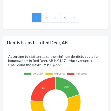
1
2
3
4
5
Dentists costs in Red Deer, AB
According to
statcan.gc.ca
the minimum dentists costs for
homeowners in Red Deer, AB is C$174,
the average is
C$412
and the maximum is C$997.