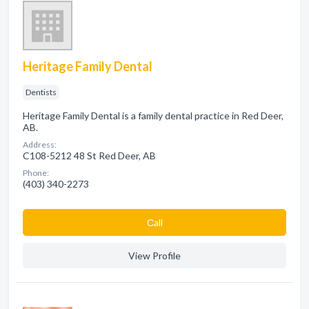
Heritage Family Dental
Dentists
Heritage Family Dental is a family dental practice in Red Deer,
AB.
Address:
C108-5212 48 St Red Deer, AB
Phone:
(403) 340-2273
Сall
View Profile