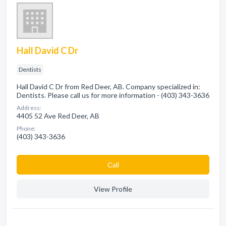
Hall David C Dr
Dentists
Hall David C Dr from Red Deer, AB. Company specialized in:
Dentists. Please call us for more information - (403) 343-3636
Address:
4405 52 Ave Red Deer, AB
Phone:
(403) 343-3636
Сall
View Profile