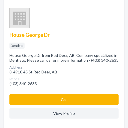
House George Dr
Dentists
House George Dr from Red Deer, AB. Company specialized in:
Dentists. Please call us for more information - (403) 340-2633
Address:
3-4910 45 St Red Deer, AB
Phone:
(403) 340-2633
Сall
View Profile