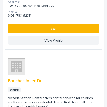
Address:
103-5920 50 Ave Red Deer, AB
Phone:
(403) 783-5235
Сall
View Profile
Boucher Josee Dr
Dentists
Victoria Station Dental offers dental services for children,
adults and seniors as a dental clinic in Red Deer. Call for a
lifetime of beautiful smiles!