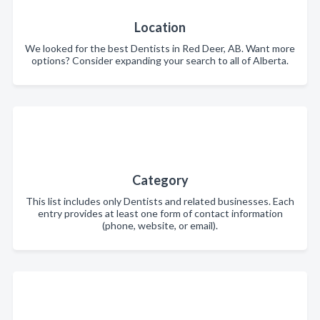
Location
We looked for the best Dentists in Red Deer, AB. Want more
options? Consider expanding your search to all of Alberta.
Category
This list includes only Dentists and related businesses. Each
entry provides at least one form of contact information
(phone, website, or email).