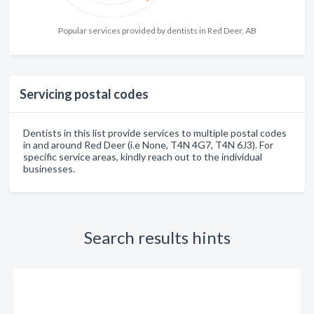
Popular services provided by dentists in Red Deer, AB
Servicing postal codes
Dentists in this list provide services to multiple postal codes
in and around Red Deer (i.e None, T4N 4G7, T4N 6J3). For
specific service areas, kindly reach out to the individual
businesses.
Search results hints