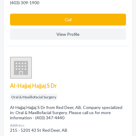
(403) 309-1900
Сall
View Profile
Al-Hajjaj Hajjaj S Dr
Oral & Maxillofacial Surgery
Al-Hajjaj Hajjaj S Dr from Red Deer, AB. Company specialized
in: Oral & Maxillofacial Surgery. Please call us for more
information - (403) 347-4440
Address:
215 - 5201 43 St Red Deer, AB