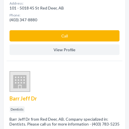
Address:
101 - 5018 45 St Red Deer, AB
Phone:
(403) 347-8880
Сall
View Profile
Barr Jeff Dr
Dentists
Barr Jeff Dr from Red Deer, AB. Company specialized in:
Dentists. Please call us for more information - (403) 783-5235