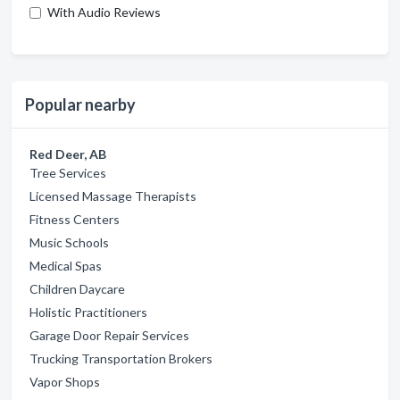
With Audio Reviews
Popular nearby
Red Deer, AB
Tree Services
Licensed Massage Therapists
Fitness Centers
Music Schools
Medical Spas
Children Daycare
Holistic Practitioners
Garage Door Repair Services
Trucking Transportation Brokers
Vapor Shops