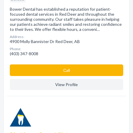
Bower Dental has established a reputation for patient-
focused dental services in Red Deer and throughout the
surrounding community. Our staff takes pleasure in helping
our patients achieve radiant smiles and restoring confidence
to their lives. We offer flexible hours, a conveni…
Address:
4900 Molly Bannister Dr Red Deer, AB
Phone:
(403) 347-8008
Сall
View Profile