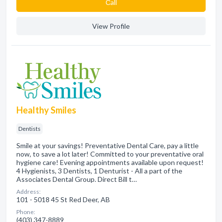
Сall
View Profile
Healthy Smiles
Dentists
Smile at your savings! Preventative Dental Care, pay a little
now, to save a lot later! Committed to your preventative oral
hygiene care! Evening appointments available upon request!
4 Hygienists, 3 Dentists, 1 Denturist - All a part of the
Associates Dental Group. Direct Bill t…
Address:
101 - 5018 45 St Red Deer, AB
Phone:
(403) 347-8889