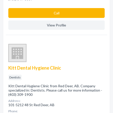
Сall
View Profile
Kitt Dental Hygiene Clinic
Dentists
Kitt Dental Hygiene Clinic from Red Deer, AB. Company
specialized in: Dentists. Please call us for more information -
(403) 309-1900
Address:
101-5212 48 St Red Deer, AB
Phone: