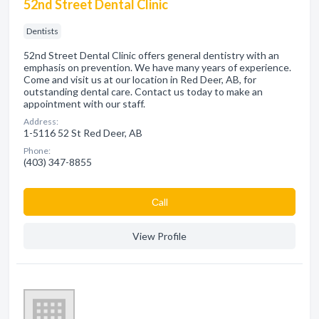
52nd Street Dental Clinic
Dentists
52nd Street Dental Clinic offers general dentistry with an
emphasis on prevention. We have many years of experience.
Come and visit us at our location in Red Deer, AB, for
outstanding dental care. Contact us today to make an
appointment with our staff.
Address:
1-5116 52 St Red Deer, AB
Phone:
(403) 347-8855
Сall
View Profile