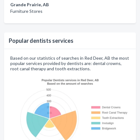
Grande Prairie, AB
Furniture Stores
Popular dentists services
Based on our statistics of searches in Red Deer, AB the most
popular services provided by dentists are: dental crowns,
root canal therapy and tooth extractions.