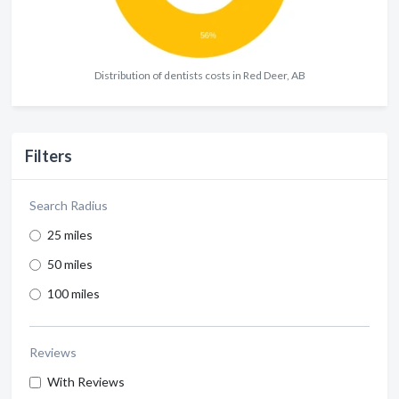
Distribution of dentists costs in Red Deer, AB
Filters
Search Radius
25 miles
50 miles
100 miles
Reviews
With Reviews