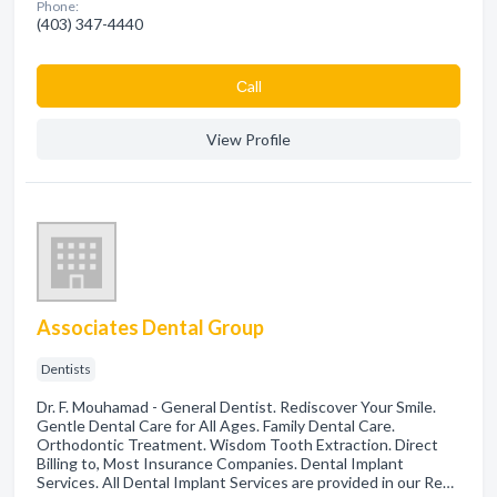
Phone:
(403) 347-4440
Сall
View Profile
Associates Dental Group
Dentists
Dr. F. Mouhamad - General Dentist. Rediscover Your Smile.
Gentle Dental Care for All Ages. Family Dental Care.
Orthodontic Treatment. Wisdom Tooth Extraction. Direct
Billing to, Most Insurance Companies. Dental Implant
Services. All Dental Implant Services are provided in our Re…