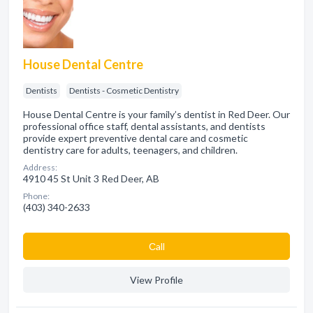
House Dental Centre
Dentists
Dentists - Cosmetic Dentistry
House Dental Centre is your family’s dentist in Red Deer. Our
professional office staff, dental assistants, and dentists
provide expert preventive dental care and cosmetic
dentistry care for adults, teenagers, and children.
Address:
4910 45 St Unit 3 Red Deer, AB
Phone:
(403) 340-2633
Сall
View Profile