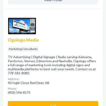
Ogologo Media
Marketing Consultants
TV Advertising | Digital Signage | Radio serving Kelowna,
Penticton, Vernon, Edmonton and Nashville. Ogologo offers
a full range of marketing tools including digital signs and
multimedia platforms to best suit your needs. Contact us at
778-581-8080
Address:
40 Ingle Close Red Deer, AB
Phone:
(403) 596-8575
Сall