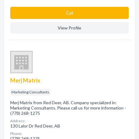
Сall
View Profile
Merj Matrix
Marketing Consultants
Merj Matrix from Red Deer, AB. Company specialized in:
Marketing Consultants. Please call us for more information -
(778) 268-1275
Address:
130 Lalor Dr Red Deer, AB
Phone:
(778) 268-1275