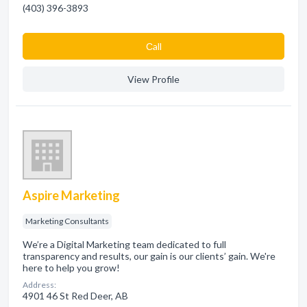
(403) 396-3893
Сall
View Profile
Aspire Marketing
Marketing Consultants
We’re a Digital Marketing team dedicated to full
transparency and results, our gain is our clients’ gain. We're
here to help you grow!
Address:
4901 46 St Red Deer, AB