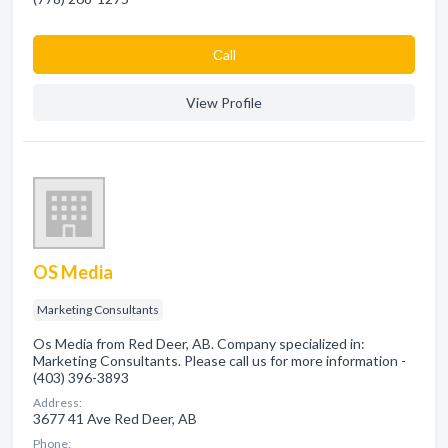
Сall
View Profile
OS Media
Marketing Consultants
Os Media from Red Deer, AB. Company specialized in:
Marketing Consultants. Please call us for more information -
(403) 396-3893
Address:
3677 41 Ave Red Deer, AB
Phone: