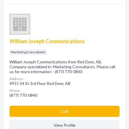
William Joseph Communications
Marketing Consultants
William Joseph Communications from Red Deer, AB.
Company specialized in: Marketing Consultants. Please call
us for more information - (877) 770-0840
Address:
4915 54 St 3rd Floor Red Deer, AB
Phone:
(877) 770-0840
Сall
View Profile