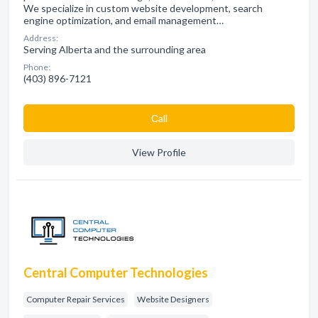
We specialize in custom website development, search
engine optimization, and email management…
Address:
Serving Alberta and the surrounding area
Phone:
(403) 896-7121
Сall
View Profile
Central Computer Technologies
Computer Repair Services
Website Designers