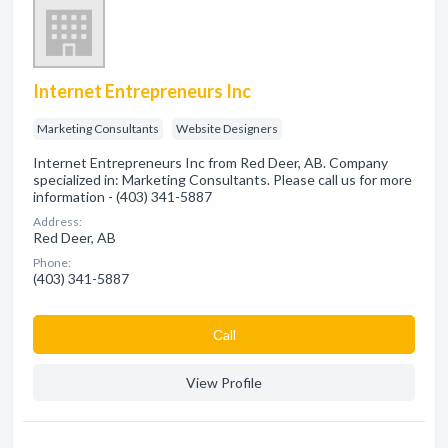
Internet Entrepreneurs Inc
Marketing Consultants
Website Designers
Internet Entrepreneurs Inc from Red Deer, AB. Company
specialized in: Marketing Consultants. Please call us for more
information - (403) 341-5887
Address:
Red Deer, AB
Phone:
(403) 341-5887
Сall
View Profile