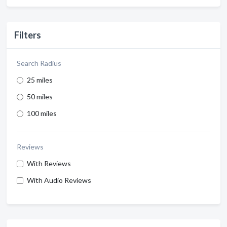
Filters
Search Radius
25 miles
50 miles
100 miles
Reviews
With Reviews
With Audio Reviews