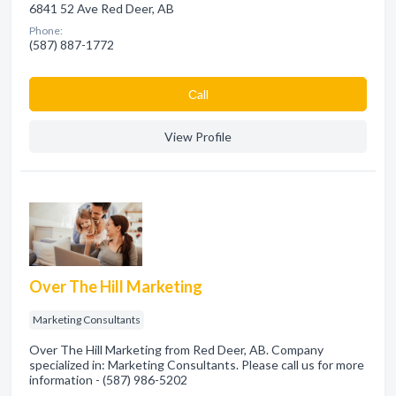
6841 52 Ave Red Deer, AB
Phone:
(587) 887-1772
Сall
View Profile
Over The Hill Marketing
Marketing Consultants
Over The Hill Marketing from Red Deer, AB. Company
specialized in: Marketing Consultants. Please call us for more
information - (587) 986-5202